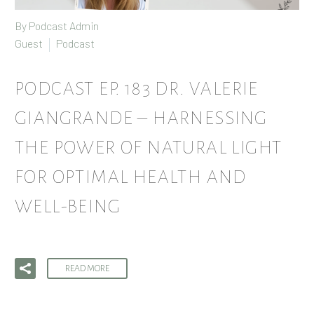
By Podcast Admin
Guest
Podcast
PODCAST EP. 183 DR. VALERIE
GIANGRANDE – HARNESSING
THE POWER OF NATURAL LIGHT
FOR OPTIMAL HEALTH AND
WELL-BEING
READ MORE