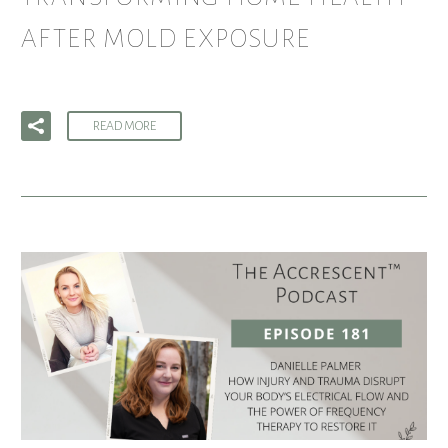
AFTER MOLD EXPOSURE
READ MORE