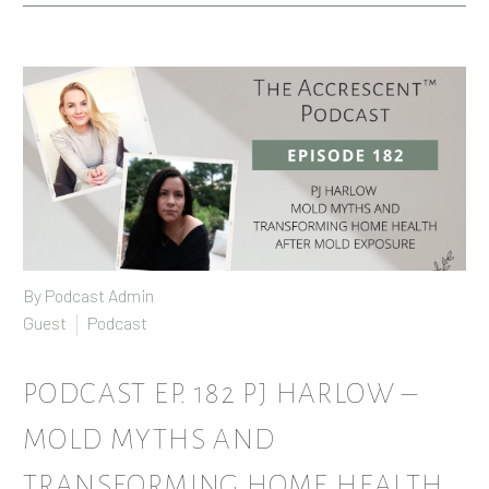
By Podcast Admin
Guest
Podcast
PODCAST EP. 182 PJ HARLOW –
MOLD MYTHS AND
TRANSFORMING HOME HEALTH