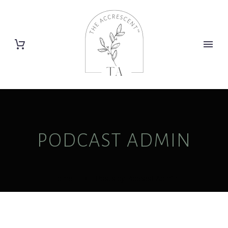
PODCAST ADMIN
Home
Posts by Podcast Admin