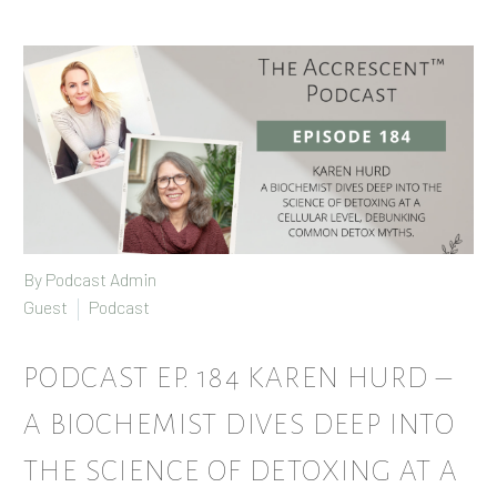
By Podcast Admin
Guest
Podcast
PODCAST EP. 184 KAREN HURD –
A BIOCHEMIST DIVES DEEP INTO
THE SCIENCE OF DETOXING AT A