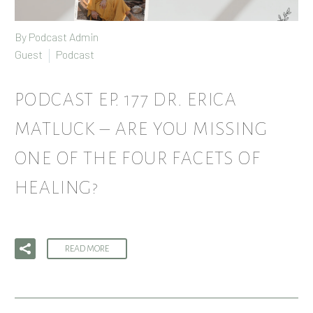
By Podcast Admin
Guest
Podcast
PODCAST EP. 177 DR. ERICA
MATLUCK – ARE YOU MISSING
ONE OF THE FOUR FACETS OF
HEALING?
READ MORE