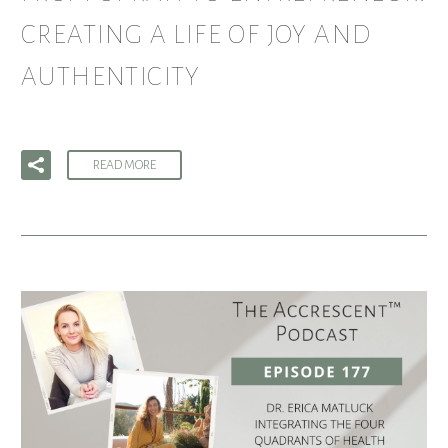
CREATING A LIFE OF JOY AND
AUTHENTICITY
READ MORE