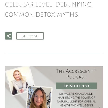
CELLULAR LEVEL, DEBUNKING
COMMON DETOX MYTHS
READ MORE