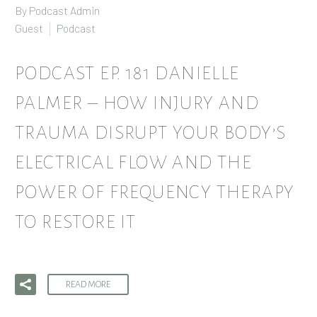
By Podcast Admin
Guest
Podcast
PODCAST EP. 181 DANIELLE
PALMER – HOW INJURY AND
TRAUMA DISRUPT YOUR BODY’S
ELECTRICAL FLOW AND THE
POWER OF FREQUENCY THERAPY
TO RESTORE IT
READ MORE