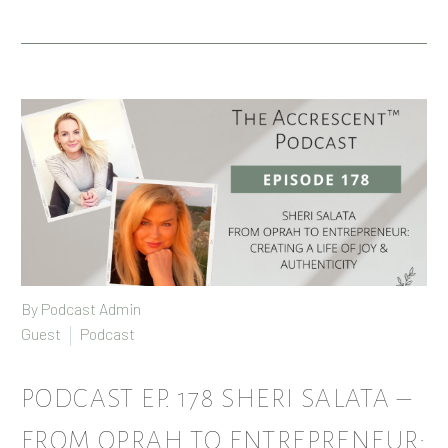
By Podcast Admin
Guest
Podcast
PODCAST EP. 178 SHERI SALATA –
FROM OPRAH TO ENTREPRENEUR: