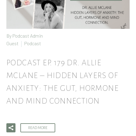
By Podcast Admin
Guest
Podcast
PODCAST EP. 179 DR. ALLIE
MCLANE – HIDDEN LAYERS OF
ANXIETY: THE GUT, HORMONE
AND MIND CONNECTION
READ MORE