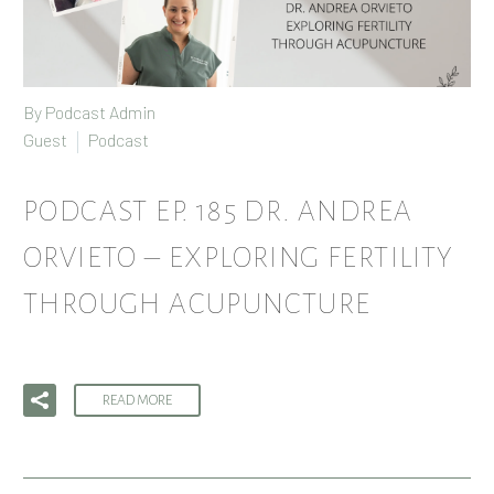
By Podcast Admin
Guest
Podcast
PODCAST EP. 185 DR. ANDREA
ORVIETO – EXPLORING FERTILITY
THROUGH ACUPUNCTURE
READ MORE