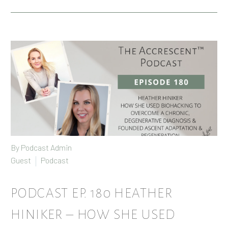
By Podcast Admin
Guest
Podcast
PODCAST EP. 180 HEATHER
HINIKER – HOW SHE USED