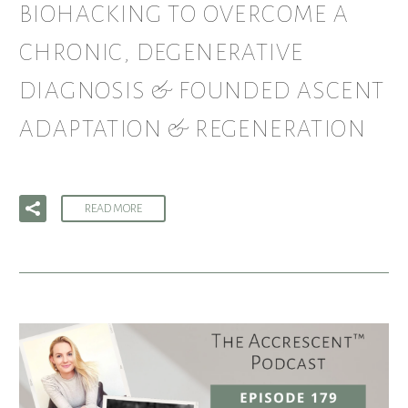
BIOHACKING TO OVERCOME A
CHRONIC, DEGENERATIVE
DIAGNOSIS & FOUNDED ASCENT
ADAPTATION & REGENERATION
READ MORE