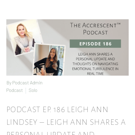
By Podcast Admin
Podcast
Solo
PODCAST EP. 186 LEIGH ANN
LINDSEY – LEIGH ANN SHARES A