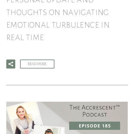
PERSONAL UPDATE AND
THOUGHTS ON NAVIGATING
EMOTIONAL TURBULENCE IN
REAL TIME
READ MORE