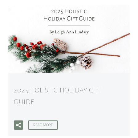
2025 HOLISTIC HOLIDAY GIFT
GUIDE
READ MORE