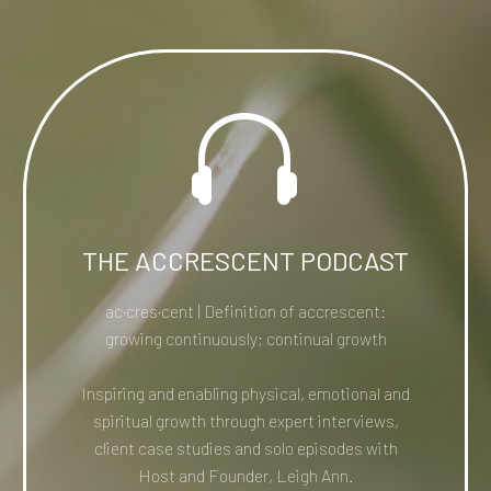


THE ACCRESCENT PODCAST
ac·​cres·​cent | Definition of accrescent:
growing continuously; continual growth
Inspiring and enabling physical, emotional and
spiritual growth through expert interviews,
client case studies and solo episodes with
Host and Founder, Leigh Ann.