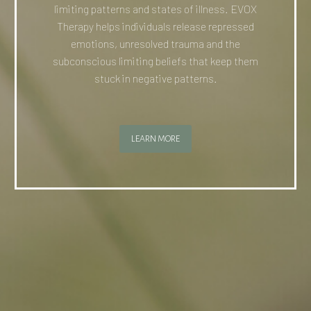
limiting patterns and states of illness. EVOX
Therapy helps individuals release repressed
emotions, unresolved trauma and the
subconscious limiting beliefs that keep them
stuck in negative patterns.
LEARN MORE