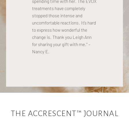
spending time with her. The EVOX
treatments have completely
stopped those intense and
uncomfortable reactions. It’s hard
to express how wonderful the
change is. Thank you Leigh Ann
for sharing your gift with me.” –
Nancy E.
THE ACCRESCENT™ JOURNAL