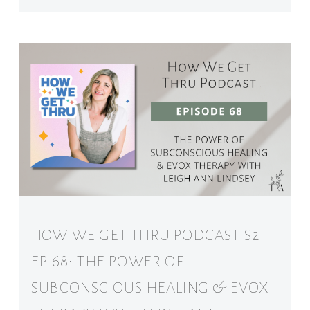
HOW WE GET THRU PODCAST S2
EP 68: THE POWER OF
SUBCONSCIOUS HEALING & EVOX