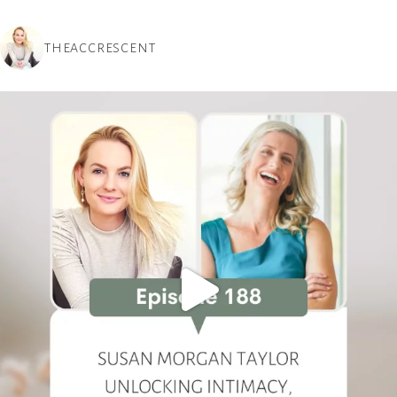
THEACCRESCENT