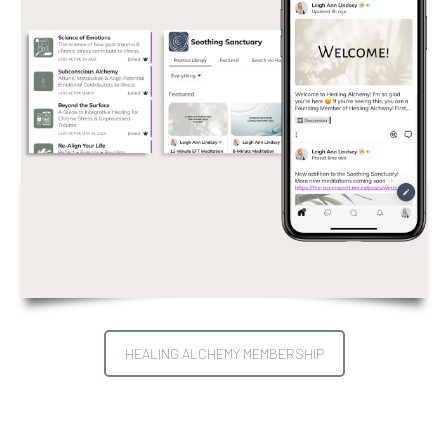
HEALING ALCHEMY MEMBERSHIP