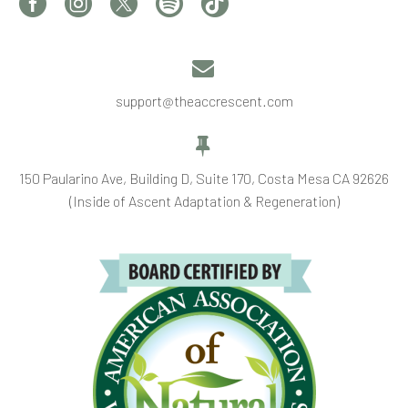


support@theaccrescent.com


150 Paularino Ave, Building D, Suite 170, Costa Mesa CA 92626
(Inside of Ascent Adaptation & Regeneration)