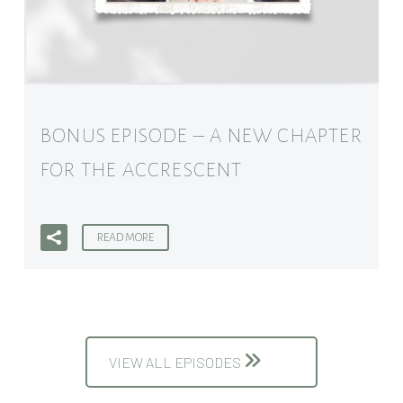
BONUS EPISODE – A NEW CHAPTER
FOR THE ACCRESCENT
READ MORE
VIEW ALL EPISODES