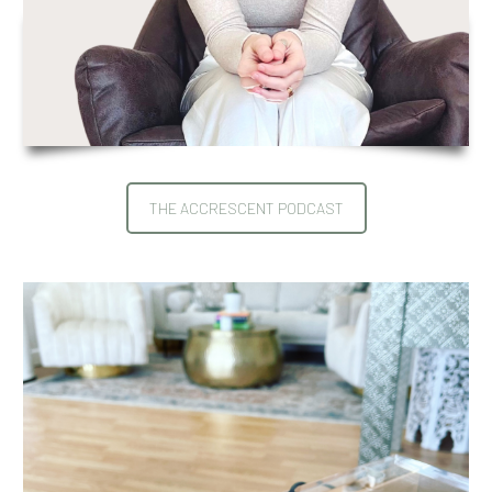
THE ACCRESCENT PODCAST