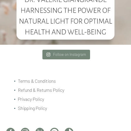
Follow on Instagram
Terms & Conditions
Refund & Returns Policy
Privacy Policy
Shipping Policy