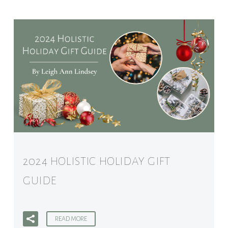
2024 HOLISTIC HOLIDAY GIFT
GUIDE
READ MORE