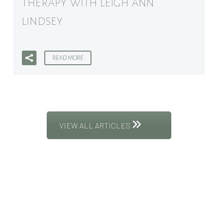
THERAPY WITH LEIGH ANN
LINDSEY
READ MORE
VIEW ALL ARTICLES