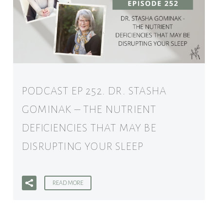
PODCAST EP 252. DR. STASHA
GOMINAK – THE NUTRIENT
DEFICIENCIES THAT MAY BE
DISRUPTING YOUR SLEEP
READ MORE