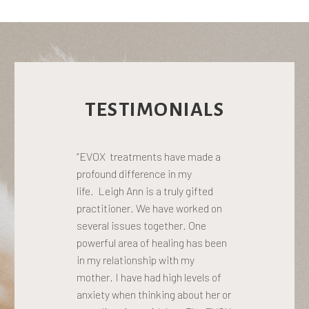
TESTIMONIALS
“EVOX treatments have made a
profound difference in my
life. Leigh Ann is a truly gifted
practitioner. We have worked on
several issues together. One
powerful area of healing has been
in my relationship with my
mother. I have had high levels of
anxiety when thinking about her or