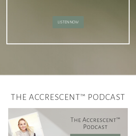
LISTEN NOW
THE ACCRESCENT™ PODCAST