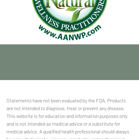
Statements have not been evaluated by the FDA. Products
are not intended to diagnose, treat or prevent any disease.
This website is for education and information purposes only
and is not intended as medical advice or a substitute for
medical advice. A qualified health professional should always