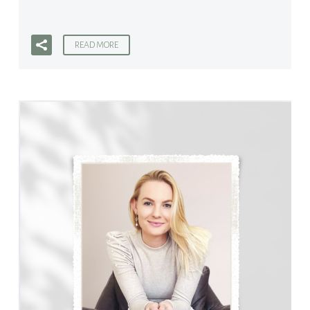
READ MORE