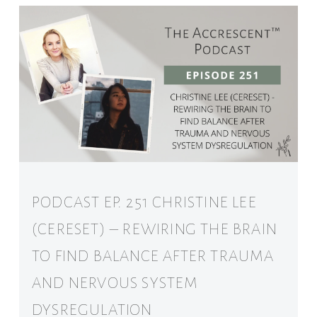
PODCAST EP. 251 CHRISTINE LEE
(CERESET) – REWIRING THE BRAIN
TO FIND BALANCE AFTER TRAUMA
AND NERVOUS SYSTEM
DYSREGULATION