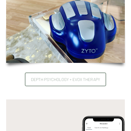
DEPTH PSYCHOLOGY + EVOX THERAPY