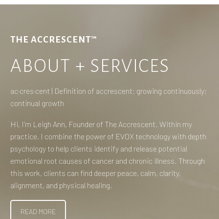
THE ACCRESCENT™
ABOUT + SERVICES
ac·​cres·​cent | Definition of accrescent: growing continuously;
continual growth
Hi, I’m Leigh Ann, Founder of The Accrescent. Within my
practice, I combine the power of EVOX technology with depth
psychology to help clients identify and release potential
emotional root causes of cancer and chronic illness. Through
this work, clients can find deeper peace, calm, clarity,
alignment, and physical healing.
READ MORE