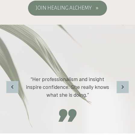
JOIN HEALING ALCHEMY
9
“I have felt more grounded and more
safe within my body.”
