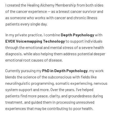
I created the Healing Alchemy Membership from both sides
of the cancer experience — as a breast cancer survivor and
as someone who works with cancer and chronic illness
patients every single day.
In my private practice, I combine
Depth Psychology
with
EVOX Voicemapping Technology
to support individuals
through the emotional and mental stress of a severe health
diagnosis, while also helping them address potential deeper
emotional root causes of disease.
Currently pursuing my
PhD in Depth Psychology
, my work
blends the science of the subconscious with fields like
neurolinguistic programming, somatic experiencing, nervous
system support and more. Over the years, I’ve helped
patients find more peace, clarity, and groundedness during
treatment, and guided them in processing unresolved
experiences that may be contributing to poor health.