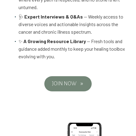
unturned.
🩺
Expert Interviews & Q&As
— Weekly access to
diverse voices and actionable insights across the
cancer and chronic illness spectrum.
✨
A Growing Resource Library
— Fresh tools and
guidance added monthly to keep your healing toolbox
evolving with you.
JOIN NOW
9