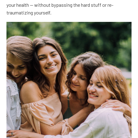
your health — without bypassing the hard stuff or re-
traumatizing yourself.