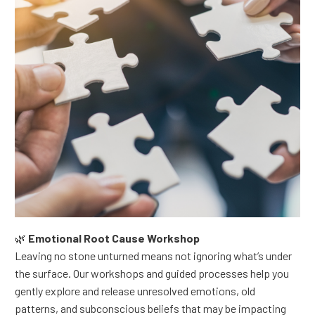
🌿
Emotional Root Cause Workshop
Leaving no stone unturned means not ignoring what’s under
the surface.
Our workshops and guided processes help you
gently explore and release unresolved emotions, old
patterns, and subconscious beliefs that may be impacting