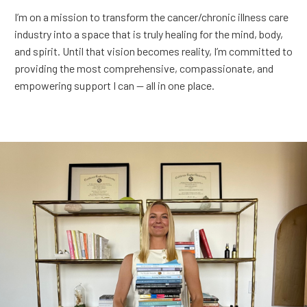
I’m on a mission to transform the cancer/chronic illness care
industry into a space that is truly healing for the mind, body,
and spirit. Until that vision becomes reality, I’m committed to
providing the most comprehensive, compassionate, and
empowering support I can — all in one place.