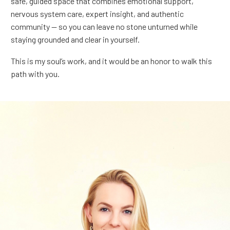
safe, guided space that combines emotional support,
nervous system care, expert insight, and authentic
community — so you can leave no stone unturned while
staying grounded and clear in yourself.
This is my soul’s work, and it would be an honor to walk this
path with you.