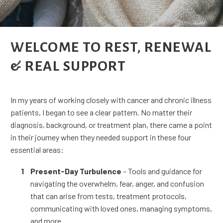
WELCOME TO REST, RENEWAL
& REAL SUPPORT
In my years of working closely with cancer and chronic illness
patients, I began to see a clear pattern. No matter their
diagnosis, background, or treatment plan, there came a point
in their journey when they needed support in these four
essential areas:
Present-Day Turbulence
– Tools and guidance for
navigating the overwhelm, fear, anger, and confusion
that can arise from tests, treatment protocols,
communicating with loved ones, managing symptoms,
and more.