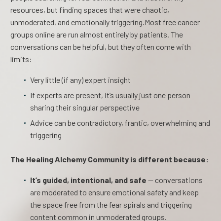
resources, but finding spaces that were chaotic,
unmoderated, and emotionally triggering.Most free cancer
groups online are run almost entirely by patients. The
conversations can be helpful, but they often come with
limits:
Very little (if any) expert insight
If experts are present, it’s usually just one person
sharing their singular perspective
Advice can be contradictory, frantic, overwhelming and
triggering
The Healing Alchemy Community is different because:
It’s guided, intentional, and safe
— conversations
are moderated to ensure emotional safety and keep
the space free from the fear spirals and triggering
content common in unmoderated groups.