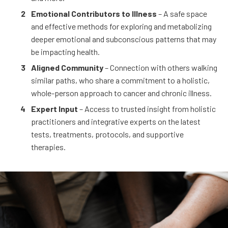
Emotional Contributors to Illness
– A safe space
and effective methods for exploring and metabolizing
deeper emotional and subconscious patterns that may
be impacting health.
Aligned Community
– Connection with others walking
similar paths, who share a commitment to a holistic,
whole-person approach to cancer and chronic illness.
Expert Input
– Access to trusted insight from holistic
practitioners and integrative experts on the latest
tests, treatments, protocols, and supportive
therapies.