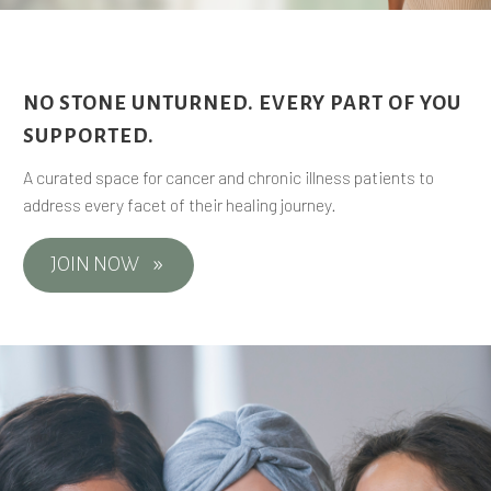
NO STONE UNTURNED. EVERY PART OF YOU
SUPPORTED.
A curated space for cancer and chronic illness patients to
address every facet of their healing journey.
JOIN NOW
9