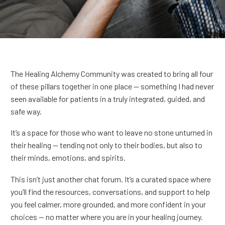
The Healing Alchemy Community was created to bring all four
of these pillars together in one place — something I had never
seen available for patients in a truly integrated, guided, and
safe way.
It’s a space for those who want to leave no stone unturned in
their healing — tending not only to their bodies, but also to
their minds, emotions, and spirits.
This isn’t just another chat forum. It’s a curated space where
you’ll find the resources, conversations, and support to help
you feel calmer, more grounded, and more confident in your
choices — no matter where you are in your healing journey.