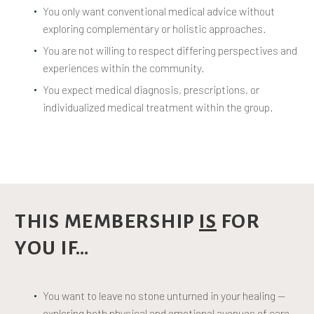
You only want conventional medical advice without
exploring complementary or holistic approaches.
You are not willing to respect differing perspectives and
experiences within the community.
You expect medical diagnosis, prescriptions, or
individualized medical treatment within the group.
THIS MEMBERSHIP
IS
FOR
YOU IF…
You want to leave no stone unturned in your healing —
exploring both physical and emotional avenues of care.