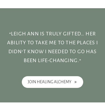
“LEIGH ANN IS TRULY GIFTED… HER
ABILITY TO TAKE ME TO THE PLACES I
DIDN’T KNOW I NEEDED TO GO HAS
BEEN LIFE-CHANGING.”
JOIN HEALING ALCHEMY
9