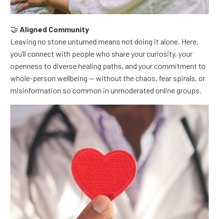
🤝
Aligned Community
Leaving no stone unturned means not doing it alone.
Here,
you’ll connect with people who share your curiosity, your
openness to diverse healing paths, and your commitment to
whole-person wellbeing — without the chaos, fear spirals, or
misinformation so common in unmoderated online groups.