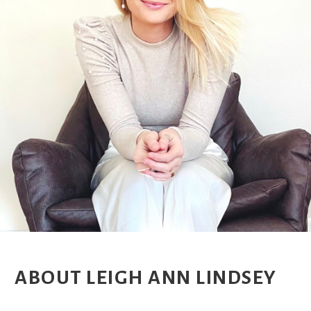
ABOUT LEIGH ANN LINDSEY