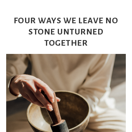
FOUR WAYS WE LEAVE NO
STONE UNTURNED
TOGETHER