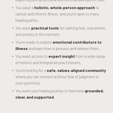
You value a
holistic, whole‑person approach
to
cancer and chronic illness, and you’re open to many
healing paths.
You want
practical tools
for calming fear, overwhelm,
and anxiety in the moment.
You’re ready to explore
emotional contributors to
illness
and learn how to process and release them.
You want access to
expert insight
from a wide range
of holistic and integrative practitioners.
You’re looking for a
safe, values‑aligned community
where you can connect without fear of judgment or
toxic positivity.
You want your healing journey to feel more
grounded,
clear, and supported
.