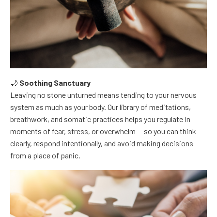
🌙
Soothing Sanctuary
Leaving no stone unturned means tending to your nervous
system as much as your body.
Our library of meditations,
breathwork, and somatic practices helps you regulate in
moments of fear, stress, or overwhelm — so you can think
clearly, respond intentionally, and avoid making decisions
from a place of panic.