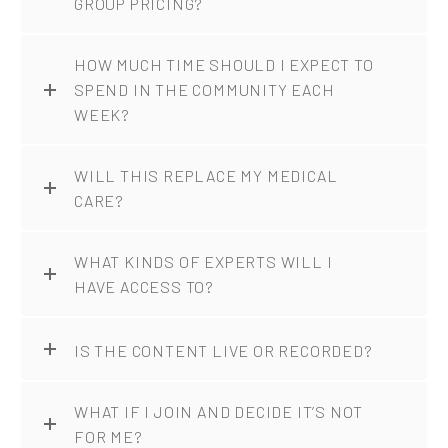
GROUP PRICING?
HOW MUCH TIME SHOULD I EXPECT TO
SPEND IN THE COMMUNITY EACH
WEEK?
WILL THIS REPLACE MY MEDICAL
CARE?
WHAT KINDS OF EXPERTS WILL I
HAVE ACCESS TO?
IS THE CONTENT LIVE OR RECORDED?
WHAT IF I JOIN AND DECIDE IT’S NOT
FOR ME?