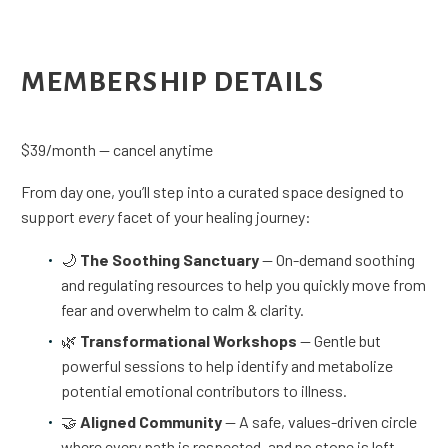
MEMBERSHIP DETAILS
$39/month — cancel anytime
From day one, you’ll step into a curated space designed to
support
every
facet of your healing journey:
🌙
The Soothing Sanctuary
— On-demand soothing
and regulating resources to help you quickly move from
fear and overwhelm to calm & clarity.
🌿
Transformational Workshops
— Gentle but
powerful sessions to help identify and metabolize
potential emotional contributors to illness.
🤝
Aligned Community
— A safe, values-driven circle
where every path is respected, and no stone is left