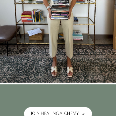
JOIN HEALING ALCHEMY
9