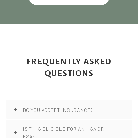
FREQUENTLY ASKED
QUESTIONS
DO YOU ACCEPT INSURANCE?
IS THIS ELIGIBLE FOR AN HSA OR
FSA?