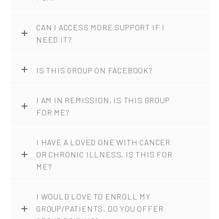
CAN I ACCESS MORE SUPPORT IF I
NEED IT?
IS THIS GROUP ON FACEBOOK?
I AM IN REMISSION. IS THIS GROUP
FOR ME?
I HAVE A LOVED ONE WITH CANCER
OR CHRONIC ILLNESS. IS THIS FOR
ME?
I WOULD LOVE TO ENROLL MY
GROUP/PATIENTS. DO YOU OFFER