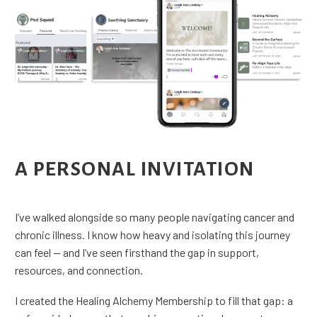
A PERSONAL INVITATION
I’ve walked alongside so many people navigating cancer and
chronic illness. I know how heavy and isolating this journey
can feel — and I’ve seen firsthand the gap in support,
resources, and connection.
I created the Healing Alchemy Membership to fill that gap: a