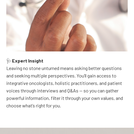
🩺
Expert Insight
Leaving no stone unturned means asking better questions
and seeking multiple perspectives.
You’ll gain access to
integrative oncologists, holistic practitioners, and patient
voices through interviews and Q&As — so you can gather
powerful information, filter it through your own values, and
choose what’s right for you.