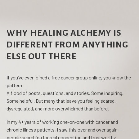
WHY HEALING ALCHEMY IS
DIFFERENT FROM ANYTHING
ELSE OUT THERE
If you’ve ever joined a free cancer group online, you know the
pattern:
A flood of posts, questions, and stories. Some inspiring.
Some helpful. But many that leave you feeling scared,
dysregulated, and more overwhelmed than before.
In my 4+ years of working one-on-one with cancer and
chronic illness patients, I saw this over and over again —
people searching for real connection and trustworthy