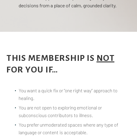
decisions from a place of calm, grounded clarity.
THIS MEMBERSHIP IS
NOT
FOR YOU IF…
You want a quick fix or “one right way” approach to
healing.
You are not open to exploring emotional or
subconscious contributors to illness.
You prefer unmoderated spaces where any type of
language or content is acceptable.