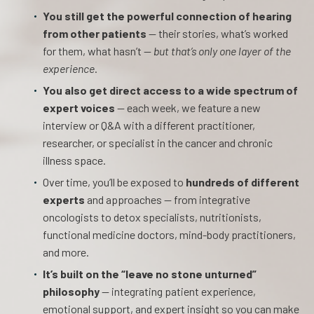
You still get the powerful connection of hearing
from other patients
— their stories, what’s worked
for them, what hasn’t —
but that’s only one layer of the
experience
.
You also get direct access to a wide spectrum of
expert voices
— each week, we feature a new
interview or Q&A with a different practitioner,
researcher, or specialist in the cancer and chronic
illness space.
Over time, you’ll be exposed to
hundreds of different
experts
and approaches — from integrative
oncologists to detox specialists, nutritionists,
functional medicine doctors, mind-body practitioners,
and more.
It’s built on the “leave no stone unturned”
philosophy
— integrating patient experience,
emotional support, and expert insight so you can make