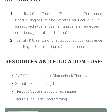
Identify & Clear Emotional/Subconscious Turbulence
Contributing to Limiting Patterns You Feel Stuck In
(unresolved experiences, limiting beliefs, repressed
emotions, generational trauma)
Identify & Clear Emotional/Subconscious Turbulence
that May be Contributing to Chronic Illness
RESOURCES AND EDUCATION I USE
:
EVOX Voicemapping + Biofeedback Therapy
Somatic Experiencing Techniques
Nervous System Support Techniques
Neuro-Linguistic Programming