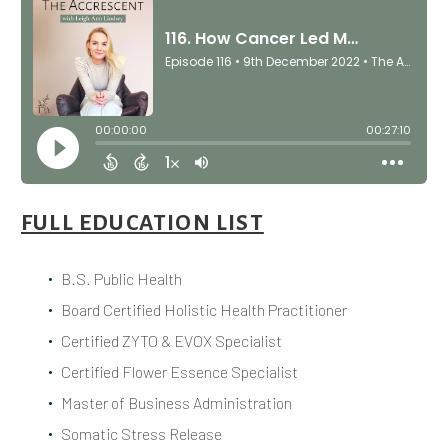
FULL EDUCATION LIST
B.S. Public Health
Board Certified Holistic Health Practitioner
Certified ZYTO & EVOX Specialist
Certified Flower Essence Specialist
Master of Business Administration
Somatic Stress Release