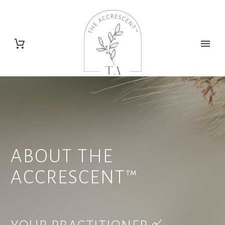
ABOUT THE
ACCRESCENT™