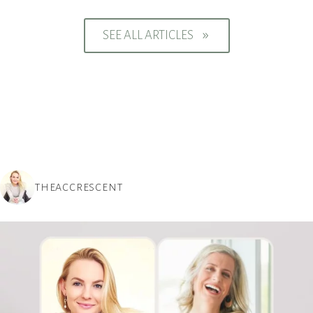
SEE ALL ARTICLES
9
THEACCRESCENT