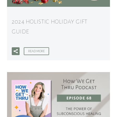
2024 HOLISTIC HOLIDAY GIFT
GUIDE
READ MORE