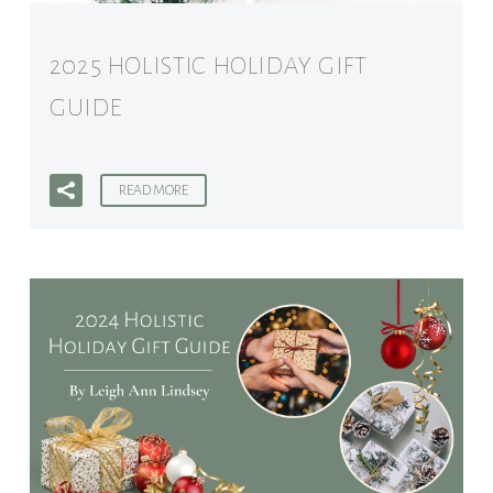
2025 HOLISTIC HOLIDAY GIFT
GUIDE
READ MORE