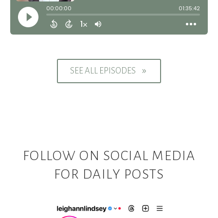
SEE ALL EPISODES
9
FOLLOW ON SOCIAL MEDIA
FOR DAILY POSTS