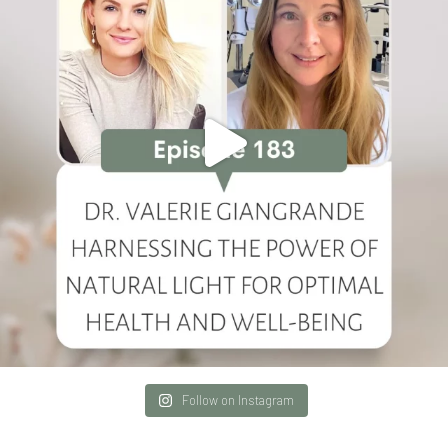
Follow on Instagram