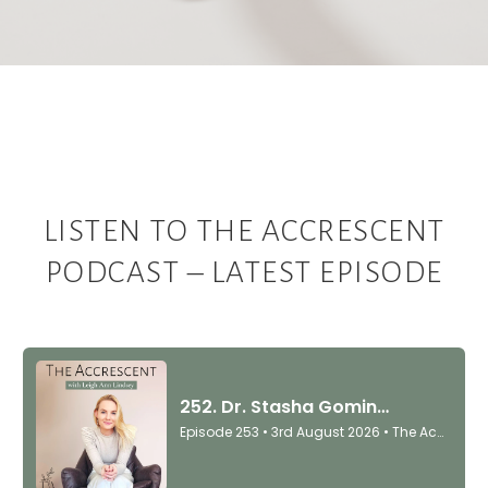
LISTEN TO THE ACCRESCENT
PODCAST – LATEST EPISODE