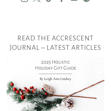
READ THE ACCRESCENT
JOURNAL – LATEST ARTICLES