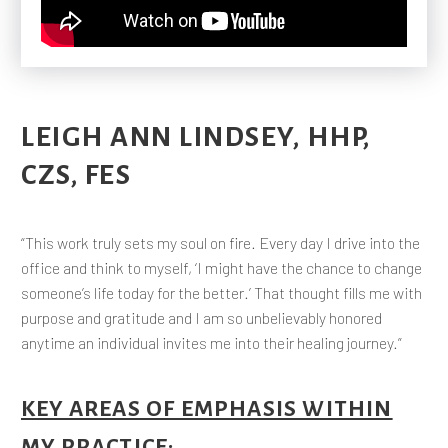
LEIGH ANN LINDSEY, HHP,
CZS, FES
“This work truly sets my soul on fire. Every day I drive into the
office and think to myself, ‘I might have the chance to change
someone’s life today for the better.’ That thought fills me with
purpose and gratitude and I am so unbelievably honored
anytime an individual invites me into their healing journey.”
KEY AREAS OF EMPHASIS WITHIN
MY PRACTICE
: