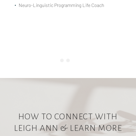
Neuro-Linguistic Programming Life Coach
HOW TO CONNECT WITH
LEIGH ANN & LEARN MORE