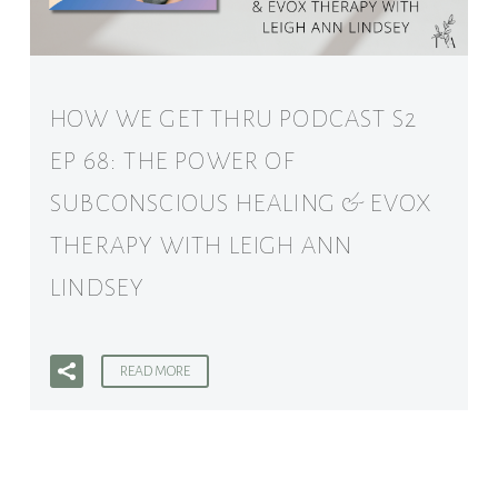
HOW WE GET THRU PODCAST S2
EP 68: THE POWER OF
SUBCONSCIOUS HEALING & EVOX
THERAPY WITH LEIGH ANN
LINDSEY
READ MORE