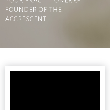
YOUR PRACTITIONER &
FOUNDER OF THE
ACCRESCENT