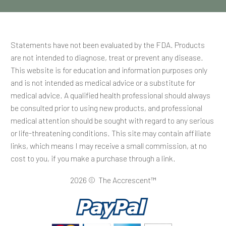
Statements have not been evaluated by the FDA. Products
are not intended to diagnose, treat or prevent any disease.
This website is for education and information purposes only
and is not intended as medical advice or a substitute for
medical advice. A qualified health professional should always
be consulted prior to using new products, and professional
medical attention should be sought with regard to any serious
or life-threatening conditions. This site may contain affiliate
links, which means I may receive a small commission, at no
cost to you, if you make a purchase through a link.
2026 © The Accrescent™