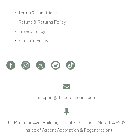
Terms & Conditions
Refund & Returns Policy
Privacy Policy
Shipping Policy


support@theaccrescent.com


150 Paularino Ave, Building D, Suite 170, Costa Mesa CA 92626
(Inside of Ascent Adaptation & Regeneration)