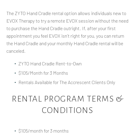
The ZYTO Hand Cradle rental option allows individuals new to
EVOX Therapy to try a remote EVOX session without the need
to purchase the Hand Cradle outright. If, after your first
appointment you feel EVOX isn’t right for you, you can return
the Hand Cradle and your monthly Hand Cradle rental will be
canceled.
ZYTO Hand Cradle Rent-to-Own
$105/Month for 3 Months
Rentals Available for The Accrescent Clients Only
RENTAL PROGRAM TERMS &
CONDITIONS
$105/month for 3 months