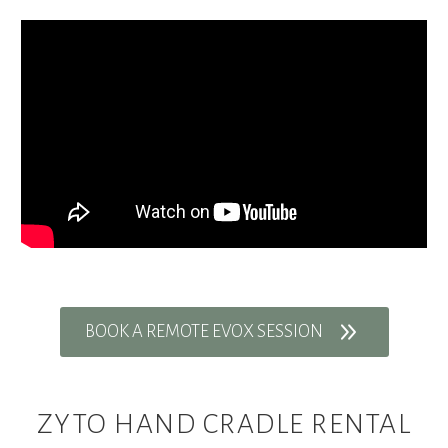
9
BOOK A REMOTE EVOX SESSION
ZYTO HAND CRADLE RENTAL