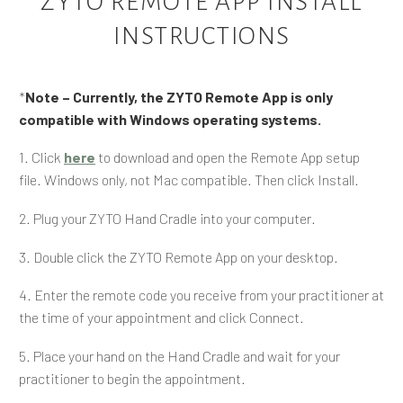
ZYTO REMOTE APP INSTALL
INSTRUCTIONS
*
Note
– Currently, the ZYTO Remote App is only
compatible with Windows operating systems.
1. Click
here
to download and open the Remote App setup
file. Windows only, not Mac compatible. Then click Install.
2. Plug your ZYTO Hand Cradle into your computer.
3. Double click the ZYTO Remote App on your desktop.
4. Enter the remote code you receive from your practitioner at
the time of your appointment and click Connect.
5. Place your hand on the Hand Cradle and wait for your
practitioner to begin the appointment.