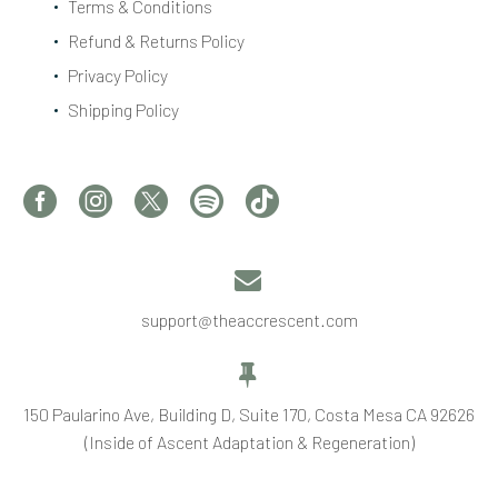
Terms & Conditions
Refund & Returns Policy
Privacy Policy
Shipping Policy


support@theaccrescent.com


150 Paularino Ave, Building D, Suite 170, Costa Mesa CA 92626
(Inside of Ascent Adaptation & Regeneration)