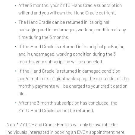
After 3 months, your ZYTO Hand Cradle subscription
will end and you will own the Hand Cradle outright.
The Hand Cradle can be returned in its
original
packaging and in undamaged
,
working condition
at any
time during the 3 months.
If the Hand Cradle is returned in its original packaging
and in undamaged, working condition during the 3
months, your subscription will be canceled.
If the Hand Cradle is returned in damaged condition
and/or not in its original packaging, the remainder of the
monthly payments will be charged to your credit card on
file.
After the 3 month subscription has concluded, the
ZYTO Hand Cradle cannot be returned.
Note* ZYTO Hand Cradle Rentals will only be available for
individuals interested in booking an EVOX appointment here