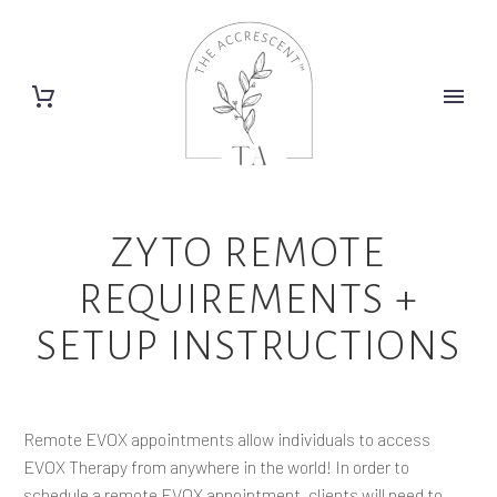
ZYTO REMOTE
REQUIREMENTS +
SETUP INSTRUCTIONS
Remote EVOX appointments allow individuals to access
EVOX Therapy from anywhere in the world! In order to
schedule a remote EVOX appointment, clients will need to