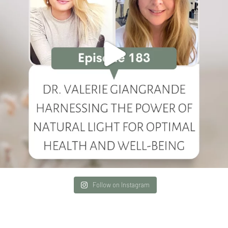
Follow on Instagram