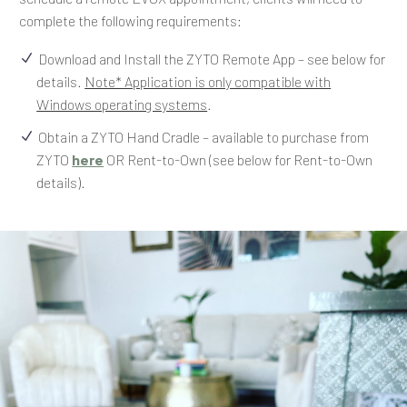
complete the following requirements:
Download and Install the ZYTO Remote App – see below for
details.
Note* Application is only compatible with
Windows operating systems
.
Obtain a ZYTO Hand Cradle – available to purchase from
ZYTO
here
OR Rent-to-Own (see below for Rent-to-Own
details).