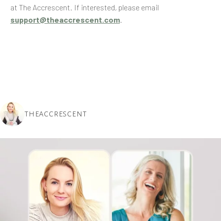
at The Accrescent. If interested, please email
support@theaccrescent.com
.
THEACCRESCENT