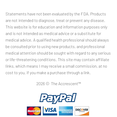
Statements have not been evaluated by the FDA. Products
are not intended to diagnose, treat or prevent any disease.
This website is for education and information purposes only
and is not intended as medical advice or a substitute for
medical advice. A qualified health professional should always
be consulted prior to using new products, and professional
medical attention should be sought with regard to any serious
or life-threatening conditions. This site may contain affiliate
links, which means I may receive a small commission, at no
cost to you, if you make a purchase through a link.
2026 © The Accrescent™