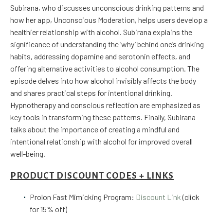
Subirana, who discusses unconscious drinking patterns and
how her app, Unconscious Moderation, helps users develop a
healthier relationship with alcohol. Subirana explains the
significance of understanding the ‘why’ behind one’s drinking
habits, addressing dopamine and serotonin effects, and
offering alternative activities to alcohol consumption. The
episode delves into how alcohol invisibly affects the body
and shares practical steps for intentional drinking.
Hypnotherapy and conscious reflection are emphasized as
key tools in transforming these patterns. Finally, Subirana
talks about the importance of creating a mindful and
intentional relationship with alcohol for improved overall
well-being.
PRODUCT DISCOUNT CODES + LINKS
Prolon Fast Mimicking Program:
Discount Link
(click
for 15% off)