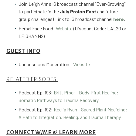
Join Leigh Ann’s IG broadcast channel “Ever-Growing”
to participate in the
July Prolon Fast
and future
group challenges! Link to IG broadcast channel
here
.
Herbal Face Food:
Website
(Discount Code: LAL20 or
LEIGHANN2)
GUEST INFO
Unconscious Moderation –
Website
RELATED EPISODES:
Podcast Ep. 193:
Britt Piper – Body-First Healing:
Somatic Pathways to Trauma Recovery
Podcast Ep. 192:
Keelia Ryan – Sacred Plant Medicine:
A Path to Integration, Healing, and Trauma Therapy
CONNECT W/ME & LEARN MORE