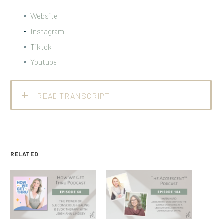
Website
Instagram
Tiktok
Youtube
READ TRANSCRIPT
RELATED