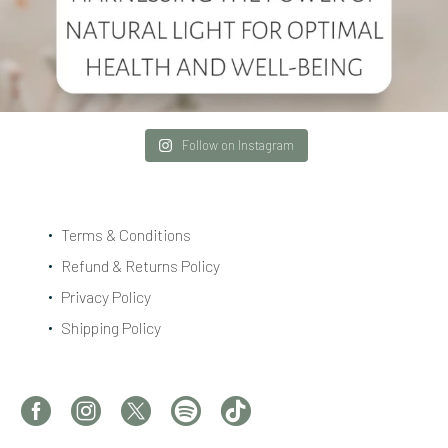
Follow on Instagram
Terms & Conditions
Refund & Returns Policy
Privacy Policy
Shipping Policy