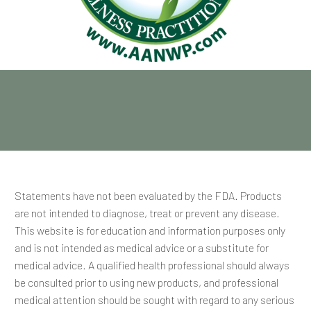
Statements have not been evaluated by the FDA. Products
are not intended to diagnose, treat or prevent any disease.
This website is for education and information purposes only
and is not intended as medical advice or a substitute for
medical advice. A qualified health professional should always
be consulted prior to using new products, and professional
medical attention should be sought with regard to any serious