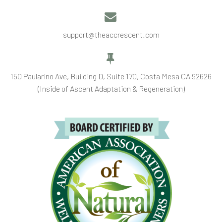


support@theaccrescent.com


150 Paularino Ave, Building D, Suite 170, Costa Mesa CA 92626
(Inside of Ascent Adaptation & Regeneration)