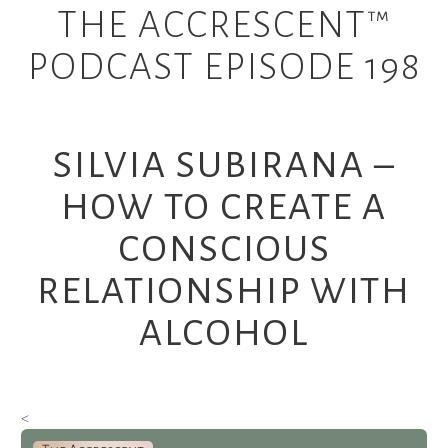
THE ACCRESCENT™
PODCAST EPISODE 198
SILVIA SUBIRANA –
HOW TO CREATE A
CONSCIOUS
RELATIONSHIP WITH
ALCOHOL
<