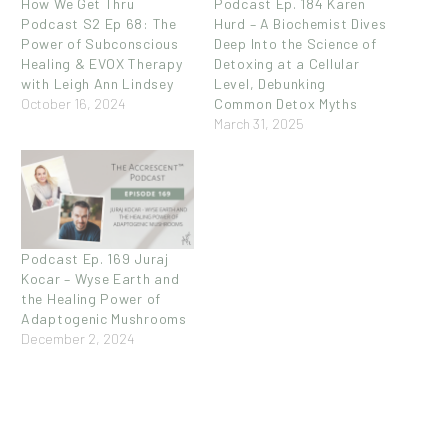
How We Get Thru
Podcast Ep. 184 Karen
Podcast S2 Ep 68: The
Hurd – A Biochemist Dives
Power of Subconscious
Deep Into the Science of
Healing & EVOX Therapy
Detoxing at a Cellular
with Leigh Ann Lindsey
Level, Debunking
October 16, 2024
Common Detox Myths
March 31, 2025
Podcast Ep. 169 Juraj
Kocar – Wyse Earth and
the Healing Power of
Adaptogenic Mushrooms
December 2, 2024