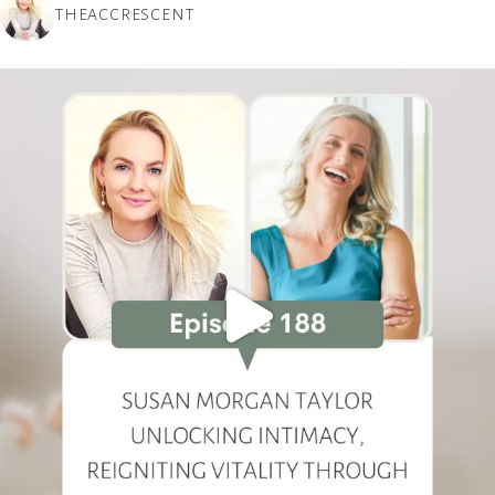
THEACCRESCENT