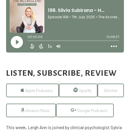
LISTEN, SUBSCRIBE, REVIEW
Apple Podcasts
Spotify
Stitcher
Amazon Music
Google Podcasts
This week, Leigh Ann is joined by clinical psychologist Sylvia