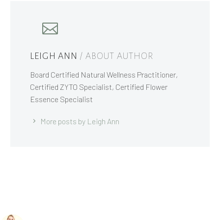
LEIGH ANN
/ ABOUT AUTHOR
Board Certified Natural Wellness Practitioner,
Certified ZYTO Specialist, Certified Flower
Essence Specialist
More posts by Leigh Ann