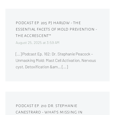
PODCAST EP. 205 PJ HARLOW - THE
ESSENTIAL FACETS OF MOLD PREVENTION -
THE ACCRESCENT™
August 25, 2025 at 3:59 AM
[…] Podcast Ep. 162: Dr. Stephanie Peacock –
Unmasking Mold: Mast Cell Activation, Nervous
cyst, Detoxification &am… […]
PODCAST EP. 210 DR. STEPHANIE
CANESTRARO - WHAT’S MISSING IN