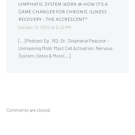
LYMPHATIC SYSTEM WORK & HOW IT’S A
GAME CHANGER FOR CHRONIC ILLNESS
RECOVERY - THE ACCRESCENT™
October 12, 2025 at 5:22 PM
[…] Podcast Ep. 162: Dr. Stephanie Peacock –
Unmasking Mold: Mast Cell Activation, Nervous
System, Detox & More […]
Comments are closed.