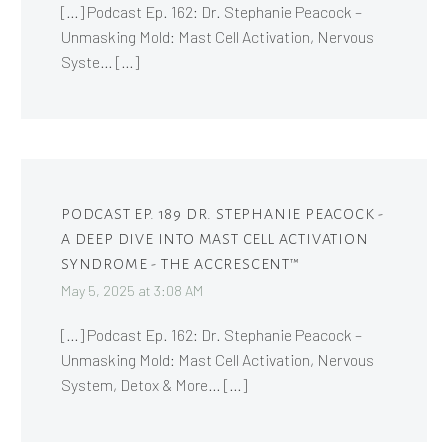
[…] Podcast Ep. 162: Dr. Stephanie Peacock –
Unmasking Mold: Mast Cell Activation, Nervous
Syste… […]
PODCAST EP. 189 DR. STEPHANIE PEACOCK -
A DEEP DIVE INTO MAST CELL ACTIVATION
SYNDROME - THE ACCRESCENT™
May 5, 2025 at 3:08 AM
[…] Podcast Ep. 162: Dr. Stephanie Peacock –
Unmasking Mold: Mast Cell Activation, Nervous
System, Detox & More… […]