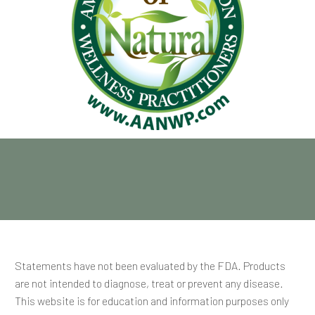
Statements have not been evaluated by the FDA. Products
are not intended to diagnose, treat or prevent any disease.
This website is for education and information purposes only