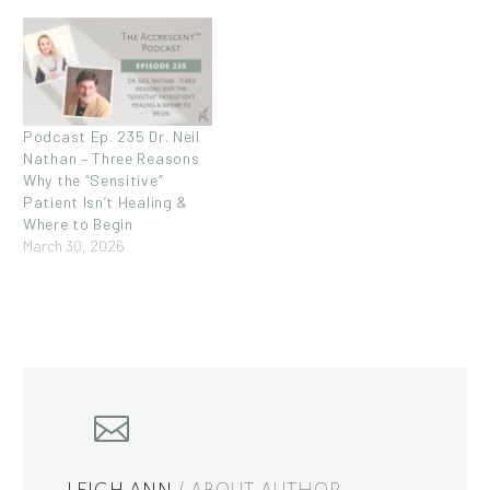
Podcast Ep. 235 Dr. Neil
Nathan – Three Reasons
Why the “Sensitive”
Patient Isn’t Healing &
Where to Begin
March 30, 2026