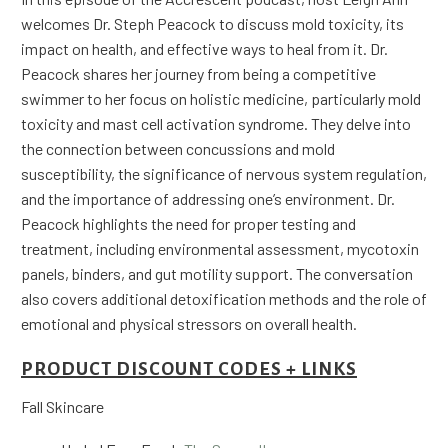
welcomes Dr. Steph Peacock to discuss mold toxicity, its
impact on health, and effective ways to heal from it. Dr.
Peacock shares her journey from being a competitive
swimmer to her focus on holistic medicine, particularly mold
toxicity and mast cell activation syndrome. They delve into
the connection between concussions and mold
susceptibility, the significance of nervous system regulation,
and the importance of addressing one’s environment. Dr.
Peacock highlights the need for proper testing and
treatment, including environmental assessment, mycotoxin
panels, binders, and gut motility support. The conversation
also covers additional detoxification methods and the role of
emotional and physical stressors on overall health.
PRODUCT DISCOUNT CODES + LINKS
Fall Skincare