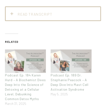
READ TRANSCRIPT
RELATED
Podcast Ep. 184 Karen
Podcast Ep. 189 Dr.
Hurd – A Biochemist Dives
Stephanie Peacock – A
Deep Into the Science of
Deep Dive Into Mast Cell
Detoxing at a Cellular
Activation Syndrome
Level, Debunking
May 5, 2025
Common Detox Myths
March 31, 2025