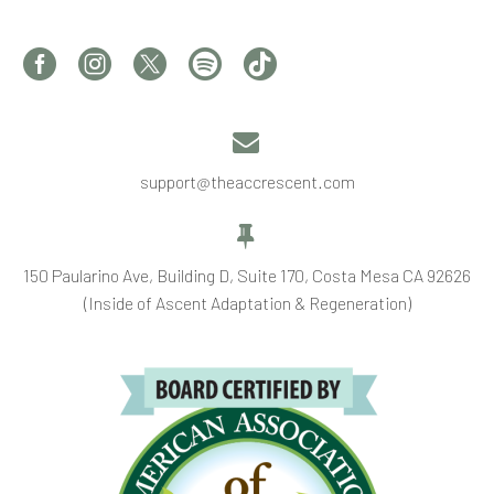


support@theaccrescent.com


150 Paularino Ave, Building D, Suite 170, Costa Mesa CA 92626
(Inside of Ascent Adaptation & Regeneration)