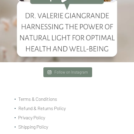
Follow on Instagram
Terms & Conditions
Refund & Returns Policy
Privacy Policy
Shipping Policy