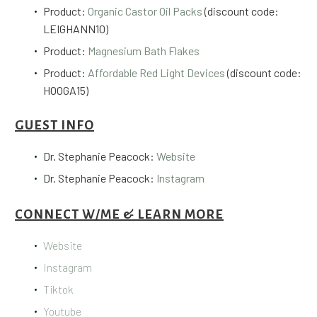
Product:
Organic Castor Oil Packs
(discount code:
LEIGHANN10)
Product:
Magnesium Bath Flakes
Product:
Affordable Red Light Devices
(discount code:
HOOGA15)
GUEST INFO
Dr. Stephanie Peacock:
Website
Dr. Stephanie Peacock:
Instagram
CONNECT W/ME & LEARN MORE
Website
Instagram
Tiktok
Youtube