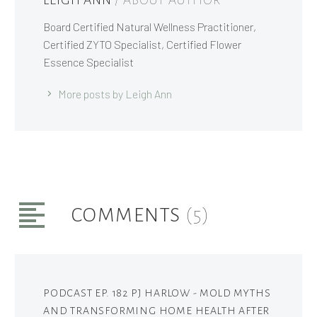
LEIGH ANN
/ ABOUT AUTHOR
Board Certified Natural Wellness Practitioner,
Certified ZYTO Specialist, Certified Flower
Essence Specialist
More posts by Leigh Ann
COMMENTS
(5)
PODCAST EP. 182 PJ HARLOW - MOLD MYTHS
AND TRANSFORMING HOME HEALTH AFTER