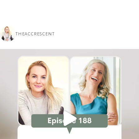
THEACCRESCENT