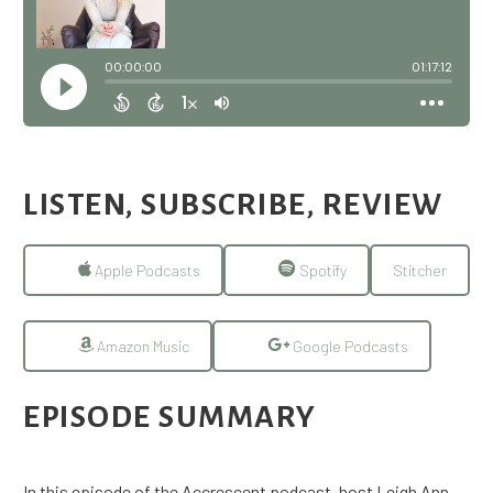
LISTEN, SUBSCRIBE, REVIEW
Apple Podcasts
Spotify
Stitcher
Amazon Music
Google Podcasts
EPISODE SUMMARY
In this episode of the Accrescent podcast, host Leigh Ann