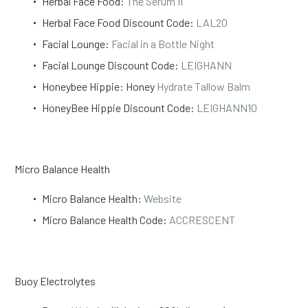
Herbal Face Food:
The Serum II
Herbal Face Food Discount Code:
LAL20
Facial Lounge:
Facial in a Bottle Night
Facial Lounge Discount Code:
LEIGHANN
Honeybee Hippie: Honey
Hydrate Tallow Balm
HoneyBee Hippie Discount Code:
LEIGHANN10
Micro Balance Health
Micro Balance Health:
Website
Micro Balance Health Code:
ACCRESCENT
Buoy Electrolytes