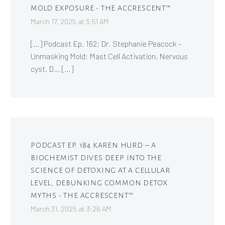
MOLD EXPOSURE - THE ACCRESCENT™
March 17, 2025 at 3:51 AM
[…] Podcast Ep. 162: Dr. Stephanie Peacock –
Unmasking Mold: Mast Cell Activation, Nervous
cyst, D… […]
PODCAST EP. 184 KAREN HURD – A
BIOCHEMIST DIVES DEEP INTO THE
SCIENCE OF DETOXING AT A CELLULAR
LEVEL, DEBUNKING COMMON DETOX
MYTHS - THE ACCRESCENT™
March 31, 2025 at 3:26 AM