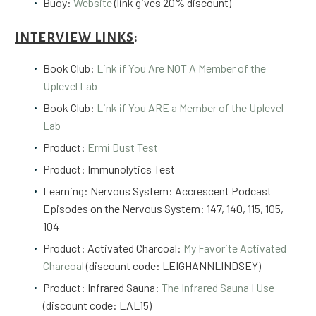
Buoy:
Website
(link gives 20% discount)
INTERVIEW LINKS
:
Book Club:
Link if You Are NOT A Member of the
Uplevel Lab
Book Club:
Link if You ARE a Member of the Uplevel
Lab
Product:
Ermi Dust Test
Product: Immunolytics Test
Learning: Nervous System: Accrescent Podcast
Episodes on the Nervous System: 147, 140, 115, 105,
104
Product: Activated Charcoal:
My Favorite Activated
Charcoal
(discount code: LEIGHANNLINDSEY)
Product: Infrared Sauna:
The Infrared Sauna I Use
(discount code: LAL15)