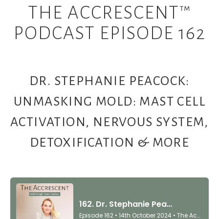
THE ACCRESCENT™
PODCAST EPISODE 162
DR. STEPHANIE PEACOCK:
UNMASKING MOLD: MAST CELL
ACTIVATION, NERVOUS SYSTEM,
DETOXIFICATION & MORE