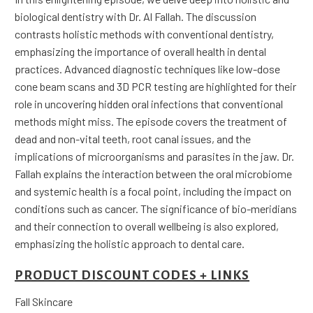
biological dentistry with Dr. Al Fallah. The discussion
contrasts holistic methods with conventional dentistry,
emphasizing the importance of overall health in dental
practices. Advanced diagnostic techniques like low-dose
cone beam scans and 3D PCR testing are highlighted for their
role in uncovering hidden oral infections that conventional
methods might miss. The episode covers the treatment of
dead and non-vital teeth, root canal issues, and the
implications of microorganisms and parasites in the jaw. Dr.
Fallah explains the interaction between the oral microbiome
and systemic health is a focal point, including the impact on
conditions such as cancer. The significance of bio-meridians
and their connection to overall wellbeing is also explored,
emphasizing the holistic approach to dental care.
PRODUCT DISCOUNT CODES + LINKS
Fall Skincare