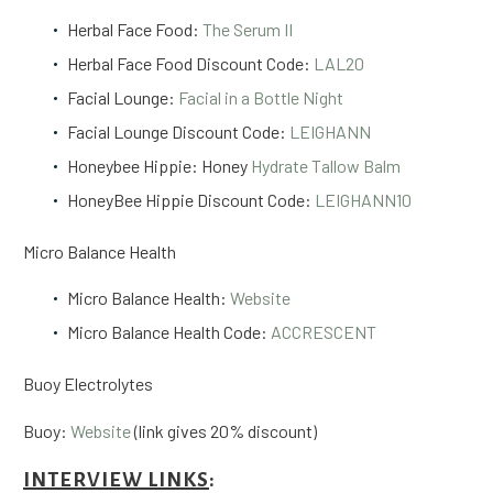
Herbal Face Food:
The Serum II
Herbal Face Food Discount Code:
LAL20
Facial Lounge:
Facial in a Bottle Night
Facial Lounge Discount Code:
LEIGHANN
Honeybee Hippie: Honey
Hydrate Tallow Balm
HoneyBee Hippie Discount Code:
LEIGHANN10
Micro Balance Health
Micro Balance Health:
Website
Micro Balance Health Code:
ACCRESCENT
Buoy Electrolytes
Buoy:
Website
(link gives 20% discount)
INTERVIEW LINKS
: