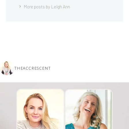
More posts by Leigh Ann
THEACCRESCENT