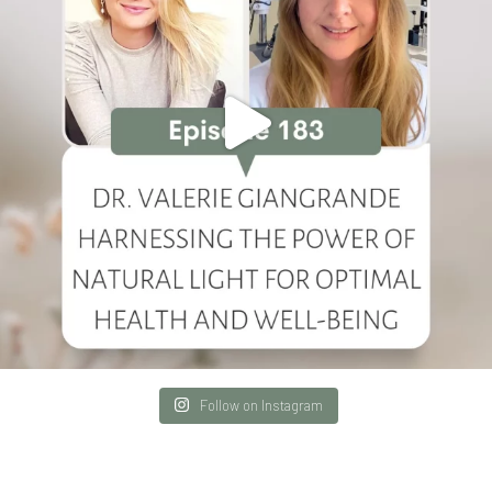
Follow on Instagram