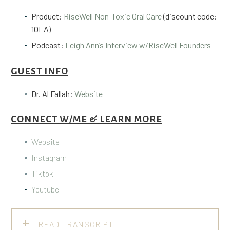
Product:
RiseWell Non-Toxic Oral Care
(discount code:
10LA)
Podcast:
Leigh Ann’s Interview w/RiseWell Founders
GUEST INFO
Dr. Al Fallah:
Website
CONNECT W/ME & LEARN MORE
Website
Instagram
Tiktok
Youtube
READ TRANSCRIPT