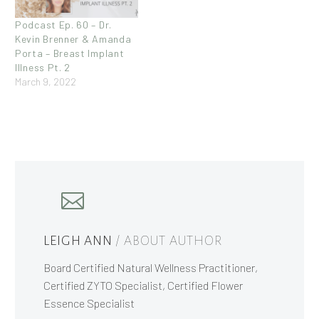
Podcast Ep. 60 – Dr.
Kevin Brenner & Amanda
Porta – Breast Implant
Illness Pt. 2
March 9, 2022
LEIGH ANN
/ ABOUT AUTHOR
Board Certified Natural Wellness Practitioner,
Certified ZYTO Specialist, Certified Flower
Essence Specialist