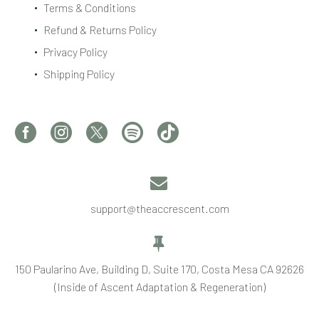
Terms & Conditions
Refund & Returns Policy
Privacy Policy
Shipping Policy


support@theaccrescent.com


150 Paularino Ave, Building D, Suite 170, Costa Mesa CA 92626
(Inside of Ascent Adaptation & Regeneration)