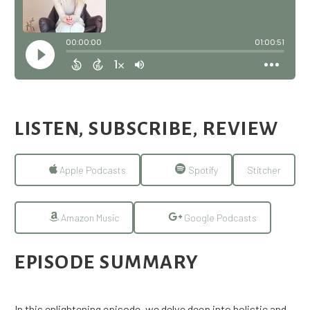
LISTEN, SUBSCRIBE, REVIEW
Apple Podcasts
Spotify
Stitcher
Amazon Music
Google Podcasts
EPISODE SUMMARY
In this enlightening episode, we delve deep into holistic and