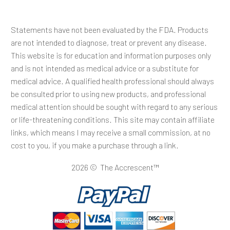
Statements have not been evaluated by the FDA. Products
are not intended to diagnose, treat or prevent any disease.
This website is for education and information purposes only
and is not intended as medical advice or a substitute for
medical advice. A qualified health professional should always
be consulted prior to using new products, and professional
medical attention should be sought with regard to any serious
or life-threatening conditions. This site may contain affiliate
links, which means I may receive a small commission, at no
cost to you, if you make a purchase through a link.
2026 © The Accrescent™