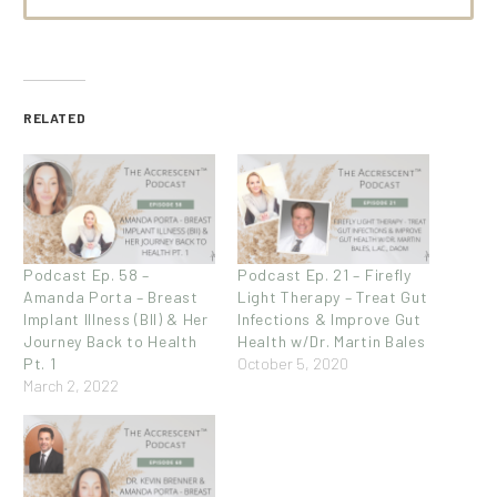
RELATED
Podcast Ep. 58 –
Podcast Ep. 21 – Firefly
Amanda Porta – Breast
Light Therapy – Treat Gut
Implant Illness (BII) & Her
Infections & Improve Gut
Journey Back to Health
Health w/Dr. Martin Bales
Pt. 1
October 5, 2020
March 2, 2022