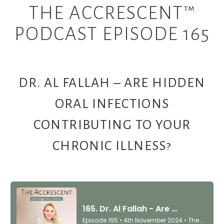
THE ACCRESCENT™
PODCAST EPISODE 165
DR. AL FALLAH – ARE HIDDEN
ORAL INFECTIONS
CONTRIBUTING TO YOUR
CHRONIC ILLNESS?