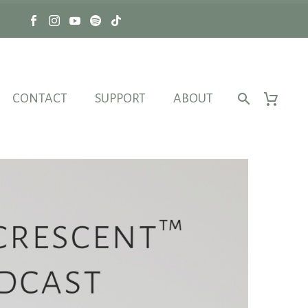
CONTACT
SUPPORT
ABOUT