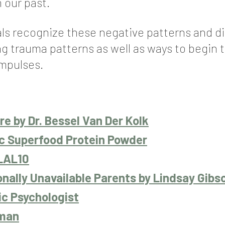
 our past.
uals recognize these negative patterns and di
ng trauma patterns as well as ways to begin
impulses.
e by Dr. Bessel Van Der Kolk
ic Superfood Protein Powder
LAL10
onally Unavailable Parents by Lindsay Gibs
ic Psychologist
oman