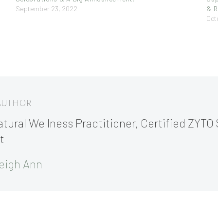
September 23, 2022
& R
Oct
 AUTHOR
tural Wellness Practitioner, Certified ZYTO 
t
eigh Ann