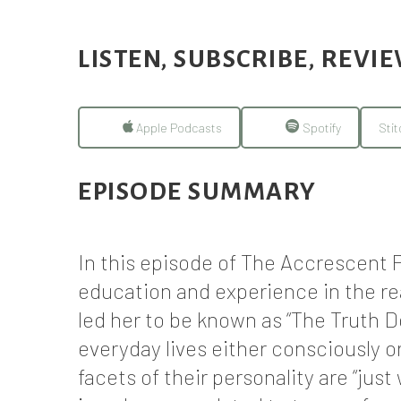
LISTEN, SUBSCRIBE, REVI
Apple Podcasts
Spotify
Stit
EPISODE SUMMARY
In this episode of The Accrescent P
education and experience in the re
led her to be known as “The Truth D
everyday lives either consciously 
facets of their personality are “ju