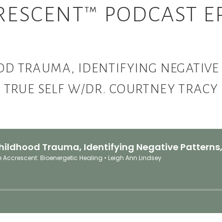
RESCENT™ PODCAST EP
 TRAUMA, IDENTIFYING NEGATIVE 
TRUE SELF W/DR. COURTNEY TRACY