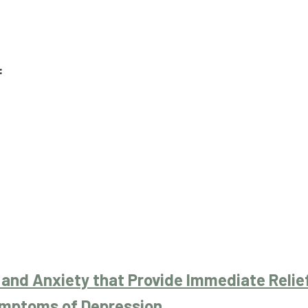
:
 and Anxiety that Provide Immediate Relie
mptoms of Depression