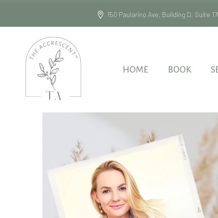
150 Paularino Ave, Building D, Suite
HOME
BOOK
S