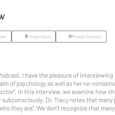
EW
cher
Amazon Music
Google Podcasts
odcast, I have the pleasure of interviewing
alm of psychology as well as her no-nonsen
octor”. In this interview, we examine how ch
or subconsciously. Dr. Tracy notes that many
st who they are”. We don’t recognize that man