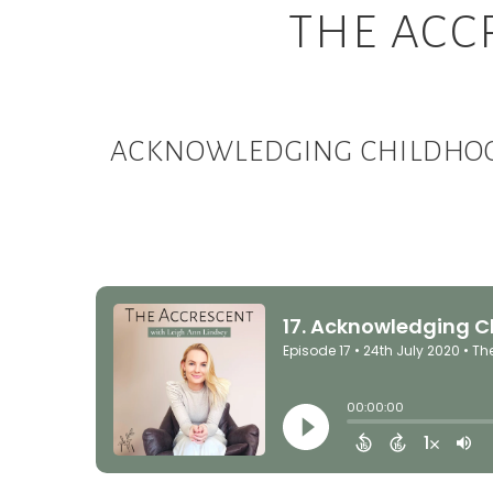
THE ACC
ACKNOWLEDGING CHILDHOOD