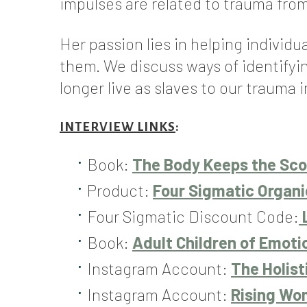
impulses are related to trauma from
Her passion lies in helping individ
them. We discuss ways of identifyi
longer live as slaves to our trauma 
INTERVIEW LINKS
:
Book:
The Body Keeps the Scor
Product:
Four Sigmatic Organ
Four Sigmatic Discount Code:
Book:
Adult Children of Emoti
Instagram Account:
The Holist
Instagram Account:
Rising W