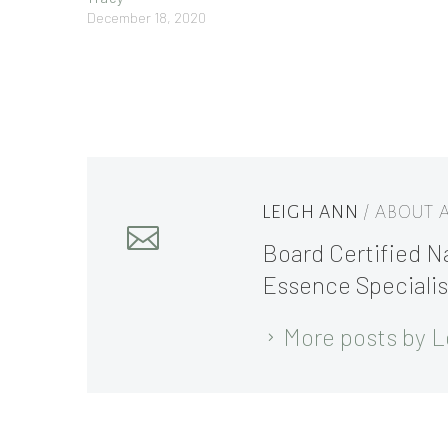
December 18, 2020
LEIGH ANN
/ ABOUT
Board Certified Na
Essence Specialis
More posts by L