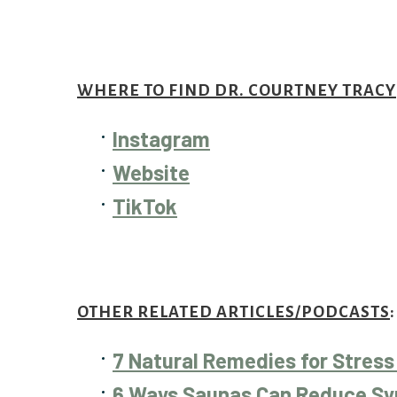
WHERE TO FIND DR. COURTNEY TRACY
Instagram
Website
TikTok
OTHER RELATED ARTICLES/PODCASTS
:
7 Natural Remedies for Stress
6 Ways Saunas Can Reduce Sy