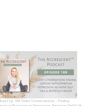
cast Ep. 108 Client Conversations – Finding
port w/Postpartum Depression, Negative Self-Talk