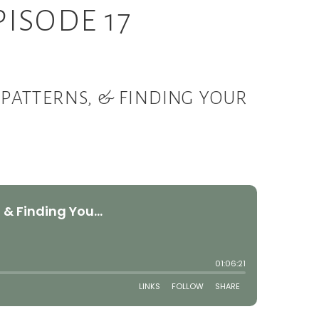
ISODE 17
PATTERNS, & FINDING YOUR