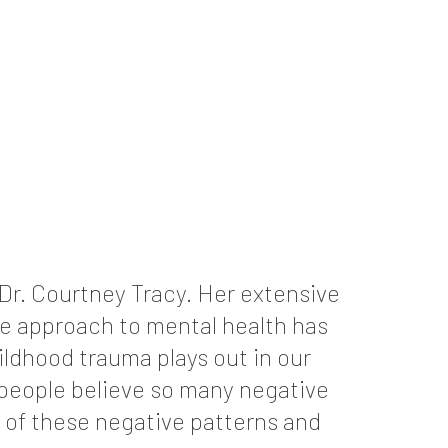
 Dr. Courtney Tracy. Her extensive
se approach to mental health has
ildhood trauma plays out in our
 people believe so many negative
y of these negative patterns and