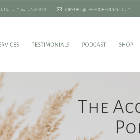
 170, Costa Mesa CA 92626
SUPPORT@THEACCRESCENT.COM
ERVICES
TESTIMONIALS
PODCAST
SHOP