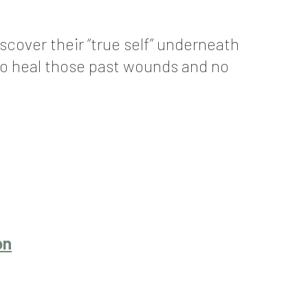
scover their “true self” underneath
 to heal those past wounds and no
on