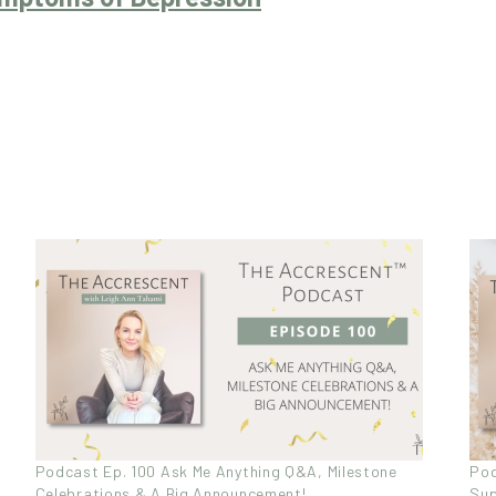
Podcast Ep. 100 Ask Me Anything Q&A, Milestone
Pod
Celebrations & A Big Announcement!
Sup