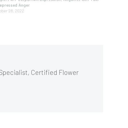
epressed Anger
ober 28, 2022
Specialist, Certified Flower