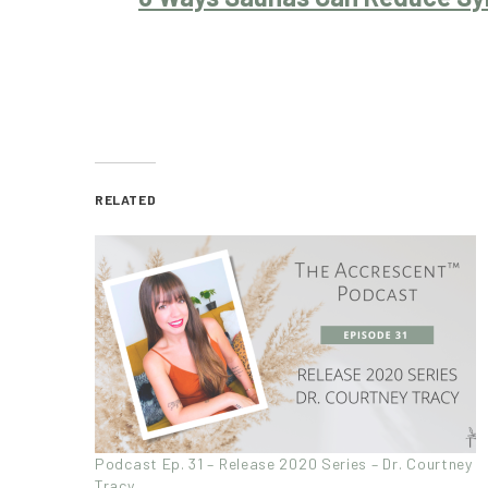
RELATED
Podcast Ep. 31 – Release 2020 Series – Dr. Courtney
Tracy