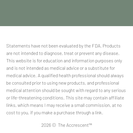
Statements have not been evaluated by the FDA. Products
are not intended to diagnose, treat or prevent any disease.
This website is for education and information purposes only
and is not intended as medical advice or a substitute for
medical advice. A qualified health professional should always
be consulted prior to using new products, and professional
medical attention should be sought with regard to any serious
or life-threatening conditions. This site may contain affiliate
links, which means I may receive a small commission, at no
cost to you, if you make a purchase through a link.
2026 © The Accrescent™