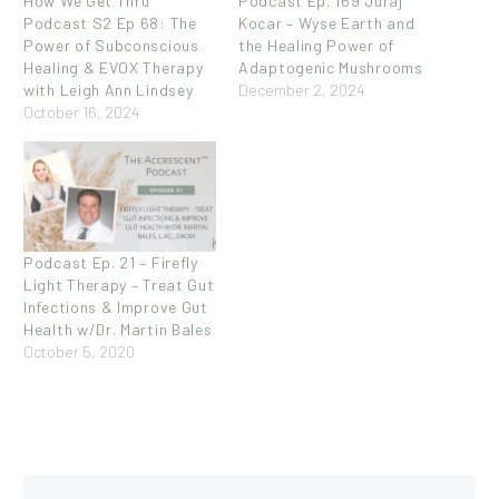
How We Get Thru
Podcast Ep. 169 Juraj
Podcast S2 Ep 68: The
Kocar – Wyse Earth and
Power of Subconscious
the Healing Power of
Healing & EVOX Therapy
Adaptogenic Mushrooms
with Leigh Ann Lindsey
December 2, 2024
October 16, 2024
Podcast Ep. 21 – Firefly
Light Therapy – Treat Gut
Infections & Improve Gut
Health w/Dr. Martin Bales
October 5, 2020