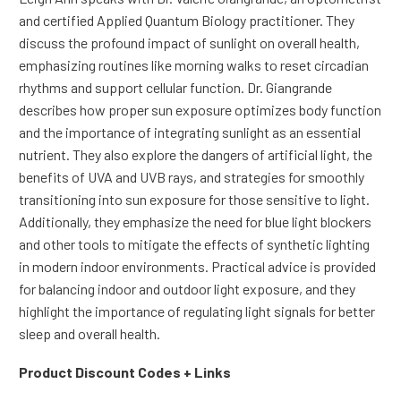
and certified Applied Quantum Biology practitioner. They
discuss the profound impact of sunlight on overall health,
emphasizing routines like morning walks to reset circadian
rhythms and support cellular function. Dr. Giangrande
describes how proper sun exposure optimizes body function
and the importance of integrating sunlight as an essential
nutrient. They also explore the dangers of artificial light, the
benefits of UVA and UVB rays, and strategies for smoothly
transitioning into sun exposure for those sensitive to light.
Additionally, they emphasize the need for blue light blockers
and other tools to mitigate the effects of synthetic lighting
in modern indoor environments. Practical advice is provided
for balancing indoor and outdoor light exposure, and they
highlight the importance of regulating light signals for better
sleep and overall health.
Product Discount Codes + Links