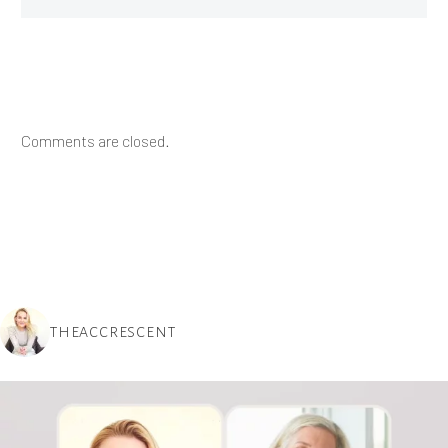
Comments are closed.
THEACCRESCENT