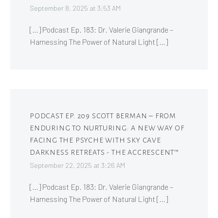
September 8, 2025 at 3:53 AM
[…] Podcast Ep. 183: Dr. Valerie Giangrande –
Harnessing The Power of Natural Light […]
PODCAST EP. 209 SCOTT BERMAN – FROM
ENDURING TO NURTURING: A NEW WAY OF
FACING THE PSYCHE WITH SKY CAVE
DARKNESS RETREATS - THE ACCRESCENT™
September 22, 2025 at 3:26 AM
[…] Podcast Ep. 183: Dr. Valerie Giangrande –
Harnessing The Power of Natural Light […]