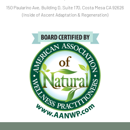
150 Paularino Ave, Building D, Suite 170, Costa Mesa CA 92626
(Inside of Ascent Adaptation & Regeneration)