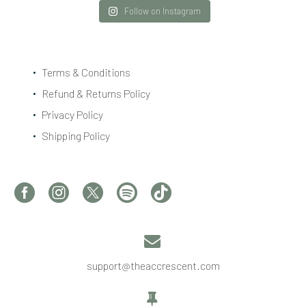
Follow on Instagram
Terms & Conditions
Refund & Returns Policy
Privacy Policy
Shipping Policy


support@theaccrescent.com

