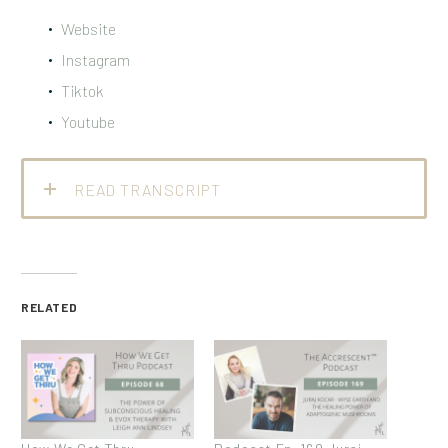
Website
Instagram
Tiktok
Youtube
READ TRANSCRIPT
RELATED