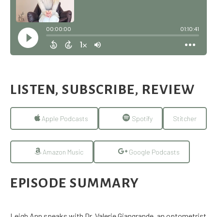
LISTEN, SUBSCRIBE, REVIEW
Apple Podcasts
Spotify
Stitcher
Amazon Music
Google Podcasts
EPISODE SUMMARY
Leigh Ann speaks with Dr. Valerie Giangrande, an optometrist