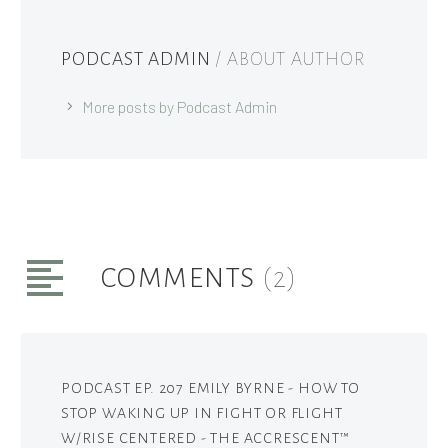
PODCAST ADMIN
/ ABOUT AUTHOR
More posts by Podcast Admin
COMMENTS
(2)
PODCAST EP. 207 EMILY BYRNE - HOW TO
STOP WAKING UP IN FIGHT OR FLIGHT
W/RISE CENTERED - THE ACCRESCENT™