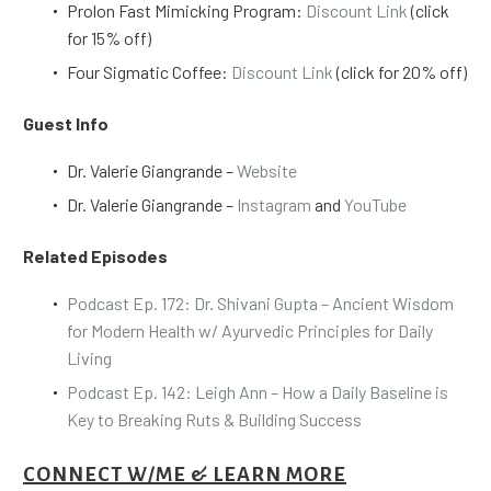
Prolon Fast Mimicking Program:
Discount Link
(click
for 15% off)
Four Sigmatic Coffee:
Discount Link
(click for 20% off)
Guest Info
Dr. Valerie Giangrande –
Website
Dr. Valerie Giangrande –
Instagram
and
YouTube
Related Episodes
Podcast Ep. 172: Dr. Shivani Gupta – Ancient Wisdom
for Modern Health w/ Ayurvedic Principles for Daily
Living
Podcast Ep. 142: Leigh Ann – How a Daily Baseline is
Key to Breaking Ruts & Building Success
CONNECT W/ME & LEARN MORE