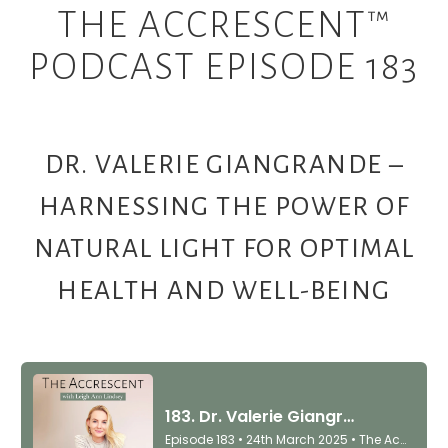
THE ACCRESCENT™
PODCAST EPISODE 183
DR. VALERIE GIANGRANDE –
HARNESSING THE POWER OF
NATURAL LIGHT FOR OPTIMAL
HEALTH AND WELL-BEING