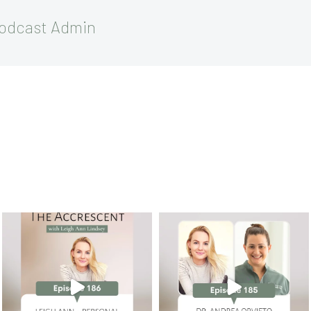
Podcast Admin