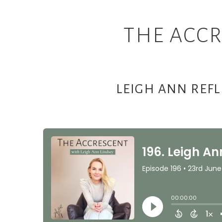
THE ACCR
LEIGH ANN REF