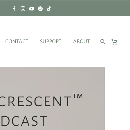
CONTACT
SUPPORT
ABOUT