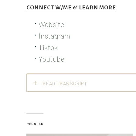
CONNECT W/ME & LEARN MORE
Website
Instagram
Tiktok
Youtube
READ TRANSCRIPT
RELATED