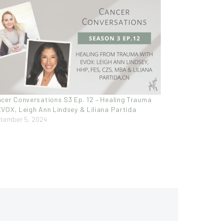
cer Conversations S3 Ep. 12 – Healing Trauma
VOX, Leigh Ann Lindsey & Liliana Partida
tember 5, 2024