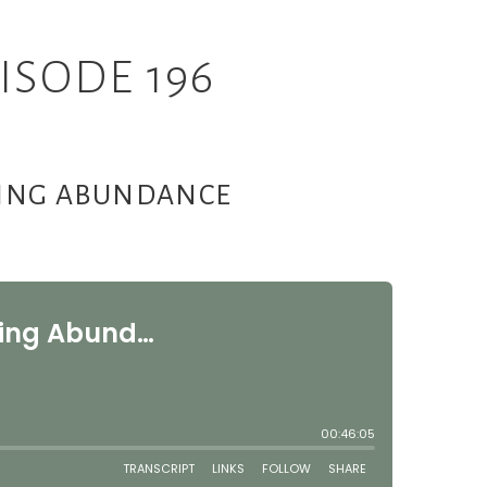
ISODE 196
CING ABUNDANCE