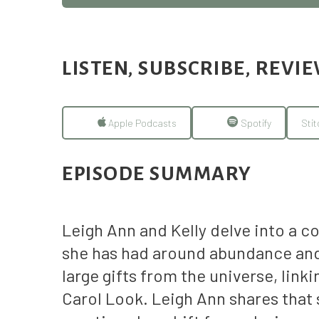
LISTEN, SUBSCRIBE, REVI
Apple Podcasts
Spotify
Stit
EPISODE SUMMARY
Leigh Ann and Kelly delve into a c
she has had around abundance and 
large gifts from the universe, lin
Carol Look. Leigh Ann shares that s