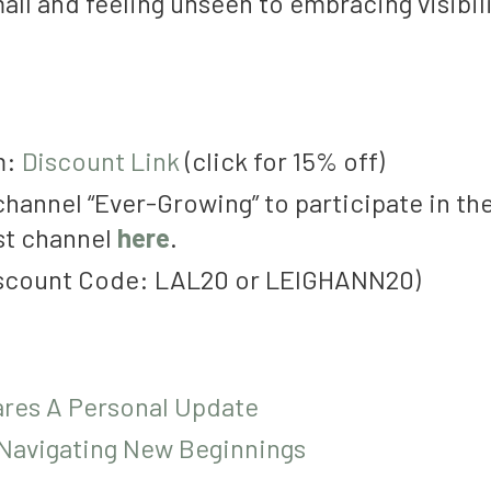
all and feeling unseen to embracing visibi
m:
Discount Link
(click for 15% off)
channel “Ever-Growing” to participate in th
st channel
here
.
iscount Code: LAL20 or LEIGHANN20)
ares A Personal Update
 Navigating New Beginnings