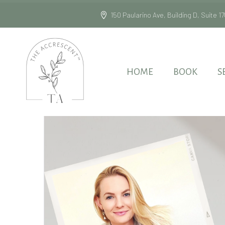
150 Paularino Ave, Building D, Suite
HOME
BOOK
S