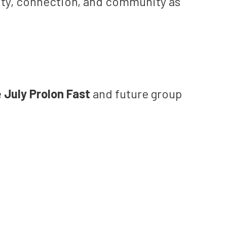
lity, connection, and community as
e
July Prolon Fast
and future group