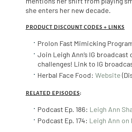
mentions her shift from playing sm
she enters her new decade.
PRODUCT DISCOUNT CODES + LINKS
Prolon Fast Mimicking Progra
Join Leigh Ann’s IG broadcast 
challenges! Link to IG broadca
Herbal Face Food:
Website
(D
RELATED EPISODES
:
Podcast Ep. 186:
Leigh Ann Sh
Podcast Ep. 174:
Leigh Ann on