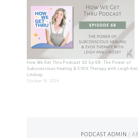
How We Get Thru Podcast S2 Ep 68: The Power of
Subconscious Healing & EVOX Therapy with Leigh Ann
Lindsey
October 16, 2024
PODCAST ADMIN
/ 