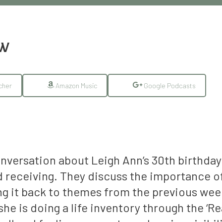
EW
cher
Amazon Music
Google Podcasts
onversation about Leigh Ann’s 30th birthday
receiving. They discuss the importance of
king it back to themes from the previous we
he is doing a life inventory through the ‘R