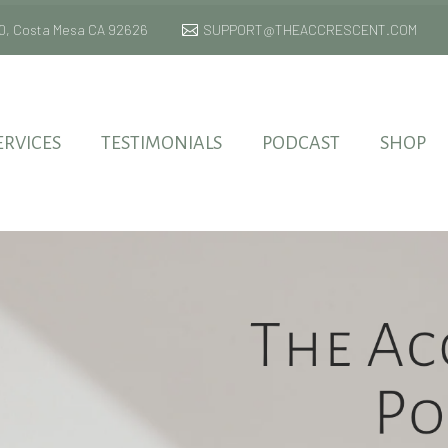
 170, Costa Mesa CA 92626
SUPPORT@THEACCRESCENT.COM
ERVICES
TESTIMONIALS
PODCAST
SHOP