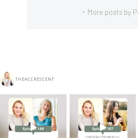
More posts by 
THEACCRESCENT