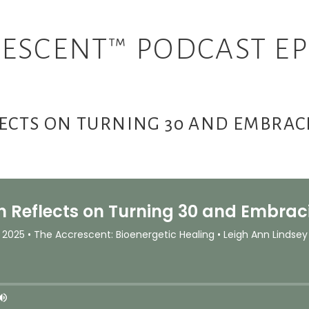
ESCENT™ PODCAST EP
LECTS ON TURNING 30 AND EMBRA