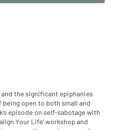
 and the significant epiphanies
 being open to both small and
ek’s episode on self-sabotage with
ealign Your Life’ workshop and