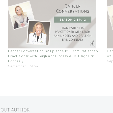
Cancer Conversation S2 Episode 12: From Patient to
Can
Practitioner with Leigh Ann Lindsey & Dr. Leigh Erin
w/E
Connealy
Sep
September 5, 2024
ABOUT AUTHOR