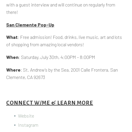
with a guest interview and will continue on regularly from
there!
San Clemente Pop-Up
What
: Free admission! Food, drinks, live music, art and lots
of shopping from amazing local vendors!
When
: Saturday, July 30th, 4:00PM – 8:00PM
Where
: St. Andrew’s by the Sea, 2001 Calle Frontera, San
Clemente, CA 92673
CONNECT W/ME & LEARN MORE
Website
Instagram