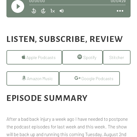
LISTEN, SUBSCRIBE, REVIEW
Apple Podcasts
Spotify
Stitcher
Amazon Music
Google Podcasts
EPISODE SUMMARY
After a bad back injury a week ago I have needed to postpone
the podcast episodes for last week and this week. The show
will be back up and running this coming Tuesday, August 2nd