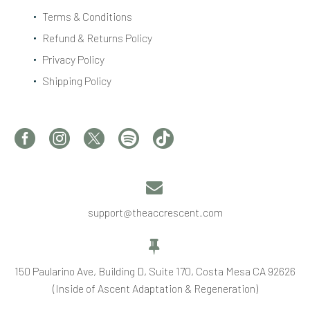
Terms & Conditions
Refund & Returns Policy
Privacy Policy
Shipping Policy


support@theaccrescent.com


150 Paularino Ave, Building D, Suite 170, Costa Mesa CA 92626
(Inside of Ascent Adaptation & Regeneration)