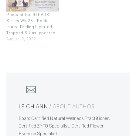
Podcast Ep. 91 EVOX
Series Wk 25 – Back
Injury: Feeling Isolated,
Trapped & Unsupported
August 12, 2022
LEIGH ANN
/ ABOUT AUTHOR
Board Certified Natural Wellness Practitioner,
Certified ZYTO Specialist, Certified Flower
Essence Specialist