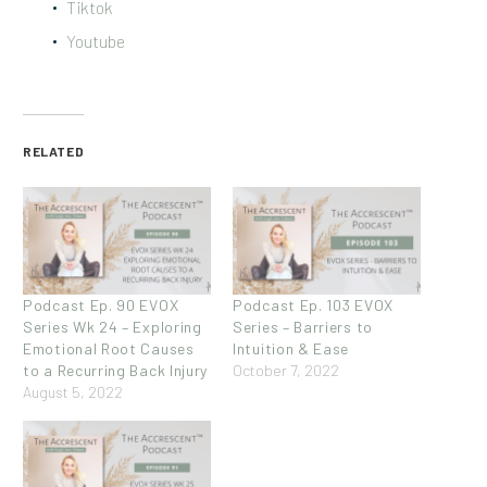
Tiktok
Youtube
RELATED
Podcast Ep. 90 EVOX
Podcast Ep. 103 EVOX
Series Wk 24 – Exploring
Series – Barriers to
Emotional Root Causes
Intuition & Ease
to a Recurring Back Injury
October 7, 2022
August 5, 2022