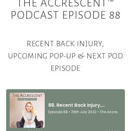
THE ACCRESCENT™
PODCAST EPISODE 88
RECENT BACK INJURY,
UPCOMING POP-UP & NEXT POD
EPISODE