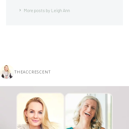
More posts by Leigh Ann
THEACCRESCENT