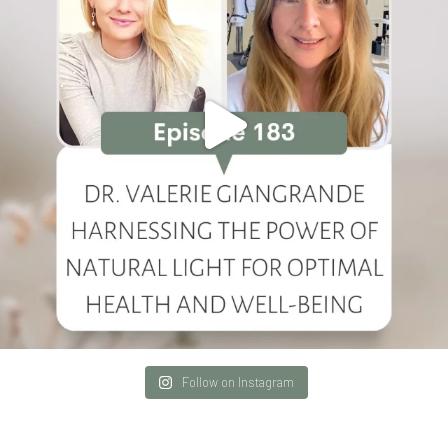
Follow on Instagram