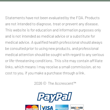
Statements have not been evaluated by the FDA. Products
are not intended to diagnose, treat or prevent any disease.
This website is for education and information purposes only
and is not intended as medical advice or a substitute for
medical advice. A qualified health professional should always
be consulted prior to using new products, and professional
medical attention should be sought with regard to any serious
or life-threatening conditions. This site may contain affiliate
links, which means I may receive a small commission, at no
cost to you, if you make a purchase through a link.
2026 © The Accrescent™