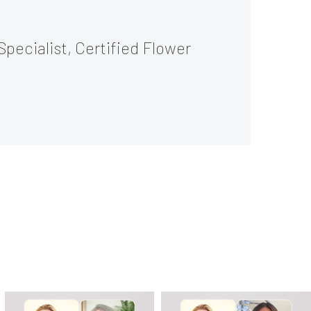
Specialist, Certified Flower