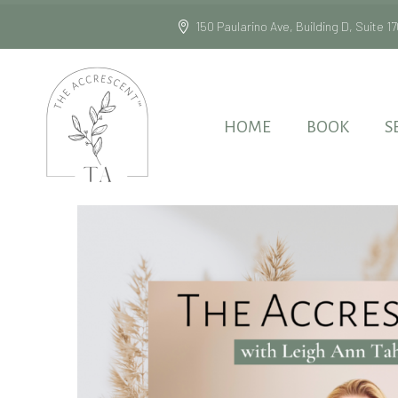
150 Paularino Ave, Building D, Suite
HOME
BOOK
S