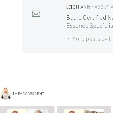
LEIGH ANN
/ ABOUT
Board Certified Na
Essence Specialis
More posts by L
THEACCRESCENT