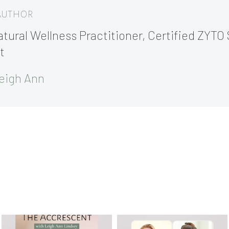
 AUTHOR
tural Wellness Practitioner, Certified ZYTO 
t
eigh Ann