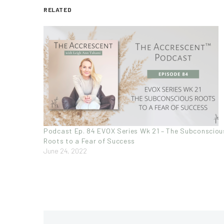
RELATED
Podcast Ep. 84 EVOX Series Wk 21 – The Subconsciou
Roots to a Fear of Success
June 24, 2022