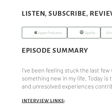
LISTEN, SUBSCRIBE, REVI
Apple Podcasts
Spotify
Stit
EPISODE SUMMARY
I’ve been feeling stuck the last fe
something new in my life. Today is 
and unresolved experiences contrib
INTERVIEW LINKS
: