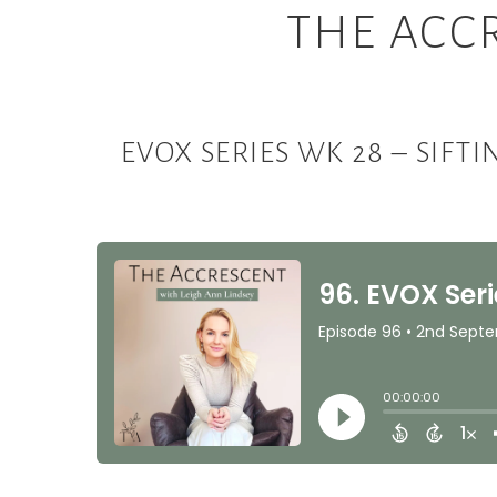
THE ACC
EVOX SERIES WK 28 – SIFT