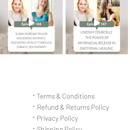
Terms & Conditions
Refund & Returns Policy
Privacy Policy
Shipping Policy