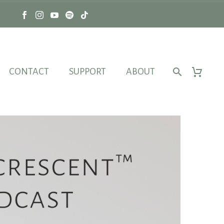
CONTACT
SUPPORT
ABOUT