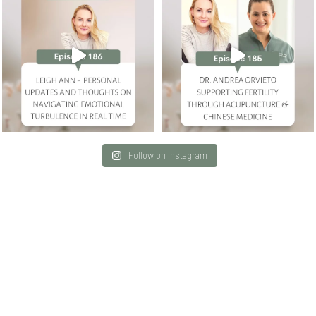
Follow on Instagram