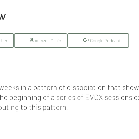
EW
cher
Amazon Music
Google Podcasts
w weeks in a pattern of dissociation that sh
the beginning of a series of EVOX sessions 
uting to this pattern.