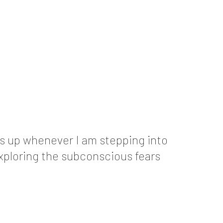
ows up whenever I am stepping into
exploring the subconscious fears