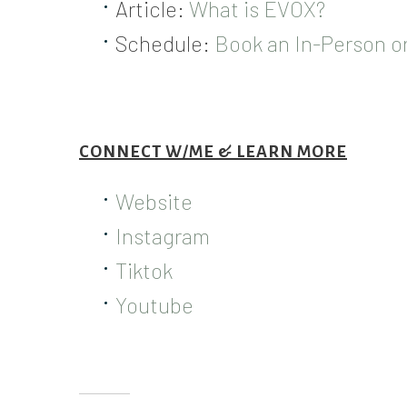
Article:
What is EVOX?
Schedule:
Book an In-Person 
CONNECT W/ME & LEARN MORE
Website
Instagram
Tiktok
Youtube