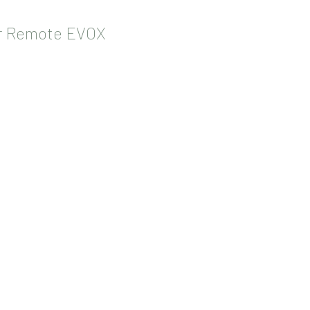
or Remote EVOX