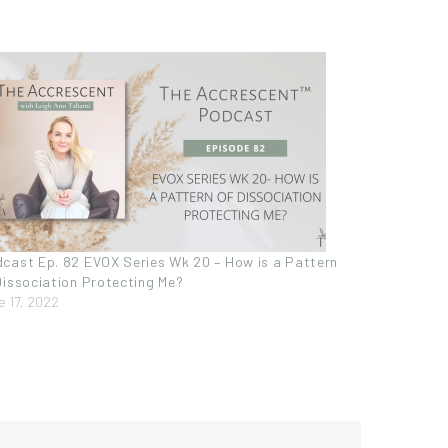
cast Ep. 82 EVOX Series Wk 20 – How is a Pattern
Dissociation Protecting Me?
e 17, 2022