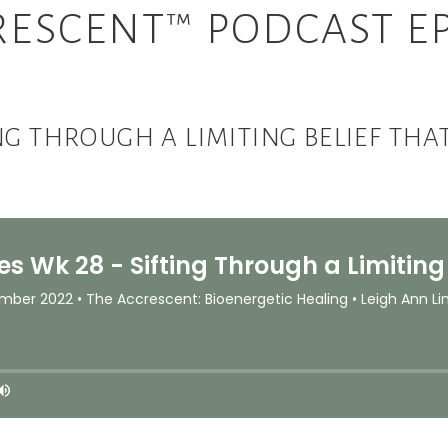
RESCENT™ PODCAST EP
ING THROUGH A LIMITING BELIEF T