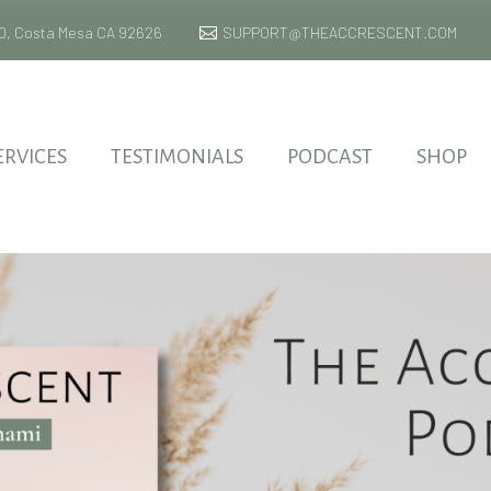
 170, Costa Mesa CA 92626
SUPPORT@THEACCRESCENT.COM
ERVICES
TESTIMONIALS
PODCAST
SHOP