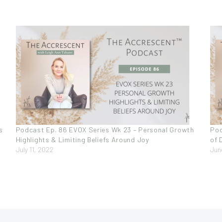
s
Podcast Ep. 86 EVOX Series Wk 23 – Personal Growth
Pod
Highlights & Limiting Beliefs Around Joy
of 
July 11, 2022
Jun