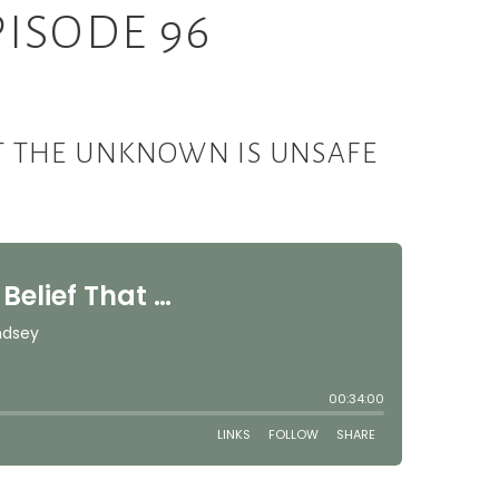
ISODE 96
HAT THE UNKNOWN IS UNSAFE