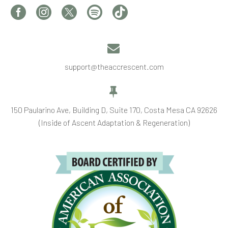


support@theaccrescent.com


150 Paularino Ave, Building D, Suite 170, Costa Mesa CA 92626
(Inside of Ascent Adaptation & Regeneration)