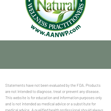
Statements have not been evaluated by the FDA. Products
are not intended to diagnose, treat or prevent any disease.
This website is for education and information purposes only
and is not intended as medical advice or a substitute for
medical advice. A qualified health professional should always