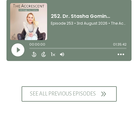
9
SEE ALL PREVIOUS EPISODES