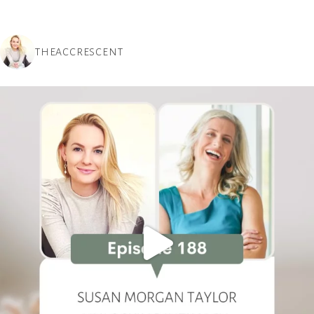
THEACCRESCENT