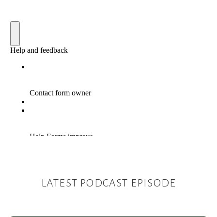
LATEST PODCAST EPISODE