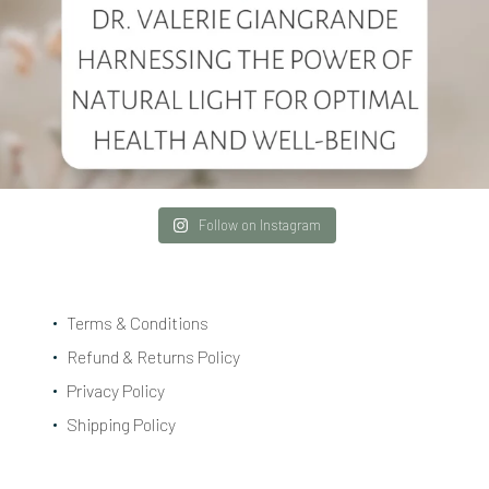
Follow on Instagram
Terms & Conditions
Refund & Returns Policy
Privacy Policy
Shipping Policy