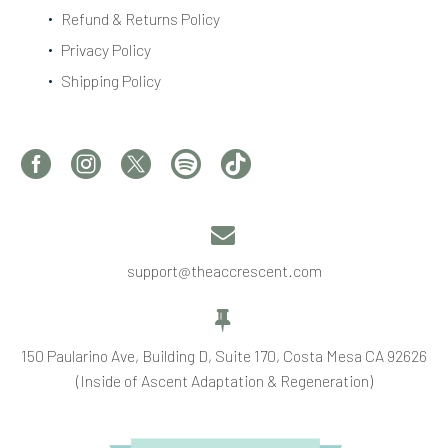
Refund & Returns Policy
Privacy Policy
Shipping Policy


support@theaccrescent.com


150 Paularino Ave, Building D, Suite 170, Costa Mesa CA 92626
(Inside of Ascent Adaptation & Regeneration)