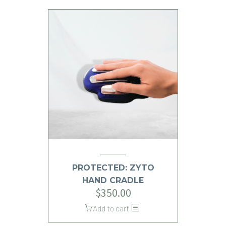
PROTECTED: ZYTO
HAND CRADLE
$
350.00
Add to cart