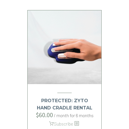
PROTECTED: ZYTO
HAND CRADLE RENTAL
$
60.00
/ month for 6 months
Subscribe