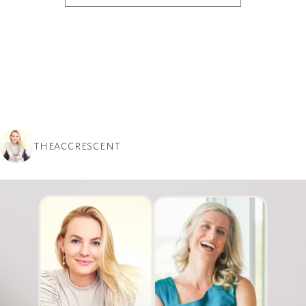
THEACCRESCENT