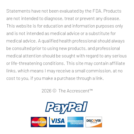
Statements have not been evaluated by the FDA. Products
are not intended to diagnose, treat or prevent any disease.
This website is for education and information purposes only
and is not intended as medical advice or a substitute for
medical advice. A qualified health professional should always
be consulted prior to using new products, and professional
medical attention should be sought with regard to any serious
or life-threatening conditions. This site may contain affiliate
links, which means I may receive a small commission, at no
cost to you, if you make a purchase through a link.
2026 © The Accrescent™