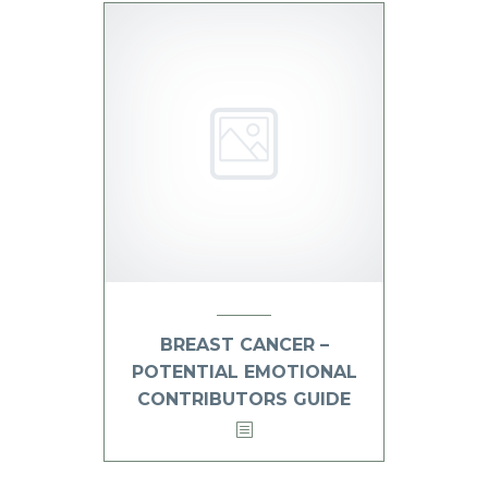
BREAST CANCER –
POTENTIAL EMOTIONAL
CONTRIBUTORS GUIDE