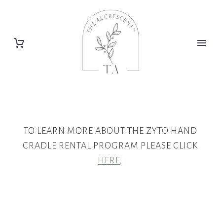
TO LEARN MORE ABOUT THE ZYTO HAND
CRADLE RENTAL PROGRAM PLEASE CLICK
HERE
.