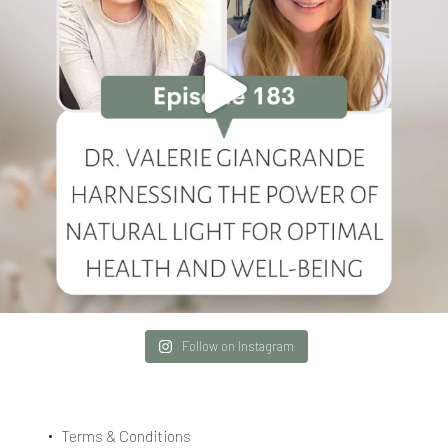
Follow on Instagram
Terms & Conditions