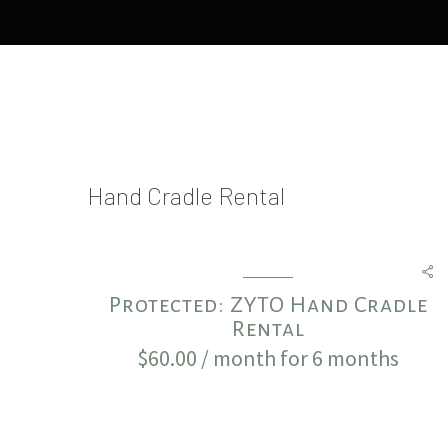
Hand Cradle Rental
Protected: ZYTO Hand Cradle
Rental
$
60.00
/ month for 6 months