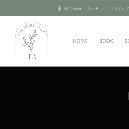
150 Paularino Ave, Building D, Suite
HOME
BOOK
S