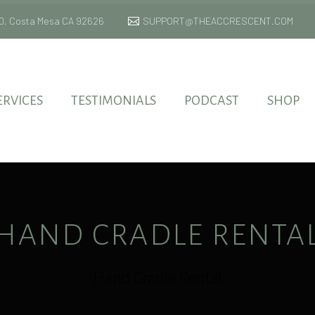
 170, Costa Mesa CA 92626
SUPPORT@THEACCRESCENT.COM
ERVICES
TESTIMONIALS
PODCAST
SHOP
HAND CRADLE RENTA
Hand Cradle Rental