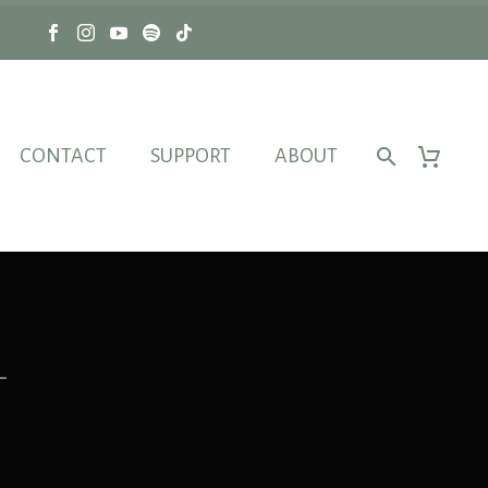
CONTACT
SUPPORT
ABOUT
L