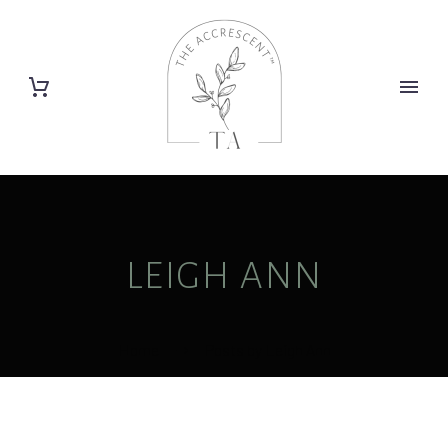
LEIGH ANN
Home
Posts by Leigh Ann