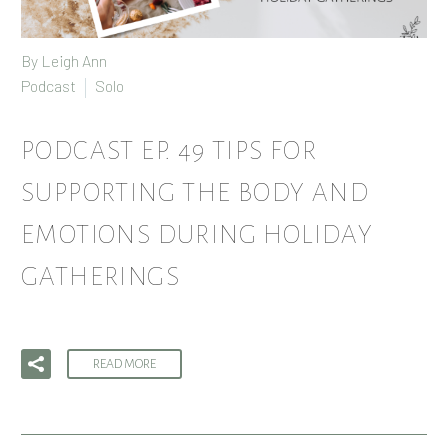
By
Leigh Ann
Podcast
Solo
PODCAST EP. 49 TIPS FOR
SUPPORTING THE BODY AND
EMOTIONS DURING HOLIDAY
GATHERINGS
READ MORE