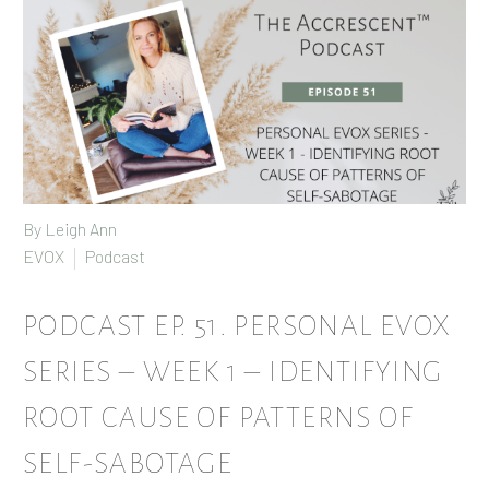
By
Leigh Ann
EVOX
Podcast
PODCAST EP. 51. PERSONAL EVOX
SERIES – WEEK 1 – IDENTIFYING
ROOT CAUSE OF PATTERNS OF
SELF-SABOTAGE