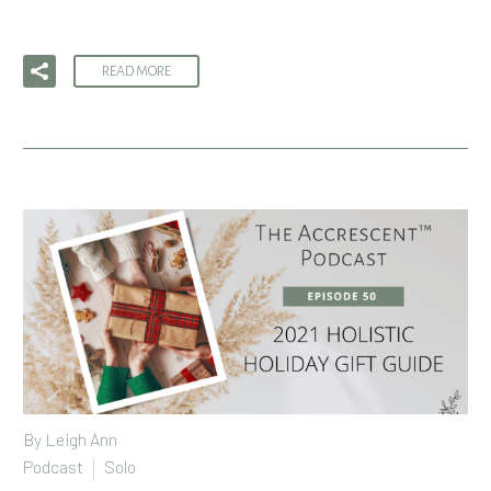
READ MORE
By
Leigh Ann
Podcast
Solo