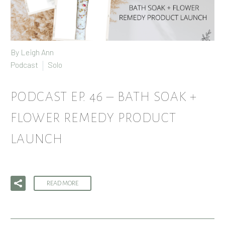
By
Leigh Ann
Podcast
Solo
PODCAST EP. 46 – BATH SOAK +
FLOWER REMEDY PRODUCT
LAUNCH
READ MORE