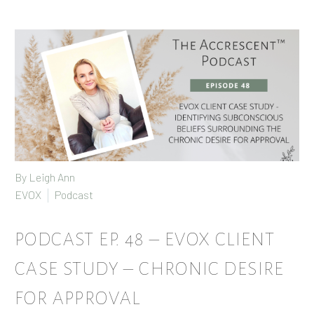
By
Leigh Ann
EVOX
Podcast
PODCAST EP. 48 – EVOX CLIENT
CASE STUDY – CHRONIC DESIRE
FOR APPROVAL