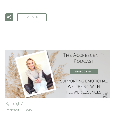
READ MORE
By
Leigh Ann
Podcast
Solo