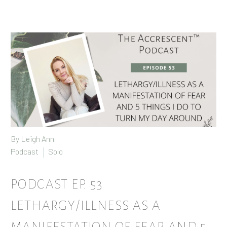
By
Leigh Ann
Podcast
Solo
PODCAST EP. 53
LETHARGY/ILLNESS AS A