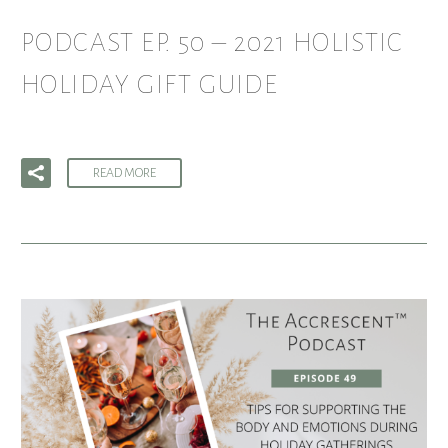
PODCAST EP. 50 – 2021 HOLISTIC
HOLIDAY GIFT GUIDE
READ MORE