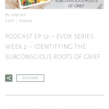
By
Leigh Ann
EVOX
Podcast
PODCAST EP. 52 – EVOX SERIES
WEEK 2 – IDENTIFYING THE
SUBCONSCIOUS ROOTS OF GRIEF
READ MORE