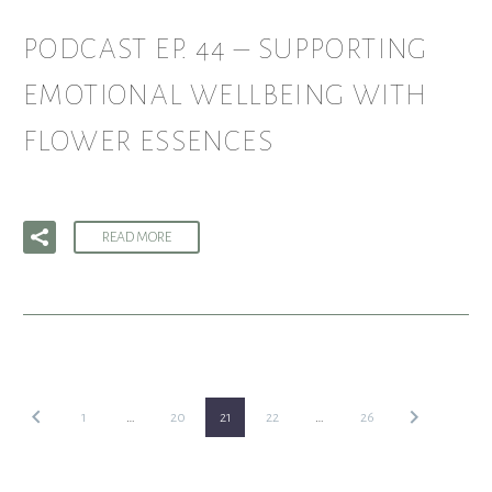
PODCAST EP. 44 – SUPPORTING
EMOTIONAL WELLBEING WITH
FLOWER ESSENCES
READ MORE
1
…
20
21
22
…
26