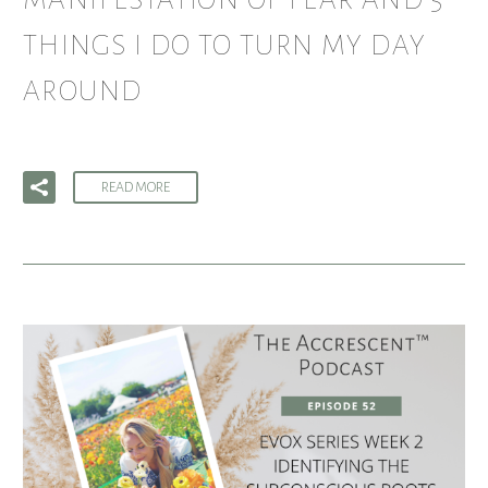
MANIFESTATION OF FEAR AND 5
THINGS I DO TO TURN MY DAY
AROUND
READ MORE