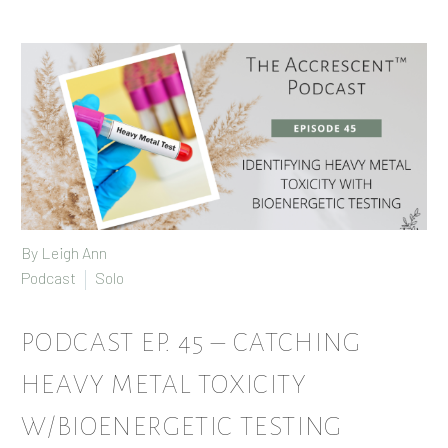
By
Leigh Ann
Podcast
Solo
PODCAST EP. 45 – CATCHING
HEAVY METAL TOXICITY
W/BIOENERGETIC TESTING