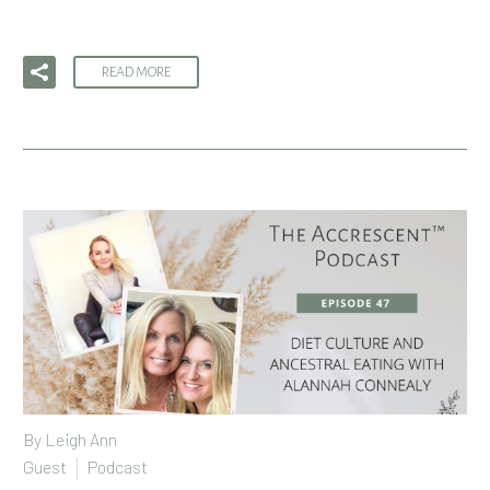
READ MORE
By
Leigh Ann
Guest
Podcast