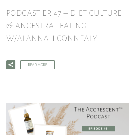
PODCAST EP. 47 – DIET CULTURE
& ANCESTRAL EATING
W/ALANNAH CONNEALY
READ MORE