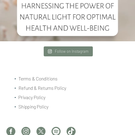
Follow on Instagram
Terms & Conditions
Refund & Returns Policy
Privacy Policy
Shipping Policy