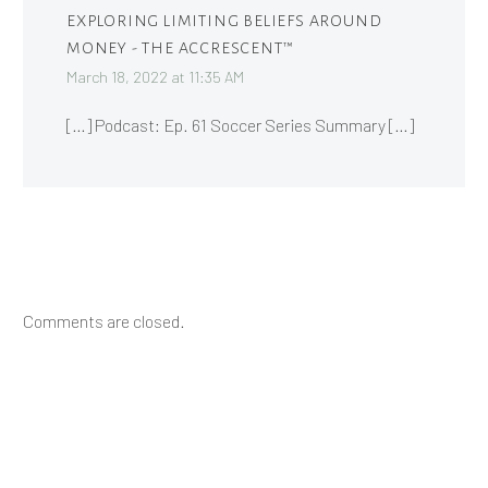
EXPLORING LIMITING BELIEFS AROUND
MONEY - THE ACCRESCENT™
March 18, 2022 at 11:35 AM
[…] Podcast: Ep. 61 Soccer Series Summary […]
Comments are closed.