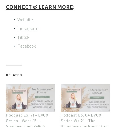
CONNECT & LEARN MORE
:
Website
Instagram
Tiktok
Facebook
RELATED
Podcast Ep. 71 – EVOX
Podcast Ep. 84 EVOX
Series – Week 15 –
Series Wk 21 – The
Subconscious Belief:
Subconscious Roots to a