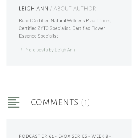
LEIGH ANN
/ ABOUT AUTHOR
Board Certified Natural Wellness Practitioner,
Certified ZYTO Specialist, Certified Flower
Essence Specialist
More posts by Leigh Ann
COMMENTS
(1)
PODCAST EP. 62 - EVOX SERIES - WEEK 8 -