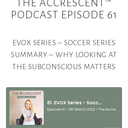
THE ACCRESCENT™
PODCAST EPISODE 61
EVOX SERIES – SOCCER SERIES
SUMMARY – WHY LOOKING AT
THE SUBCONSCIOUS MATTERS