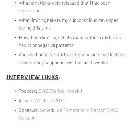
What emotions were released that I had been
repressing
What limiting beliefs my subconscious developed
during this time
How these limiting beliefs manifested in my life as
habits or negative patterns
And what positive shifts in my behaviors and feelings
have already happened over the last 6 weeks
INTERVIEW LINKS
:
Podcast:
EVOX Series – Week 1
Article:
What is EVOX?
Schedule:
Schedule a Remote or In-Person EVOX
Session