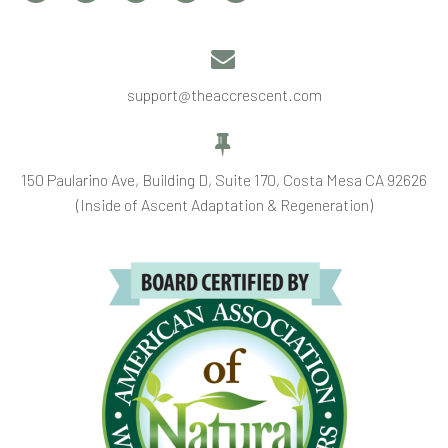


support@theaccrescent.com


150 Paularino Ave, Building D, Suite 170, Costa Mesa CA 92626
(Inside of Ascent Adaptation & Regeneration)