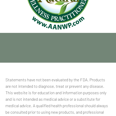
Statements have not been evaluated by the FDA. Products
are not intended to diagnose, treat or prevent any disease.
This website is for education and information purposes only
and is not intended as medical advice or a substitute for
medical advice. A qualified health professional should always
be consulted prior to using new products, and professional