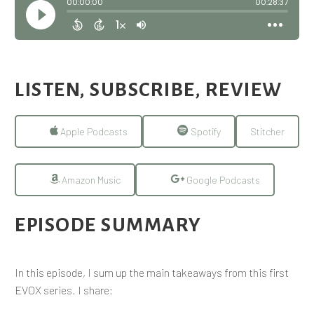
LISTEN, SUBSCRIBE, REVIEW
Apple Podcasts
Spotify
Stitcher
Amazon Music
Google Podcasts
EPISODE SUMMARY
In this episode, I sum up the main takeaways from this first
EVOX series. I share: