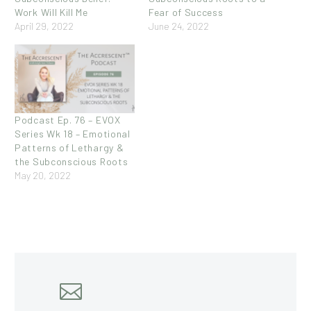
Work Will Kill Me
Fear of Success
April 29, 2022
June 24, 2022
Podcast Ep. 76 – EVOX
Series Wk 18 – Emotional
Patterns of Lethargy &
the Subconscious Roots
May 20, 2022