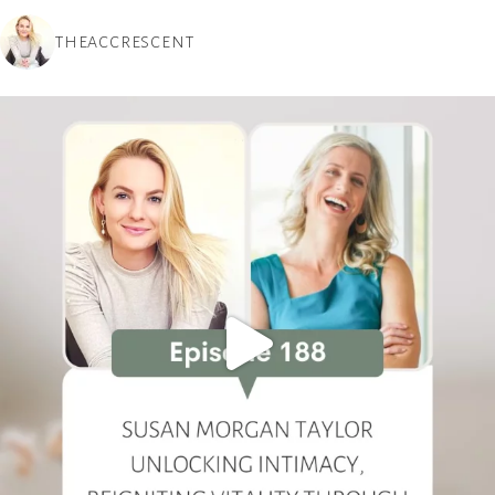
THEACCRESCENT