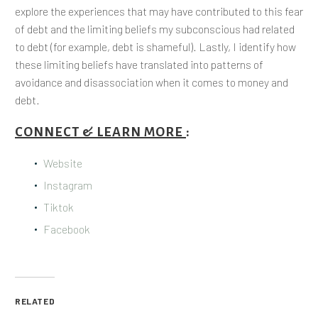
explore the experiences that may have contributed to this fear
of debt and the limiting beliefs my subconscious had related
to debt (for example, debt is shameful). Lastly, I identify how
these limiting beliefs have translated into patterns of
avoidance and disassociation when it comes to money and
debt.
CONNECT & LEARN MORE
:
Website
Instagram
Tiktok
Facebook
RELATED