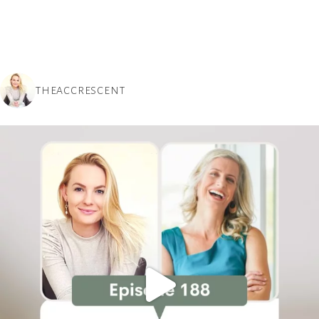
THEACCRESCENT