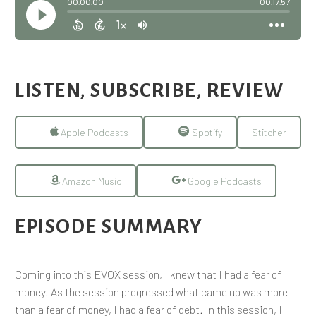
LISTEN, SUBSCRIBE, REVIEW
Apple Podcasts
Spotify
Stitcher
Amazon Music
Google Podcasts
EPISODE SUMMARY
Coming into this EVOX session, I knew that I had a fear of
money. As the session progressed what came up was more
than a fear of money, I had a fear of debt. In this session, I