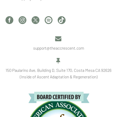


support@theaccrescent.com


150 Paularino Ave, Building D, Suite 170, Costa Mesa CA 92626
(Inside of Ascent Adaptation & Regeneration)