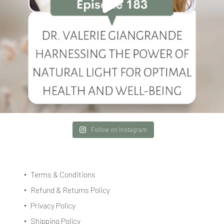
Follow on Instagram
Terms & Conditions
Refund & Returns Policy
Privacy Policy
Shipping Policy