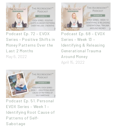
Podcast Ep. 72 – EVOX
Podcast Ep. 68 – EVOX
Series – Positive Shifts in
Series – Week 13 –
Money Patterns Over the
Identifying & Releasing
Last 2 Months
Generational Trauma
May 6, 2022
Around Money
April 15, 2022
Podcast Ep. 51. Personal
EVOX Series – Week 1 –
Identifying Root Cause of
Patterns of Self-
Sabotage