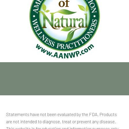
Statements have not been evaluated by the FDA. Products
are not intended to diagnose, treat or prevent any disease.
This website is for education and information purposes only