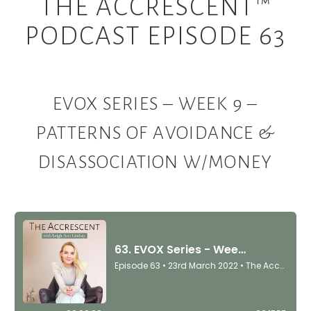
THE ACCRESCENT™
PODCAST EPISODE 63
EVOX SERIES – WEEK 9 –
PATTERNS OF AVOIDANCE &
DISASSOCIATION W/MONEY