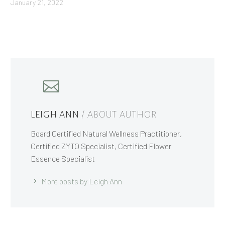
January 21, 2022
LEIGH ANN
/ ABOUT AUTHOR
Board Certified Natural Wellness Practitioner,
Certified ZYTO Specialist, Certified Flower
Essence Specialist
More posts by Leigh Ann