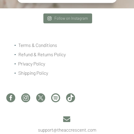
Follow on Instagram
Terms & Conditions
Refund & Returns Policy
Privacy Policy
Shipping Policy


support@theaccrescent.com