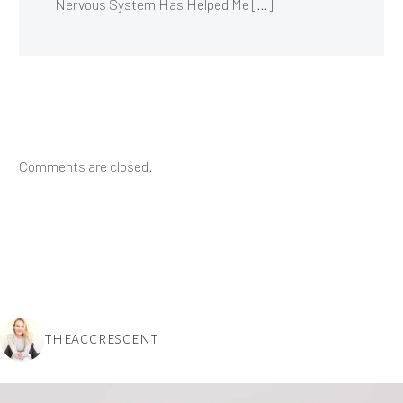
Nervous System Has Helped Me […]
Comments are closed.
THEACCRESCENT