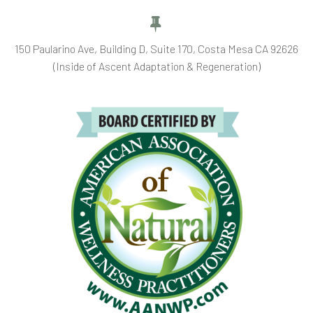


150 Paularino Ave, Building D, Suite 170, Costa Mesa CA 92626
(Inside of Ascent Adaptation & Regeneration)