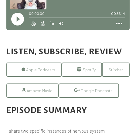
LISTEN, SUBSCRIBE, REVIEW
Apple Podcasts
Spotify
Stitcher
Amazon Music
Google Podcasts
EPISODE SUMMARY
I share two specific instances of nervous system