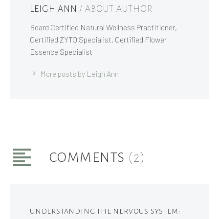
LEIGH ANN
/ ABOUT AUTHOR
Board Certified Natural Wellness Practitioner,
Certified ZYTO Specialist, Certified Flower
Essence Specialist
More posts by Leigh Ann
COMMENTS
(2)
UNDERSTANDING THE NERVOUS SYSTEM: