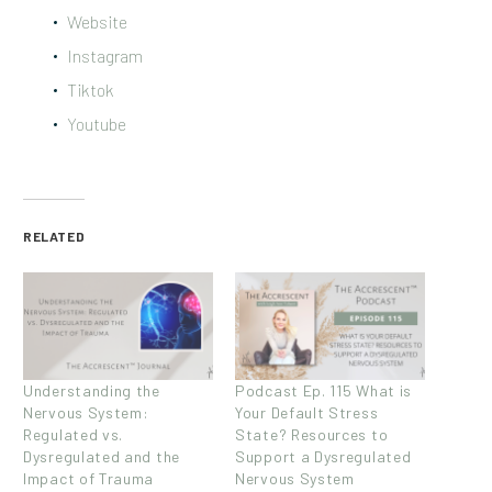
Website
Instagram
Tiktok
Youtube
RELATED
Understanding the
Podcast Ep. 115 What is
Nervous System:
Your Default Stress
Regulated vs.
State? Resources to
Dysregulated and the
Support a Dysregulated
Impact of Trauma
Nervous System