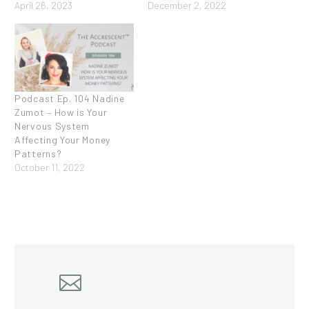
April 26, 2023
December 2, 2022
Podcast Ep. 104 Nadine
Zumot – How is Your
Nervous System
Affecting Your Money
Patterns?
October 11, 2022