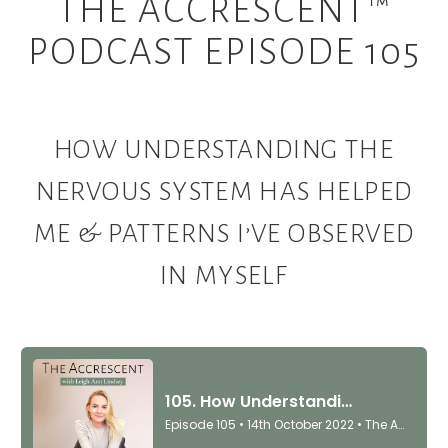
THE ACCRESCENT™
PODCAST EPISODE 105
HOW UNDERSTANDING THE
NERVOUS SYSTEM HAS HELPED
ME & PATTERNS I’VE OBSERVED
IN MYSELF