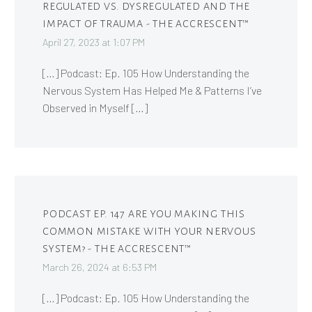
REGULATED VS. DYSREGULATED AND THE
IMPACT OF TRAUMA - THE ACCRESCENT™
April 27, 2023 at 1:07 PM
[…] Podcast: Ep. 105 How Understanding the
Nervous System Has Helped Me & Patterns I’ve
Observed in Myself […]
PODCAST EP. 147 ARE YOU MAKING THIS
COMMON MISTAKE WITH YOUR NERVOUS
SYSTEM? - THE ACCRESCENT™
March 26, 2024 at 6:53 PM
[…] Podcast: Ep. 105 How Understanding the