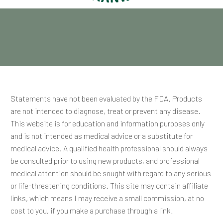
Statements have not been evaluated by the FDA. Products
are not intended to diagnose, treat or prevent any disease.
This website is for education and information purposes only
and is not intended as medical advice or a substitute for
medical advice. A qualified health professional should always
be consulted prior to using new products, and professional
medical attention should be sought with regard to any serious
or life-threatening conditions. This site may contain affiliate
links, which means I may receive a small commission, at no
cost to you, if you make a purchase through a link.