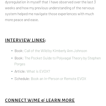
dysregulation in myself that I have observed over the last 3
weeks and how my previous understanding of the nervous
system helped me navigate those experiences with much
more peace and ease.
INTERVIEW LINKS
:
Book:
Call of the Wild by Kimberly Ann Johnson
Book:
The Pocket Guide to Polyvagal Theory by Stephen
Porges
Article:
What is EVOX?
Schedule:
Book an In-Person or Remote EVOX
CONNECT W/ME & LEARN MORE