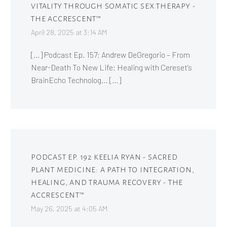
VITALITY THROUGH SOMATIC SEX THERAPY -
THE ACCRESCENT™
April 28, 2025 at 3:14 AM
[…] Podcast Ep. 157: Andrew DeGregorio – From
Near-Death To New Life: Healing with Cereset’s
BrainEcho Technolog… […]
PODCAST EP. 192 KEELIA RYAN - SACRED
PLANT MEDICINE: A PATH TO INTEGRATION,
HEALING, AND TRAUMA RECOVERY - THE
ACCRESCENT™
May 26, 2025 at 4:05 AM