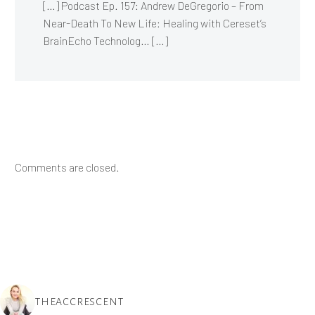
[…] Podcast Ep. 157: Andrew DeGregorio – From
Near-Death To New Life: Healing with Cereset’s
BrainEcho Technolog… […]
Comments are closed.
THEACCRESCENT