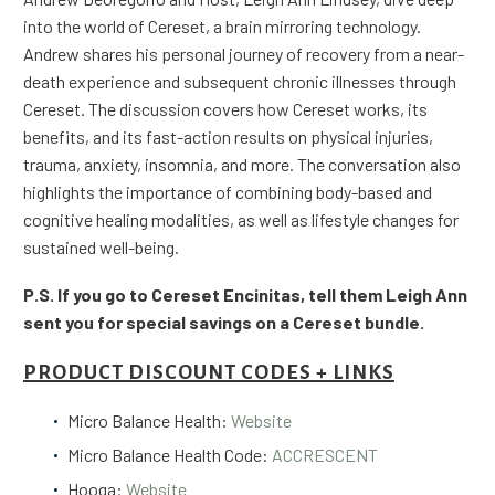
into the world of Cereset, a brain mirroring technology.
Andrew shares his personal journey of recovery from a near-
death experience and subsequent chronic illnesses through
Cereset. The discussion covers how Cereset works, its
benefits, and its fast-action results on physical injuries,
trauma, anxiety, insomnia, and more. The conversation also
highlights the importance of combining body-based and
cognitive healing modalities, as well as lifestyle changes for
sustained well-being.
P.S. If you go to Cereset Encinitas, tell them Leigh Ann
sent you for special savings on a Cereset bundle.
PRODUCT DISCOUNT CODES + LINKS
Micro Balance Health:
Website
Micro Balance Health Code:
ACCRESCENT
Hooga:
Website