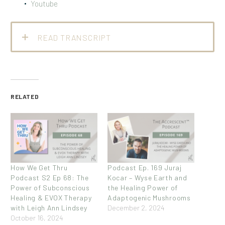
Youtube
READ TRANSCRIPT
RELATED
How We Get Thru
Podcast Ep. 169 Juraj
Podcast S2 Ep 68: The
Kocar – Wyse Earth and
Power of Subconscious
the Healing Power of
Healing & EVOX Therapy
Adaptogenic Mushrooms
with Leigh Ann Lindsey
December 2, 2024
October 16, 2024