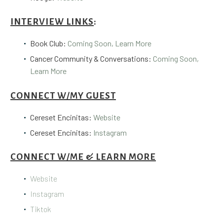
INTERVIEW LINKS
:
Book Club:
Coming Soon, Learn More
Cancer Community & Conversations:
Coming Soon,
Learn More
CONNECT W/MY GUEST
Cereset Encinitas:
Website
Cereset Encinitas:
Instagram
CONNECT W/ME & LEARN MORE
Website
Instagram
Tiktok