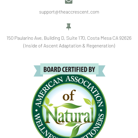


support@theaccrescent.com


150 Paularino Ave, Building D, Suite 170, Costa Mesa CA 92626
(Inside of Ascent Adaptation & Regeneration)