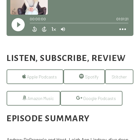
LISTEN, SUBSCRIBE, REVIEW
Apple Podcasts
Spotify
Stitcher
Amazon Music
Google Podcasts
EPISODE SUMMARY
Andrew DeGregorio and Host, Leigh Ann Lindsey, dive deep