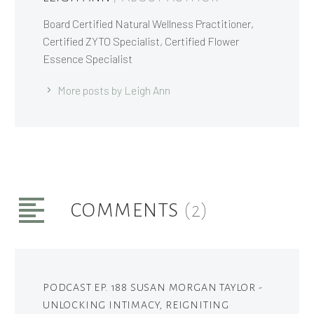
Board Certified Natural Wellness Practitioner,
Certified ZYTO Specialist, Certified Flower
Essence Specialist
More posts by Leigh Ann
COMMENTS
(2)
PODCAST EP. 188 SUSAN MORGAN TAYLOR -
UNLOCKING INTIMACY, REIGNITING