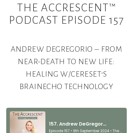
THE ACCRESCENT™
PODCAST EPISODE 157
ANDREW DEGREGORIO – FROM
NEAR-DEATH TO NEW LIFE:
HEALING W/CERESET’S
BRAINECHO TECHNOLOGY