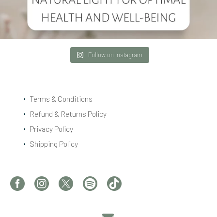
Follow on Instagram
Terms & Conditions
Refund & Returns Policy
Privacy Policy
Shipping Policy