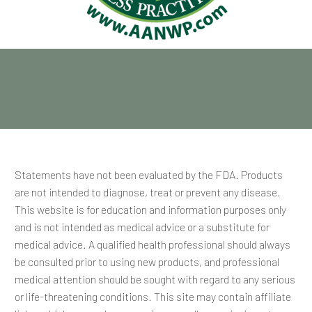
Statements have not been evaluated by the FDA. Products
are not intended to diagnose, treat or prevent any disease.
This website is for education and information purposes only
and is not intended as medical advice or a substitute for
medical advice. A qualified health professional should always
be consulted prior to using new products, and professional
medical attention should be sought with regard to any serious
or life-threatening conditions. This site may contain affiliate