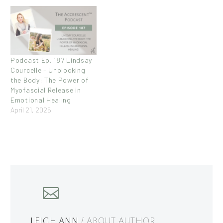
Podcast Ep. 187 Lindsay
Courcelle – Unblocking
the Body: The Power of
Myofascial Release in
Emotional Healing
April 21, 2025
LEIGH ANN
/ ABOUT AUTHOR