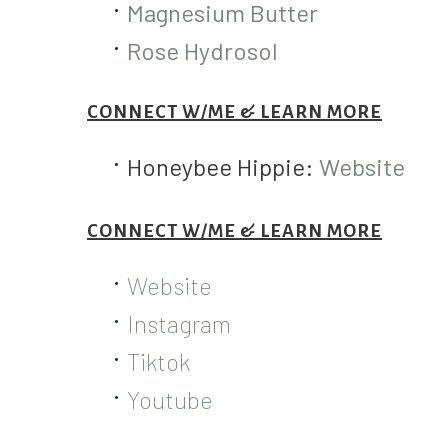
Magnesium Butter
Rose Hydrosol
CONNECT W/ME & LEARN MORE
Honeybee Hippie:
Website
CONNECT W/ME & LEARN MORE
Website
Instagram
Tiktok
Youtube