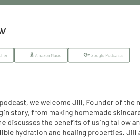
EW
cher
Amazon Music
Google Podcasts
 podcast, we welcome Jill, Founder of the 
origin story, from making homemade skincare
he discusses the benefits of using tallow an
ible hydration and healing properties. Jill 