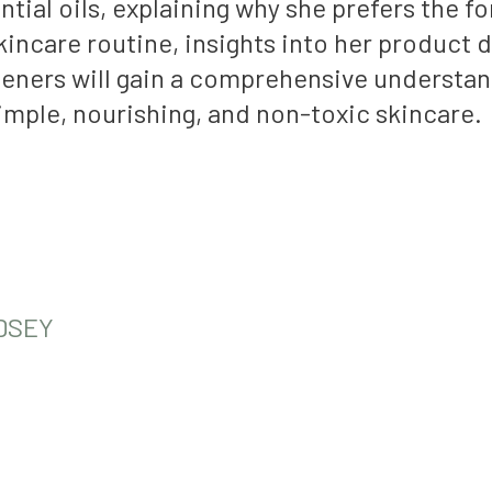
tial oils, explaining why she prefers the f
 skincare routine, insights into her produc
eners will gain a comprehensive understan
imple, nourishing, and non-toxic skincare.
DSEY