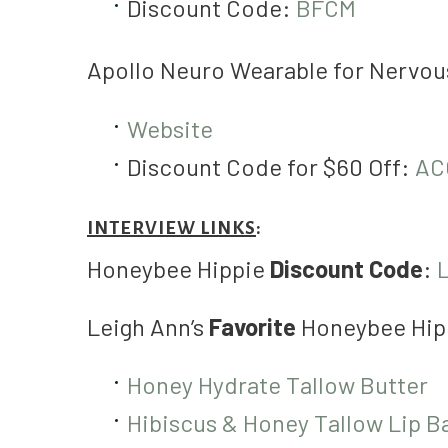
Discount Code:
BFCM
Apollo Neuro Wearable for Nervo
Website
Discount Code for $60 Off:
AC
INTERVIEW LINKS
:
Honeybee Hippie
Discount Code
:
Leigh Ann’s
Favorite
Honeybee Hip
Honey Hydrate Tallow Butter
Hibiscus & Honey Tallow Lip B