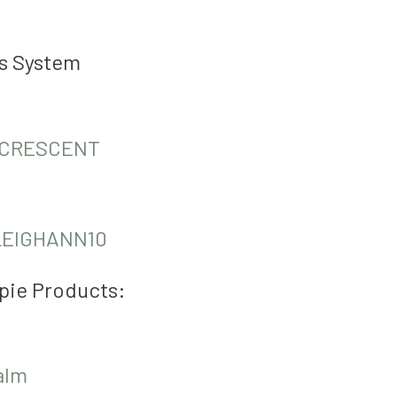
us System
CRESCENT
LEIGHANN10
pie Products:
alm