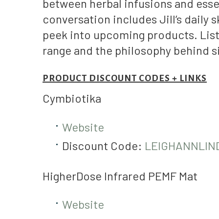
between herbal infusions and essen
conversation includes Jill’s daily
peek into upcoming products. List
range and the philosophy behind s
PRODUCT DISCOUNT CODES + LINKS
Cymbiotika
Website
Discount Code:
LEIGHANNLIN
HigherDose Infrared PEMF Mat
Website