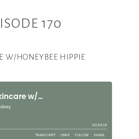
ISODE 170
RE W/HONEYBEE HIPPIE