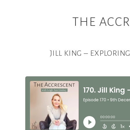
THE ACCR
JILL KING – EXPLORI