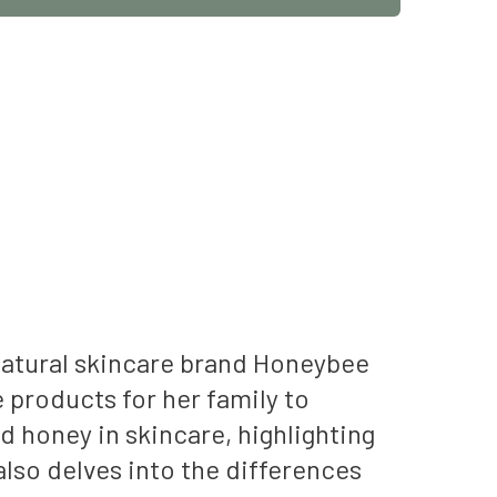
natural skincare brand Honeybee
 products for her family to
d honey in skincare, highlighting
also delves into the differences