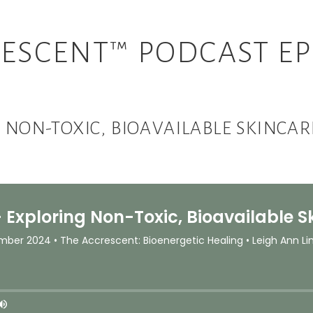
ESCENT™ PODCAST EP
NG NON-TOXIC, BIOAVAILABLE SKINCA