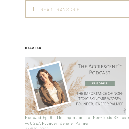
READ TRANSCRIPT
RELATED
Podcast Ep. 8 – The Importance of Non-Toxic Skincar
w/OSEA Founder, Jenefer Palmer
April 10, 2020