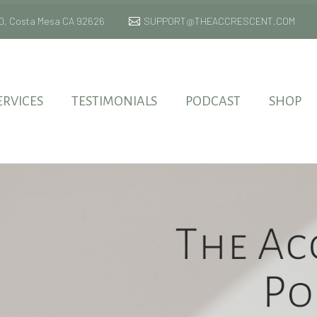
 170, Costa Mesa CA 92626
SUPPORT@THEACCRESCENT.COM
ERVICES
TESTIMONIALS
PODCAST
SHOP