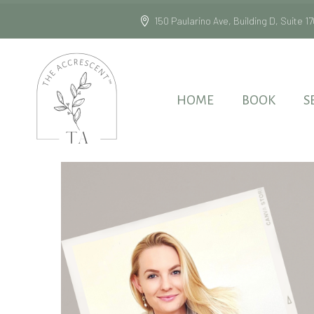
150 Paularino Ave, Building D, Suite
HOME
BOOK
S