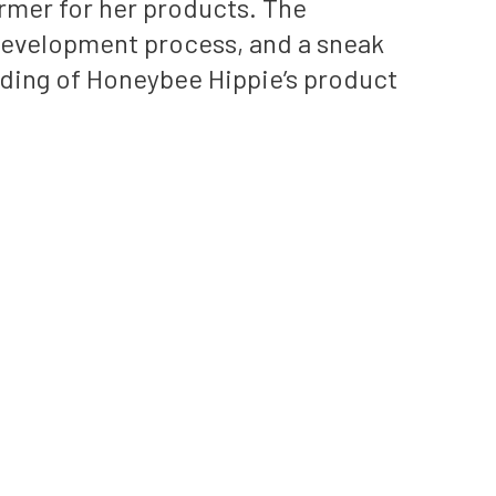
ormer for her products. The
t development process, and a sneak
ding of Honeybee Hippie’s product