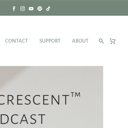
CONTACT
SUPPORT
ABOUT