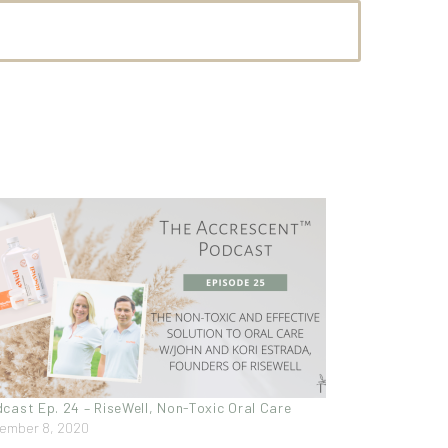
cast Ep. 24 – RiseWell, Non-Toxic Oral Care
ember 8, 2020