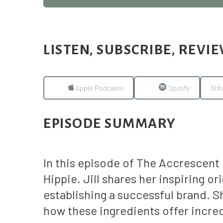
LISTEN, SUBSCRIBE, REVI
Apple Podcasts
Spotify
Stit
EPISODE SUMMARY
In this episode of The Accrescent
Hippie. Jill shares her inspiring 
establishing a successful brand. S
how these ingredients offer incred