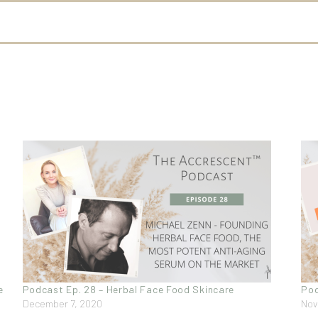
e
Podcast Ep. 28 – Herbal Face Food Skincare
Pod
December 7, 2020
Nov