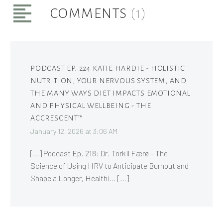
COMMENTS
(1)
PODCAST EP. 224 KATIE HARDIE - HOLISTIC
NUTRITION, YOUR NERVOUS SYSTEM, AND
THE MANY WAYS DIET IMPACTS EMOTIONAL
AND PHYSICAL WELLBEING - THE
ACCRESCENT™
January 12, 2026 at 3:06 AM
[…] Podcast Ep. 218: Dr. Torkil Færø – The
Science of Using HRV to Anticipate Burnout and
Shape a Longer, Healthi… […]