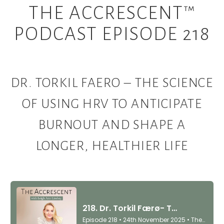
THE ACCRESCENT™
PODCAST EPISODE 218
DR. TORKIL FAERO – THE SCIENCE
OF USING HRV TO ANTICIPATE
BURNOUT AND SHAPE A
LONGER, HEALTHIER LIFE