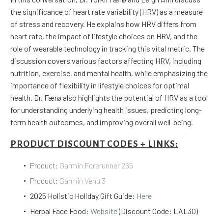
the significance of heart rate variability (HRV) as a measure
of stress and recovery. He explains how HRV differs from
heart rate, the impact of lifestyle choices on HRV, and the
role of wearable technology in tracking this vital metric. The
discussion covers various factors affecting HRV, including
nutrition, exercise, and mental health, while emphasizing the
importance of flexibility in lifestyle choices for optimal
health. Dr. Færø also highlights the potential of HRV as a tool
for understanding underlying health issues, predicting long-
term health outcomes, and improving overall well-being.
PRODUCT DISCOUNT CODES + LINKS:
Product:
Garmin Forerunner 265
Product:
Garmin Venu 3
2025 Holistic Holiday Gift Guide:
Here
Herbal Face Food:
Website
(Discount Code: LAL30)