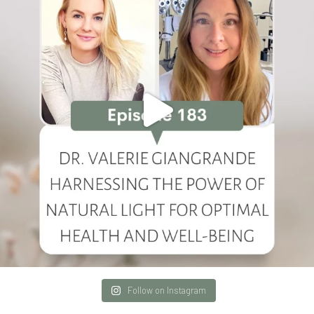
Follow on Instagram