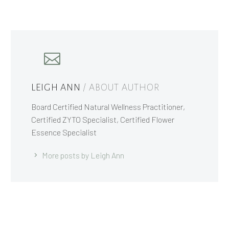
LEIGH ANN
/ ABOUT AUTHOR
Board Certified Natural Wellness Practitioner,
Certified ZYTO Specialist, Certified Flower
Essence Specialist
More posts by Leigh Ann