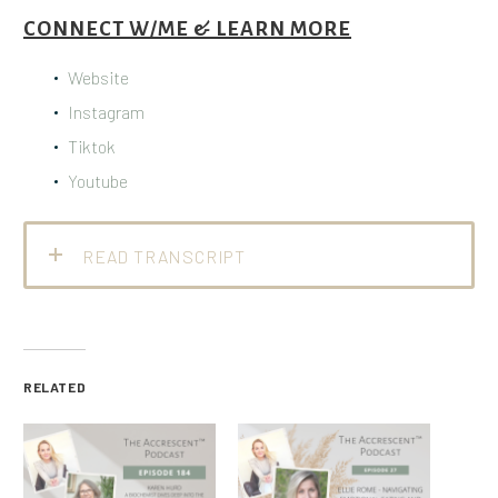
CONNECT W/ME & LEARN MORE
Website
Instagram
Tiktok
Youtube
READ TRANSCRIPT
RELATED