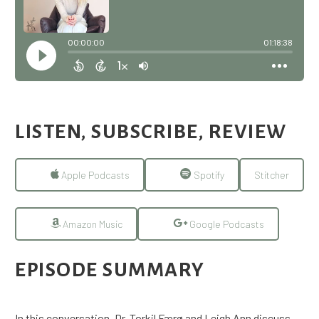
LISTEN, SUBSCRIBE, REVIEW
Apple Podcasts
Spotify
Stitcher
Amazon Music
Google Podcasts
EPISODE SUMMARY
In this conversation, Dr. Torkil Færø and Leigh Ann discuss