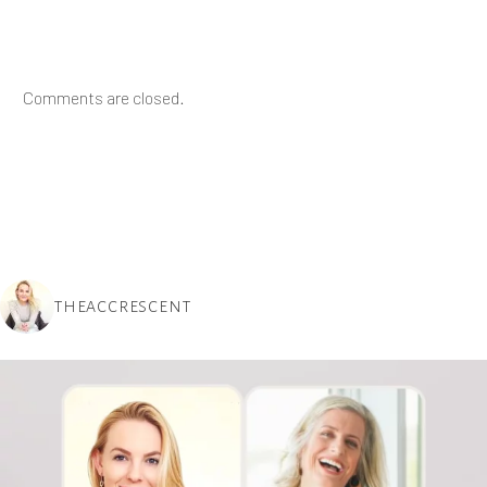
Comments are closed.
THEACCRESCENT