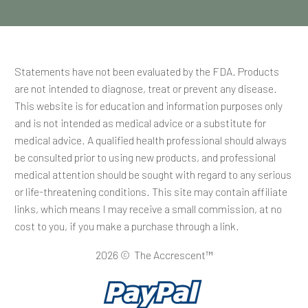
Statements have not been evaluated by the FDA. Products
are not intended to diagnose, treat or prevent any disease.
This website is for education and information purposes only
and is not intended as medical advice or a substitute for
medical advice. A qualified health professional should always
be consulted prior to using new products, and professional
medical attention should be sought with regard to any serious
or life-threatening conditions. This site may contain affiliate
links, which means I may receive a small commission, at no
cost to you, if you make a purchase through a link.
2026 © The Accrescent™