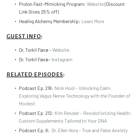
Prolon Fast-Mimicking Program:
Website
(Discount
Link Gives 25% off)
Healing Alchemy Membership:
Learn More
GUEST INFO
:
Dr. Torkil
Færø
–
Website
Dr. Torkil
Færø
–
Instagram
RELATED EPISODES
:
Podcast Ep.
216:
Nick Hool – Unlocking Calm:
Exploring Vagus Nerve Technology with the Founder of
Hoolest
Podcast Ep. 212:
Kim Ressler – Revolutionizing Health:
Custom Supplements Tailored to Your DNA
Podcast Ep. 9:
Dr. Ellen Vora – True and False Anxiety