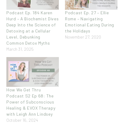
Podcast Ep. 184 Karen
Podcast Ep. 27 – Ellie
Hurd – A Biochemist Dives
Rome – Navigating
Deep Into the Science of
Emotional Eating During
Detoxing at a Cellular
the Holidays
Level, Debunking
November 27, 2020
Common Detox Myths
March 31, 2025
How We Get Thru
Podcast S2 Ep 68: The
Power of Subconscious
Healing & EVOX Therapy
with Leigh Ann Lindsey
October 16, 2024