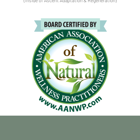
(Inside of Ascent Adaptation & Regeneration)