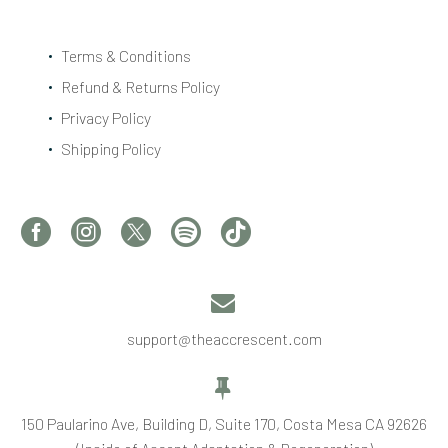
Terms & Conditions
Refund & Returns Policy
Privacy Policy
Shipping Policy


support@theaccrescent.com


150 Paularino Ave, Building D, Suite 170, Costa Mesa CA 92626