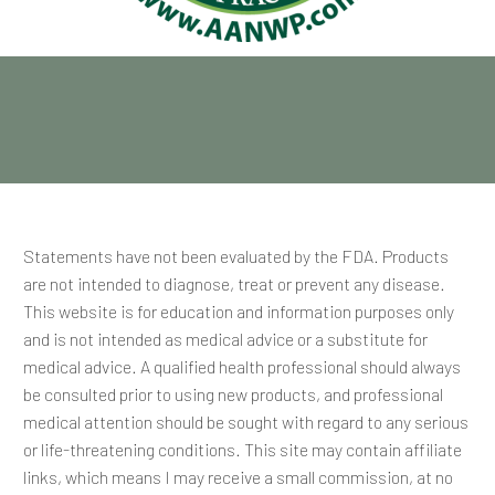
Statements have not been evaluated by the FDA. Products
are not intended to diagnose, treat or prevent any disease.
This website is for education and information purposes only
and is not intended as medical advice or a substitute for
medical advice. A qualified health professional should always
be consulted prior to using new products, and professional
medical attention should be sought with regard to any serious
or life-threatening conditions. This site may contain affiliate
links, which means I may receive a small commission, at no