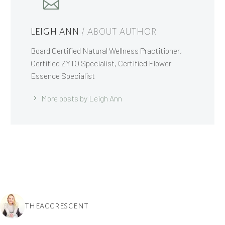
LEIGH ANN
/ ABOUT AUTHOR
Board Certified Natural Wellness Practitioner,
Certified ZYTO Specialist, Certified Flower
Essence Specialist
More posts by Leigh Ann
THEACCRESCENT