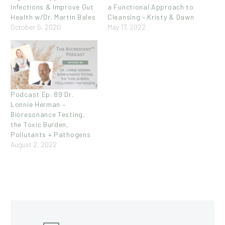
Infections & Improve Gut
a Functional Approach to
Health w/Dr. Martin Bales
Cleansing – Kristy & Dawn
October 5, 2020
May 17, 2022
Podcast Ep. 89 Dr.
Lonnie Herman –
Bioresonance Testing,
the Toxic Burden,
Pollutants + Pathogens
August 2, 2022