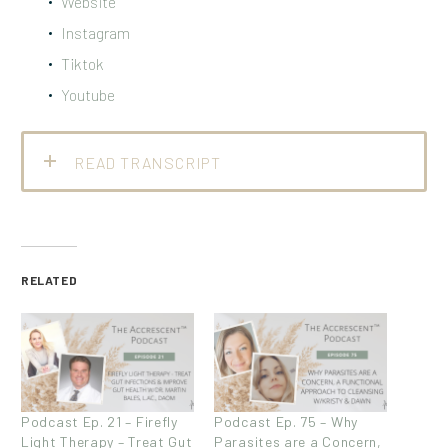
Website
Instagram
Tiktok
Youtube
READ TRANSCRIPT
RELATED
Podcast Ep. 21 – Firefly
Podcast Ep. 75 – Why
Light Therapy – Treat Gut
Parasites are a Concern,