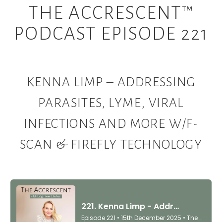
THE ACCRESCENT™
PODCAST EPISODE 221
KENNA LIMP – ADDRESSING
PARASITES, LYME, VIRAL
INFECTIONS AND MORE W/F-
SCAN & FIREFLY TECHNOLOGY