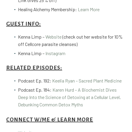
Link Gives 25% off)
Healing Alchemy Membership:
Learn More
GUEST INFO:
Kenna Limp –
Website
(check out her website for
10%
off Cellcore parasite cleanses
)
Kenna Limp –
Instagram
RELATED EPISODES:
Podcast Ep. 192:
Keelia Ryan – Sacred Plant Medicine
Podcast Ep. 184:
Karen Hurd – A Biochemist Dives
Deep Into the Science of Detoxing at a Cellular Level,
Debunking Common Detox Myths
CONNECT W/ME & LEARN MORE