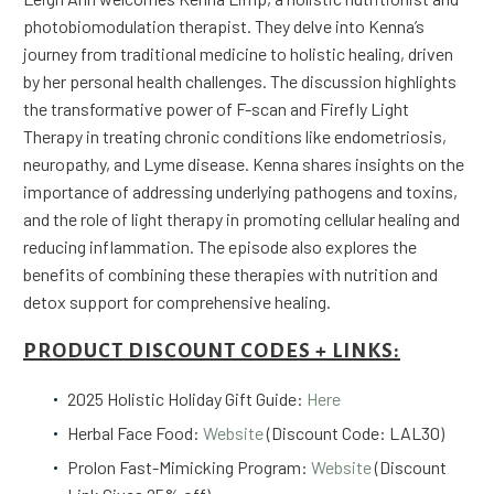
photobiomodulation therapist. They delve into Kenna’s
journey from traditional medicine to holistic healing, driven
by her personal health challenges. The discussion highlights
the transformative power of F-scan and Firefly Light
Therapy in treating chronic conditions like endometriosis,
neuropathy, and Lyme disease. Kenna shares insights on the
importance of addressing underlying pathogens and toxins,
and the role of light therapy in promoting cellular healing and
reducing inflammation. The episode also explores the
benefits of combining these therapies with nutrition and
detox support for comprehensive healing.
PRODUCT DISCOUNT CODES + LINKS:
2025 Holistic Holiday Gift Guide:
Here
Herbal Face Food:
Website
(Discount Code: LAL30)
Prolon Fast-Mimicking Program:
Website
(Discount