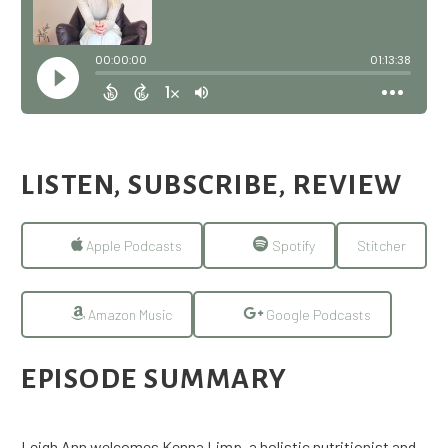
LISTEN, SUBSCRIBE, REVIEW
Apple Podcasts
Spotify
Stitcher
Amazon Music
Google Podcasts
EPISODE SUMMARY
Leigh Ann welcomes Kenna Limp, a holistic nutritionist and