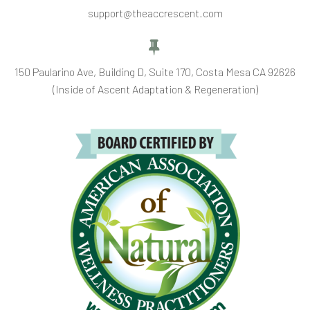
support@theaccrescent.com


150 Paularino Ave, Building D, Suite 170, Costa Mesa CA 92626
(Inside of Ascent Adaptation & Regeneration)