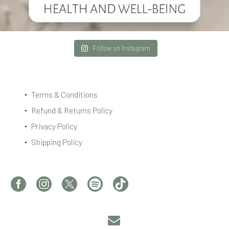
Follow on Instagram
Terms & Conditions
Refund & Returns Policy
Privacy Policy
Shipping Policy

