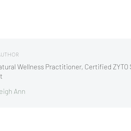
 AUTHOR
tural Wellness Practitioner, Certified ZYTO 
t
eigh Ann