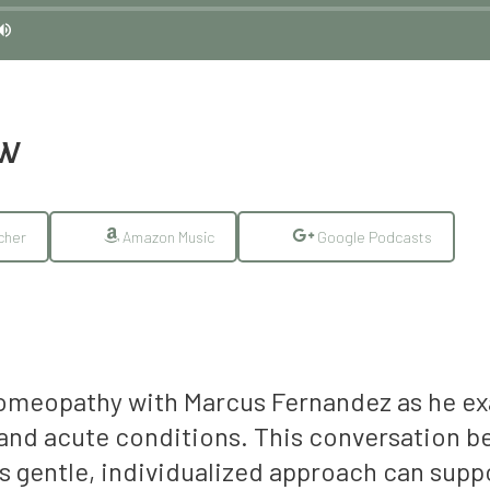
EW
cher
Amazon Music
Google Podcasts
homeopathy with Marcus Fernandez as he exam
c and acute conditions. This conversation 
is gentle, individualized approach can sup