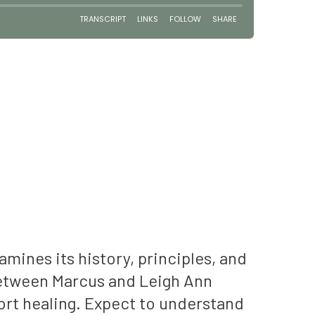
ines its history, principles, and
between Marcus and Leigh Ann
port healing. Expect to understand