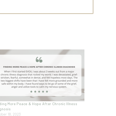
ding More Peace & Hope After Chronic Illness
gnosis
ober 18, 2023