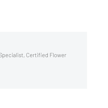
Specialist, Certified Flower