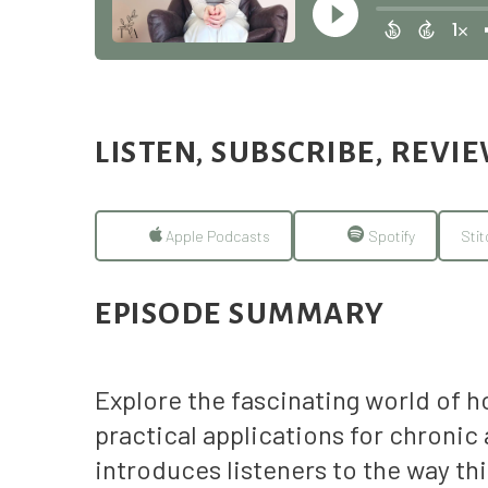
LISTEN, SUBSCRIBE, REVI
Apple Podcasts
Spotify
Stit
EPISODE SUMMARY
Explore the fascinating world of 
practical applications for chroni
introduces listeners to the way th