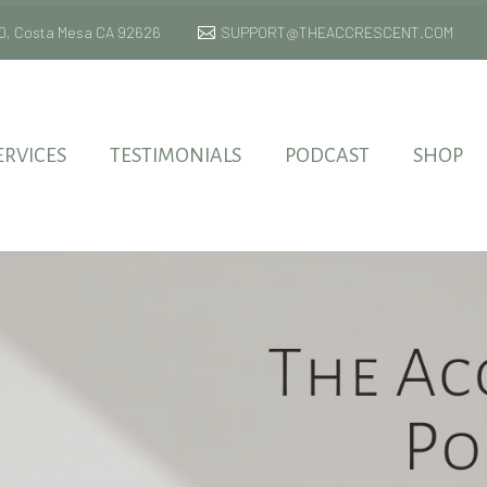
 170, Costa Mesa CA 92626
SUPPORT@THEACCRESCENT.COM
ERVICES
TESTIMONIALS
PODCAST
SHOP