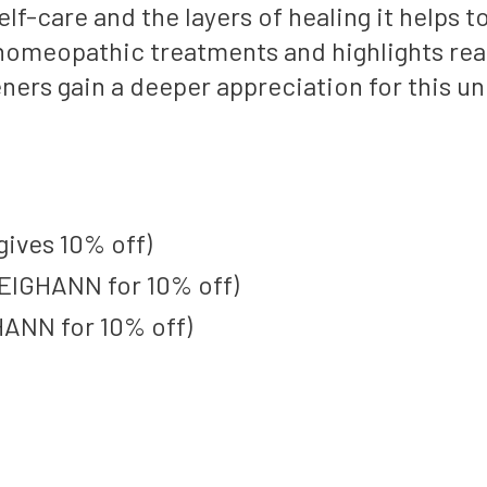
-care and the layers of healing it helps to
f homeopathic treatments and highlights rea
teners gain a deeper appreciation for this u
gives 10% off)
EIGHANN for 10% off)
ANN for 10% off)