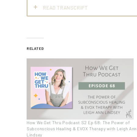
READ TRANSCRIPT
RELATED
How We Get Thru Podcast S2 Ep 68: The Power of
Subconscious Healing & EVOX Therapy with Leigh Ann
Lindsey