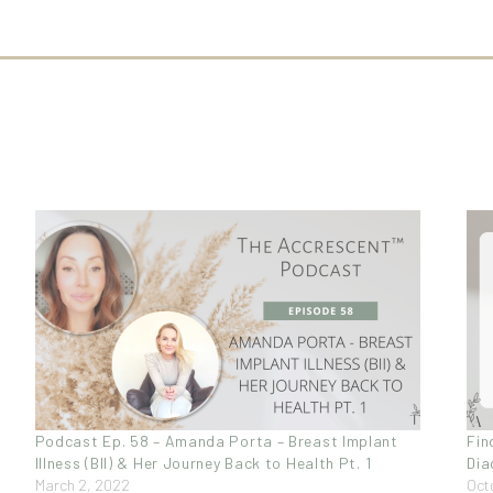
Podcast Ep. 58 – Amanda Porta – Breast Implant
Fin
Illness (BII) & Her Journey Back to Health Pt. 1
Dia
March 2, 2022
Oct