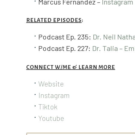
Marcus Fernandez –
Instagram
RELATED EPISODES
:
Podcast Ep. 235:
Dr. Neil Nath
Podcast Ep. 227:
Dr. Talia – Em
CONNECT W/ME & LEARN MORE
Website
Instagram
Tiktok
Youtube