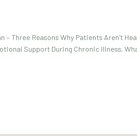
an – Three Reasons Why Patients Aren’t Hea
otional Support During Chronic Illness, Wh