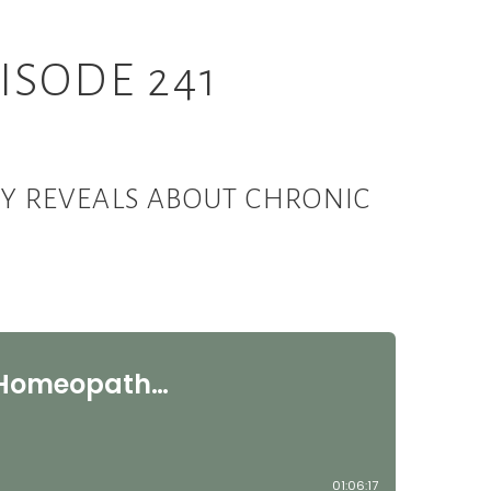
ISODE 241
Y REVEALS ABOUT CHRONIC