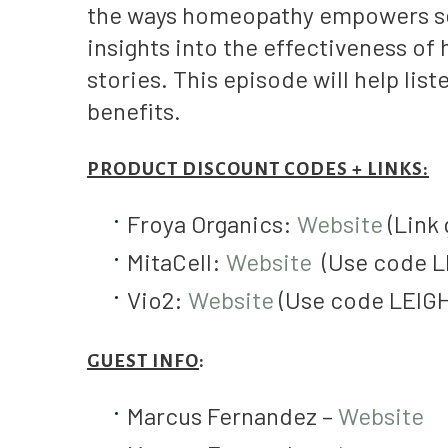
the ways homeopathy empowers self
insights into the effectiveness o
stories. This episode will help lis
benefits.
PRODUCT DISCOUNT CODES + LINKS:
Froya Organics:
Website
(Link 
MitaCell:
Website
(Use code L
Vio2:
Website
(Use code LEIGH
GUEST INFO
:
Marcus Fernandez –
Website