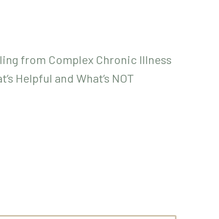
ling from Complex Chronic Illness
at’s Helpful and What’s NOT