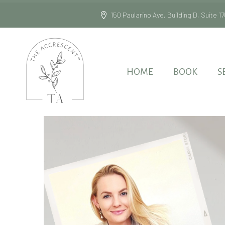
150 Paularino Ave, Building D, Suite
HOME
BOOK
S