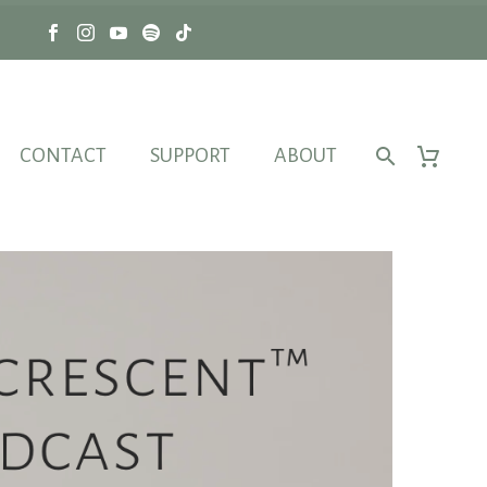
CONTACT
SUPPORT
ABOUT