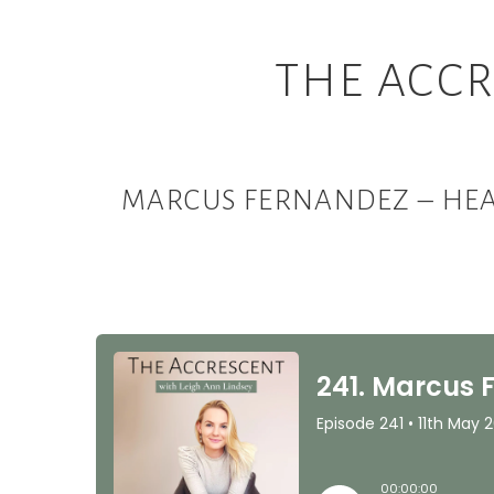
THE ACCR
MARCUS FERNANDEZ – HEA