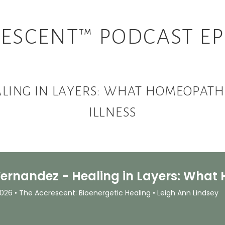
ESCENT™ PODCAST EP
LING IN LAYERS: WHAT HOMEOPATH
ILLNESS