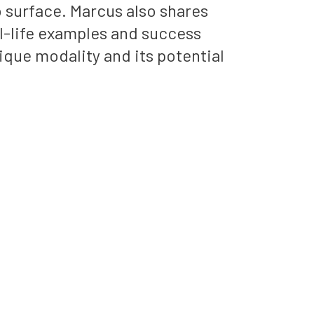
 surface. Marcus also shares
l-life examples and success
nique modality and its potential