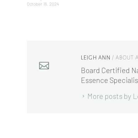
October 16, 2024
LEIGH ANN
/ ABOUT
Board Certified Na
Essence Specialis
More posts by L