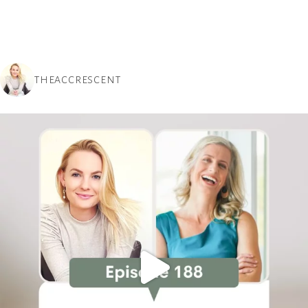
THEACCRESCENT