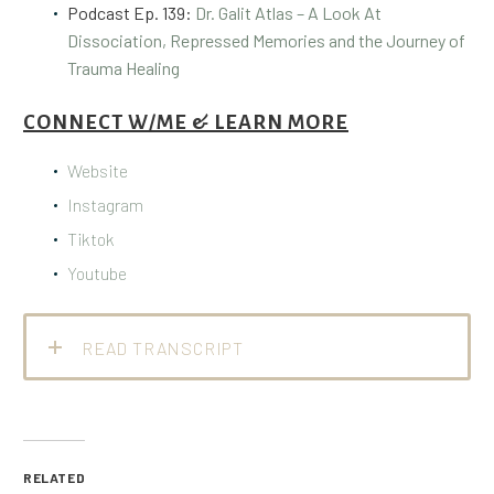
Podcast Ep. 139:
Dr. Galit Atlas – A Look At
Dissociation, Repressed Memories and the Journey of
Trauma Healing
CONNECT W/ME & LEARN MORE
Website
Instagram
Tiktok
Youtube
READ TRANSCRIPT
RELATED