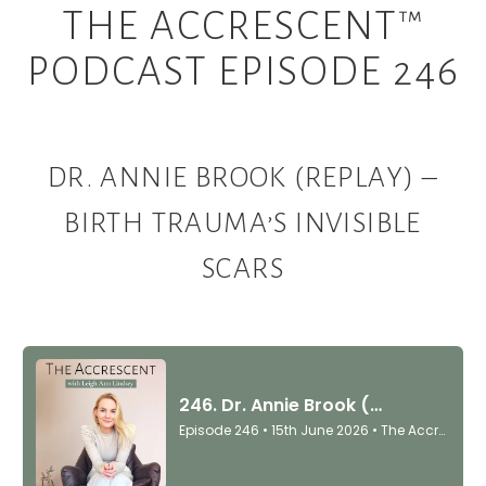
THE ACCRESCENT™
PODCAST EPISODE 246
DR. ANNIE BROOK (REPLAY) –
BIRTH TRAUMA’S INVISIBLE
SCARS