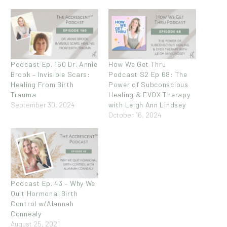
Podcast Ep. 160 Dr. Annie
How We Get Thru
Brook – Invisible Scars:
Podcast S2 Ep 68: The
Healing From Birth
Power of Subconscious
Trauma
Healing & EVOX Therapy
September 30, 2024
with Leigh Ann Lindsey
October 16, 2024
Podcast Ep. 43 – Why We
Quit Hormonal Birth
Control w/Alannah
Connealy
August 25, 2021