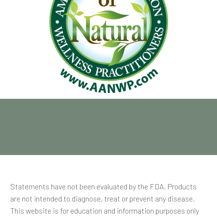
Statements have not been evaluated by the FDA. Products
are not intended to diagnose, treat or prevent any disease.
This website is for education and information purposes only