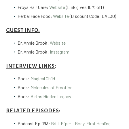
Froya Hair Care:
Website
(Link gives 10% off)
Herbal Face Food:
Website
(Discount Code: LAL30)
GUEST INFO:
Dr. Annie Brook:
Website
Dr. Annie Brook:
Instagram
INTERVIEW LINKS
:
Book:
Magical Child
Book:
Molecules of Emotion
Book:
Births Hidden Legacy
RELATED EPISODES
:
Podcast Ep. 193:
Britt Piper – Body-First Healing