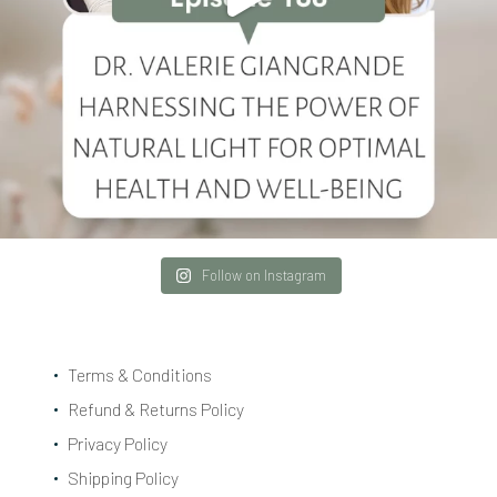
Follow on Instagram
Terms & Conditions
Refund & Returns Policy
Privacy Policy
Shipping Policy