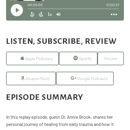
LISTEN, SUBSCRIBE, REVIEW
Apple Podcasts
Spotify
Stitcher
Amazon Music
Google Podcasts
EPISODE SUMMARY
In this replay episode, guest Dr. Annie Brook, shares her
personal journey of healing from early trauma and how it