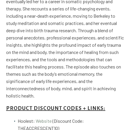
eventually led her to a career in somatic psychology and
therapy. She recounts a series of life-changing events,
including a near-death experience, moving to Berkeley to
study meditation and somatic practices, and her eventual
deep dive into birth trauma research. Through a blend of
personal anecdotes, professional experiences, and scientific
insights, she highlights the profound impact of early trauma
on the mind and body, the importance of healing from such
experiences, and the tools and methodologies that can
facilitate this healing process. The episode also touches on
themes such as the body’s emotional memory, the
significance of early life experiences, and the
interconnectedness of body, mind, and spirit in achieving
holistic health.
PRODUCT DISCOUNT CODES + LINKS:
Hoolest:
Website
(Discount Code:
THEACCRESCENT10)