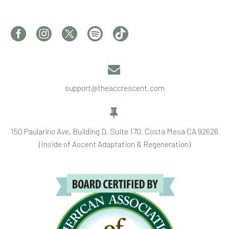


support@theaccrescent.com


150 Paularino Ave, Building D, Suite 170, Costa Mesa CA 92626
(Inside of Ascent Adaptation & Regeneration)