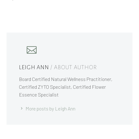
LEIGH ANN
/ ABOUT AUTHOR
Board Certified Natural Wellness Practitioner,
Certified ZYTO Specialist, Certified Flower
Essence Specialist
More posts by Leigh Ann