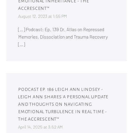
EMOTIONAL INHERITANCE - THE
ACCRESCENT™
August 12, 2023 at 1:55 PM
[…] Podcast: Ep. 139 Dr. Atlas on Repressed
Memories, Dissociation and Trauma Recovery
[…]
PODCAST EP. 186 LEIGH ANN LINDSEY -
LEIGH ANN SHARES A PERSONAL UPDATE
AND THOUGHTS ON NAVIGATING
EMOTIONAL TURBULENCE IN REAL TIME -
THE ACCRESCENT™
April 14, 2025 at 3:52 AM