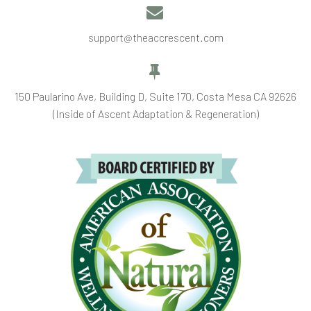


support@theaccrescent.com


150 Paularino Ave, Building D, Suite 170, Costa Mesa CA 92626
(Inside of Ascent Adaptation & Regeneration)