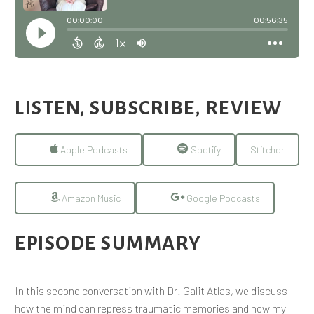
LISTEN, SUBSCRIBE, REVIEW
Apple Podcasts
Spotify
Stitcher
Amazon Music
Google Podcasts
EPISODE SUMMARY
In this second conversation with Dr. Galit Atlas, we discuss
how the mind can repress traumatic memories and how my