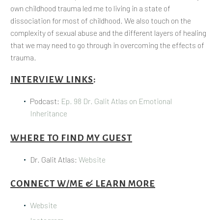
own childhood trauma led me to living in a state of
dissociation for most of childhood. We also touch on the
complexity of sexual abuse and the different layers of healing
that we may need to go through in overcoming the effects of
trauma.
INTERVIEW LINKS
:
Podcast:
Ep. 98 Dr. Galit Atlas on Emotional
Inheritance
WHERE TO FIND MY GUEST
Dr. Galit Atlas:
Website
CONNECT W/ME & LEARN MORE
Website