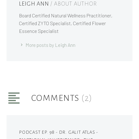
LEIGH ANN
/ ABOUT AUTHOR
Board Certified Natural Wellness Practitioner,
Certified ZYTO Specialist, Certified Flower
Essence Specialist
More posts by Leigh Ann
COMMENTS
(2)
PODCAST EP. 98 - DR. GALIT ATLAS -