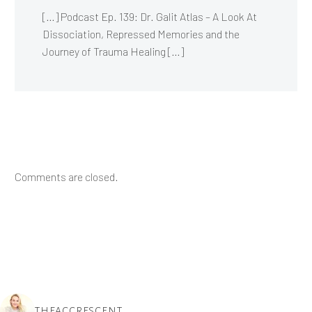
[…] Podcast Ep. 139: Dr. Galit Atlas – A Look At
Dissociation, Repressed Memories and the
Journey of Trauma Healing […]
Comments are closed.
THEACCRESCENT