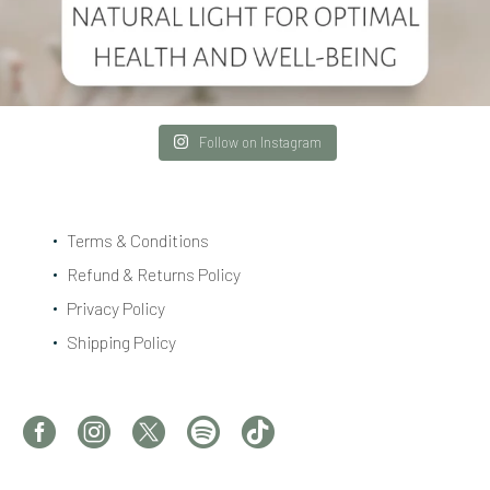
Follow on Instagram
Terms & Conditions
Refund & Returns Policy
Privacy Policy
Shipping Policy