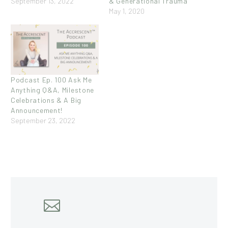
September 13, 2022
& Generational Trauma
May 1, 2020
Podcast Ep. 100 Ask Me
Anything Q&A, Milestone
Celebrations & A Big
Announcement!
September 23, 2022