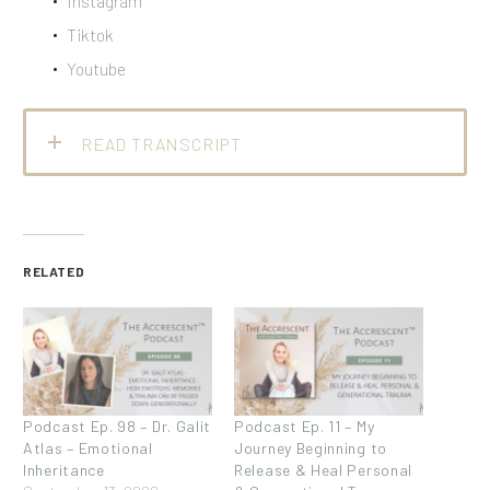
Instagram
Tiktok
Youtube
READ TRANSCRIPT
RELATED
Podcast Ep. 98 – Dr. Galit
Podcast Ep. 11 – My
Atlas – Emotional
Journey Beginning to
Inheritance
Release & Heal Personal