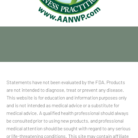
Statements have not been evaluated by the FDA. Products
are not intended to diagnose, treat or prevent any disease.
This website is for education and information purposes only
and is not intended as medical advice or a substitute for
medical advice. A qualified health professional should always
be consulted prior to using new products, and professional
medical attention should be sought with regard to any serious
or life-threatening conditions. This site may contain affiliate