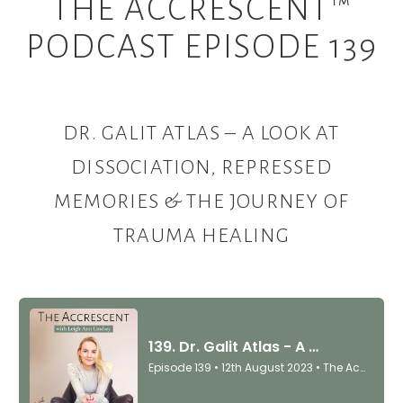
THE ACCRESCENT™
PODCAST EPISODE 139
DR. GALIT ATLAS –
A LOOK AT
DISSOCIATION, REPRESSED
MEMORIES & THE JOURNEY OF
TRAUMA HEALING