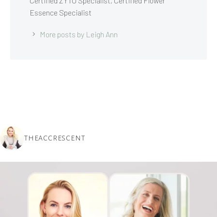
Certified ZYTO Specialist, Certified Flower
Essence Specialist
More posts by Leigh Ann
THEACCRESCENT