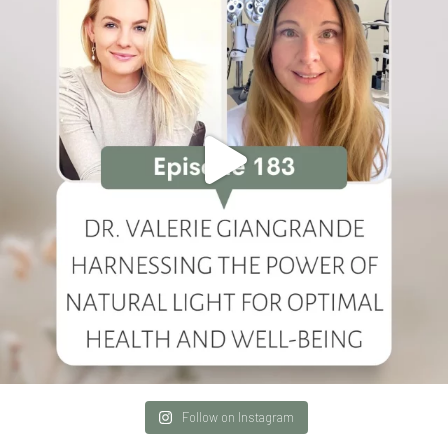
Follow on Instagram