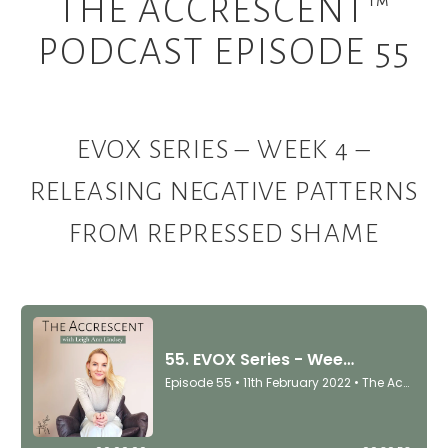
THE ACCRESCENT™
PODCAST EPISODE 55
EVOX SERIES – WEEK 4 –
RELEASING NEGATIVE PATTERNS
FROM REPRESSED SHAME