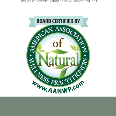
(Inside of Ascent Adaptation & Regeneration)