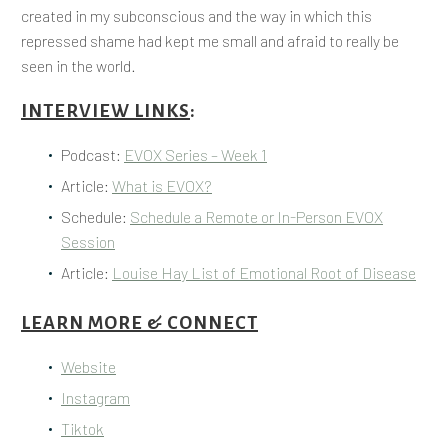
created in my subconscious and the way in which this
repressed shame had kept me small and afraid to really be
seen in the world.
INTERVIEW LINKS
:
Podcast:
EVOX Series – Week 1
Article:
What is EVOX?
Schedule:
Schedule a Remote or In-Person EVOX
Session
Article:
Louise Hay List of Emotional Root of Disease
LEARN MORE & CONNECT
Website
Instagram
Tiktok