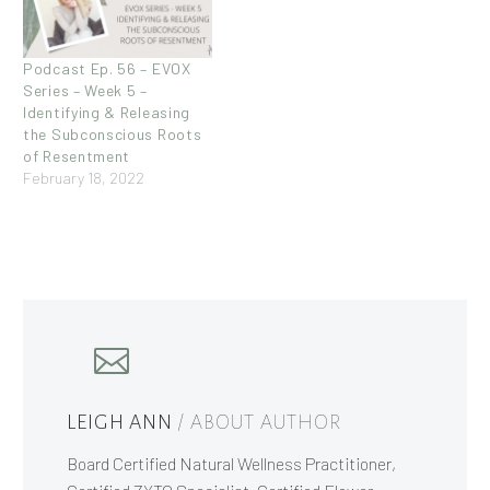
Podcast Ep. 56 – EVOX
Series – Week 5 –
Identifying & Releasing
the Subconscious Roots
of Resentment
February 18, 2022
LEIGH ANN
/ ABOUT AUTHOR
Board Certified Natural Wellness Practitioner,