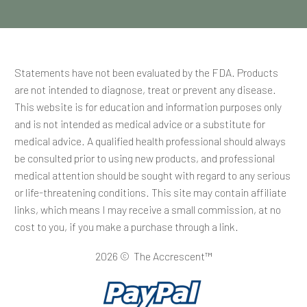
Statements have not been evaluated by the FDA. Products
are not intended to diagnose, treat or prevent any disease.
This website is for education and information purposes only
and is not intended as medical advice or a substitute for
medical advice. A qualified health professional should always
be consulted prior to using new products, and professional
medical attention should be sought with regard to any serious
or life-threatening conditions. This site may contain affiliate
links, which means I may receive a small commission, at no
cost to you, if you make a purchase through a link.
2026 © The Accrescent™