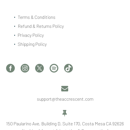
Terms & Conditions
Refund & Returns Policy
Privacy Policy
Shipping Policy


support@theaccrescent.com


150 Paularino Ave, Building D, Suite 170, Costa Mesa CA 92626