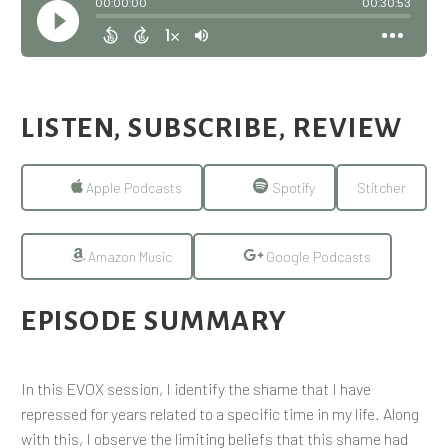
LISTEN, SUBSCRIBE, REVIEW
Apple Podcasts
Spotify
Stitcher
Amazon Music
Google Podcasts
EPISODE SUMMARY
In this EVOX session, I identify the shame that I have
repressed for years related to a specific time in my life. Along
with this, I observe the limiting beliefs that this shame had