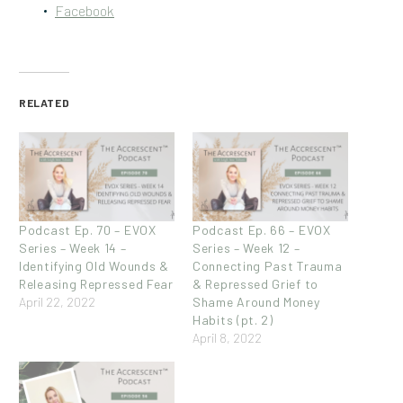
Facebook
RELATED
Podcast Ep. 70 – EVOX
Podcast Ep. 66 – EVOX
Series – Week 14 –
Series – Week 12 –
Identifying Old Wounds &
Connecting Past Trauma
Releasing Repressed Fear
& Repressed Grief to
April 22, 2022
Shame Around Money
Habits (pt. 2)
April 8, 2022