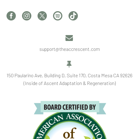


support@theaccrescent.com


150 Paularino Ave, Building D, Suite 170, Costa Mesa CA 92626
(Inside of Ascent Adaptation & Regeneration)