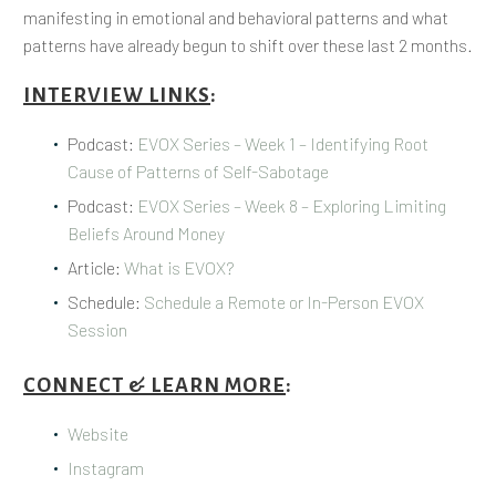
manifesting in emotional and behavioral patterns and what
patterns have already begun to shift over these last 2 months.
INTERVIEW LINKS
:
Podcast:
EVOX Series – Week 1 – Identifying Root
Cause of Patterns of Self-Sabotage
Podcast:
EVOX Series – Week 8 – Exploring Limiting
Beliefs Around Money
Article:
What is EVOX?
Schedule:
Schedule a Remote or In-Person EVOX
Session
CONNECT & LEARN MORE
:
Website
Instagram