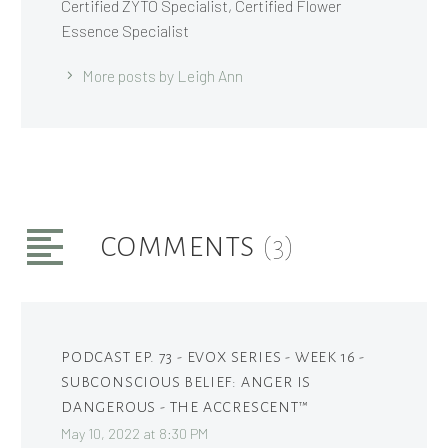
Certified ZYTO Specialist, Certified Flower
Essence Specialist
More posts by Leigh Ann
COMMENTS
(3)
PODCAST EP. 73 - EVOX SERIES - WEEK 16 -
SUBCONSCIOUS BELIEF: ANGER IS
DANGEROUS - THE ACCRESCENT™
May 10, 2022 at 8:30 PM