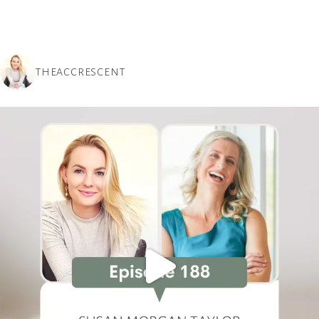
THEACCRESCENT