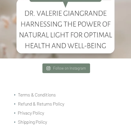
Follow on Instagram
Terms & Conditions
Refund & Returns Policy
Privacy Policy
Shipping Policy