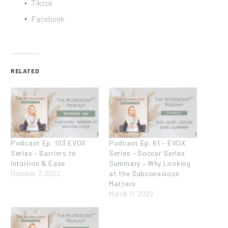
Tiktok
Facebook
RELATED
Podcast Ep. 103 EVOX
Podcast Ep. 61 – EVOX
Series – Barriers to
Series – Soccer Series
Intuition & Ease
Summary – Why Looking
October 7, 2022
at the Subconscious
Matters
March 11, 2022