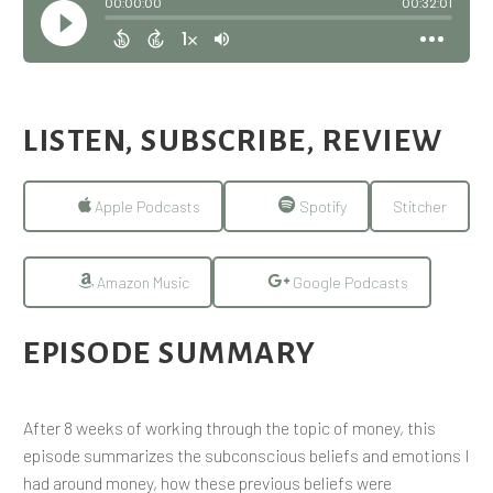
LISTEN, SUBSCRIBE, REVIEW
Apple Podcasts
Spotify
Stitcher
Amazon Music
Google Podcasts
EPISODE SUMMARY
After 8 weeks of working through the topic of money, this
episode summarizes the subconscious beliefs and emotions I
had around money, how these previous beliefs were