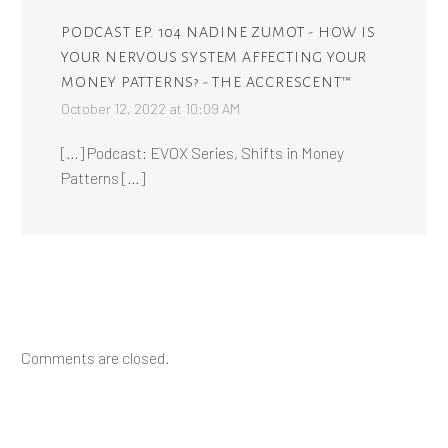
PODCAST EP. 104 NADINE ZUMOT - HOW IS
YOUR NERVOUS SYSTEM AFFECTING YOUR
MONEY PATTERNS? - THE ACCRESCENT™
October 12, 2022 at 10:09 AM
[…] Podcast: EVOX Series, Shifts in Money
Patterns […]
Comments are closed.