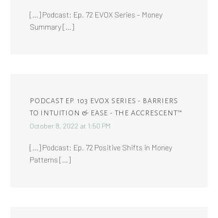
[…] Podcast: Ep. 72 EVOX Series – Money
Summary […]
PODCAST EP. 103 EVOX SERIES - BARRIERS
TO INTUITION & EASE - THE ACCRESCENT™
October 8, 2022 at 1:50 PM
[…] Podcast: Ep. 72 Positive Shifts in Money
Patterns […]