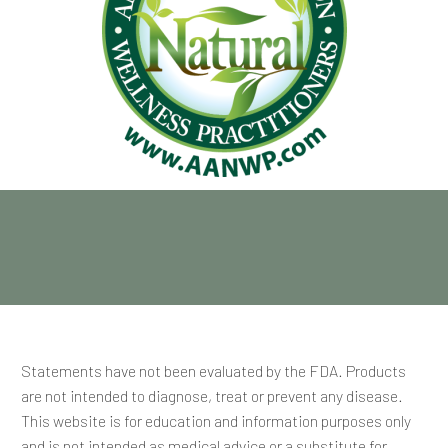
Statements have not been evaluated by the FDA. Products
are not intended to diagnose, treat or prevent any disease.
This website is for education and information purposes only
and is not intended as medical advice or a substitute for