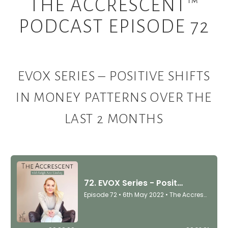
THE ACCRESCENT™
PODCAST EPISODE 72
EVOX SERIES – POSITIVE SHIFTS
IN MONEY PATTERNS OVER THE
LAST 2 MONTHS