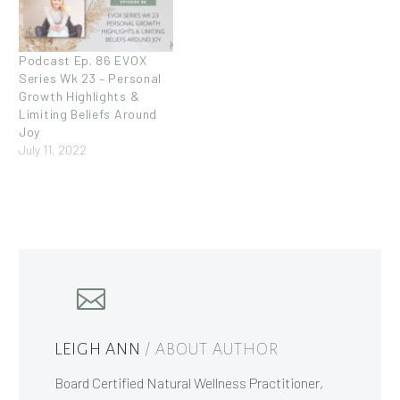
Podcast Ep. 86 EVOX
Series Wk 23 – Personal
Growth Highlights &
Limiting Beliefs Around
Joy
July 11, 2022
LEIGH ANN
/ ABOUT AUTHOR
Board Certified Natural Wellness Practitioner,