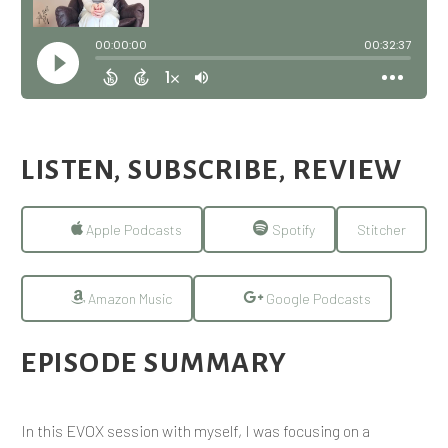
LISTEN, SUBSCRIBE, REVIEW
Apple Podcasts
Spotify
Stitcher
Amazon Music
Google Podcasts
EPISODE SUMMARY
In this EVOX session with myself, I was focusing on a