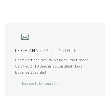
LEIGH ANN
/ ABOUT AUTHOR
Board Certified Natural Wellness Practitioner,
Certified ZYTO Specialist, Certified Flower
Essence Specialist
More posts by Leigh Ann