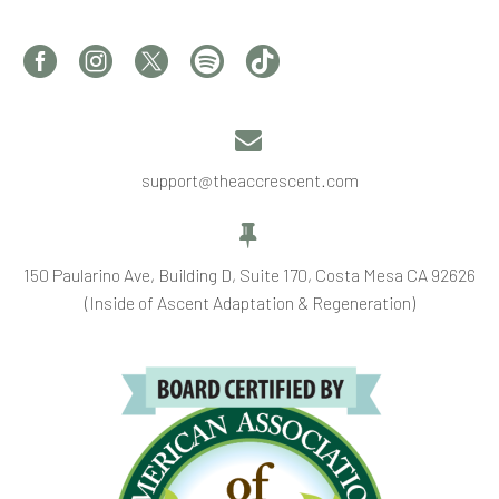


support@theaccrescent.com


150 Paularino Ave, Building D, Suite 170, Costa Mesa CA 92626
(Inside of Ascent Adaptation & Regeneration)