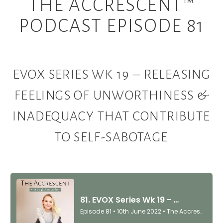
THE ACCRESCENT™
PODCAST EPISODE 81
EVOX SERIES WK 19 – RELEASING
FEELINGS OF UNWORTHINESS &
INADEQUACY THAT CONTRIBUTE
TO SELF-SABOTAGE