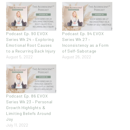
Podcast Ep. 90 EVOX
Podcast Ep. 94 EVOX
Series Wk 24 – Exploring
Series Wk 27 –
Emotional Root Causes
Inconsistency as a Form
to a Recurring Back Injury
of Self-Sabotage
August 5, 2022
August 26, 2022
Podcast Ep. 86 EVOX
Series Wk 23 – Personal
Growth Highlights &
Limiting Beliefs Around
Joy
July 11, 2022