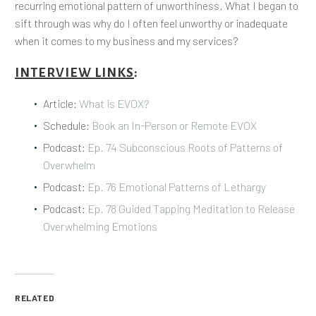
recurring emotional pattern of unworthiness. What I began to
sift through was why do I often feel unworthy or inadequate
when it comes to my business and my services?
INTERVIEW LINKS
:
Article:
What is EVOX?
Schedule:
Book an In-Person or Remote EVOX
Podcast:
Ep. 74 Subconscious Roots of Patterns of
Overwhelm
Podcast:
Ep. 76 Emotional Patterns of Lethargy
Podcast:
Ep. 78 Guided Tapping Meditation to Release
Overwhelming Emotions
RELATED