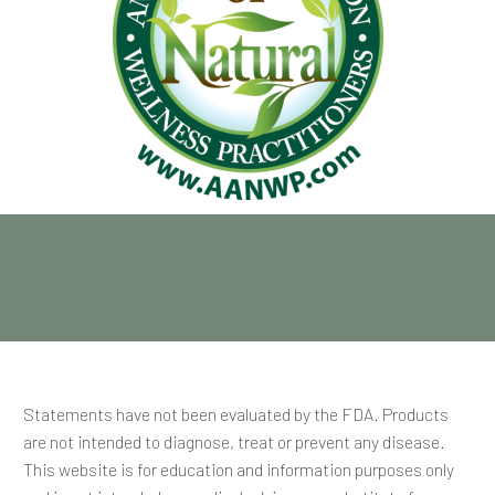
Statements have not been evaluated by the FDA. Products
are not intended to diagnose, treat or prevent any disease.
This website is for education and information purposes only