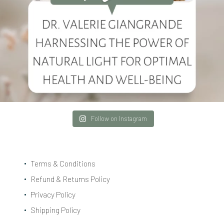
Follow on Instagram
Terms & Conditions
Refund & Returns Policy
Privacy Policy
Shipping Policy