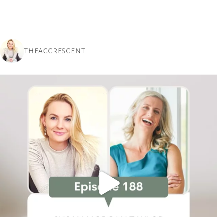
THEACCRESCENT