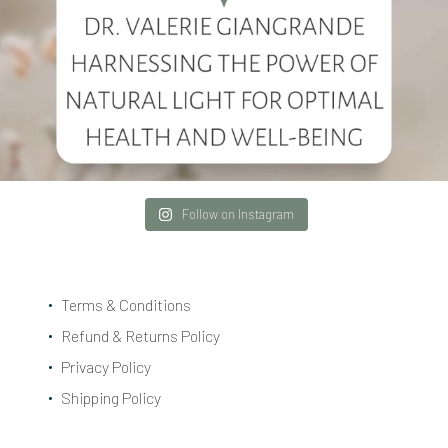
Follow on Instagram
Terms & Conditions
Refund & Returns Policy
Privacy Policy
Shipping Policy