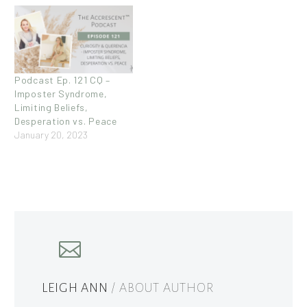
Podcast Ep. 121 CQ –
Imposter Syndrome,
Limiting Beliefs,
Desperation vs. Peace
January 20, 2023
LEIGH ANN
/ ABOUT AUTHOR