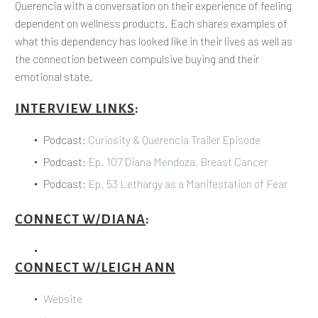
Querencia with a conversation on their experience of feeling
dependent on wellness products. Each shares examples of
what this dependency has looked like in their lives as well as
the connection between compulsive buying and their
emotional state.
INTERVIEW LINKS
:
Podcast:
Curiosity & Querencia Trailer Episode
Podcast:
Ep. 107 Diana Mendoza, Breast Cancer
Podcast:
Ep. 53 Lethargy as a Manifestation of Fear
CONNECT W/DIANA
:
CONNECT W/LEIGH ANN
Website