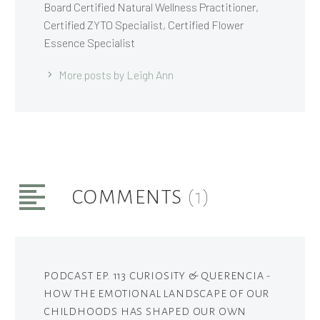
Board Certified Natural Wellness Practitioner,
Certified ZYTO Specialist, Certified Flower
Essence Specialist
More posts by Leigh Ann
COMMENTS
(1)
PODCAST EP. 113 CURIOSITY & QUERENCIA -
HOW THE EMOTIONAL LANDSCAPE OF OUR
CHILDHOODS HAS SHAPED OUR OWN