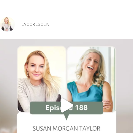
THEACCRESCENT