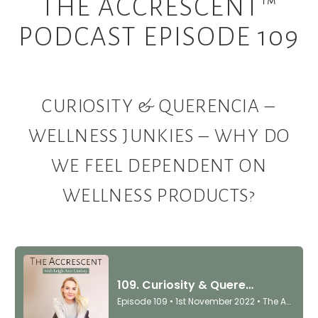
THE ACCRESCENT™
PODCAST EPISODE 109
CURIOSITY & QUERENCIA –
WELLNESS JUNKIES – WHY DO
WE FEEL DEPENDENT ON
WELLNESS PRODUCTS?