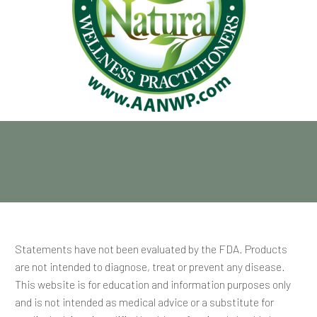
Statements have not been evaluated by the FDA. Products
are not intended to diagnose, treat or prevent any disease.
This website is for education and information purposes only
and is not intended as medical advice or a substitute for