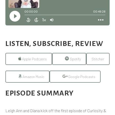
LISTEN, SUBSCRIBE, REVIEW
Apple Podcasts
Spotify
Stitcher
Amazon Music
Google Podcasts
EPISODE SUMMARY
Leigh Ann and Diana kick off the first episode of Curiosity &