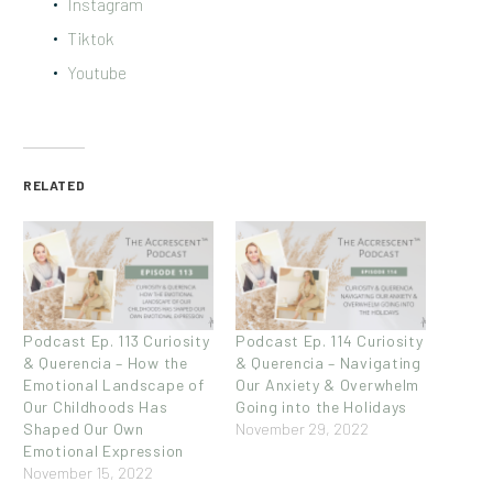
Instagram
Tiktok
Youtube
RELATED
Podcast Ep. 113 Curiosity
Podcast Ep. 114 Curiosity
& Querencia – How the
& Querencia – Navigating
Emotional Landscape of
Our Anxiety & Overwhelm
Our Childhoods Has
Going into the Holidays
Shaped Our Own
November 29, 2022
Emotional Expression
November 15, 2022