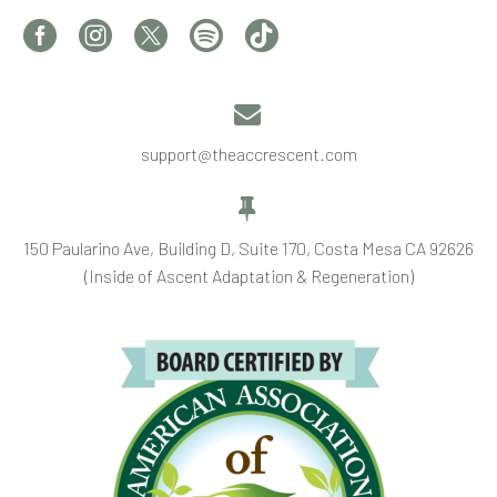


support@theaccrescent.com


150 Paularino Ave, Building D, Suite 170, Costa Mesa CA 92626
(Inside of Ascent Adaptation & Regeneration)