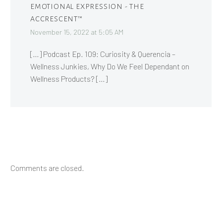
EMOTIONAL EXPRESSION - THE
ACCRESCENT™
November 15, 2022 at 5:05 AM
[…] Podcast Ep. 109: Curiosity & Querencia –
Wellness Junkies, Why Do We Feel Dependant on
Wellness Products? […]
Comments are closed.