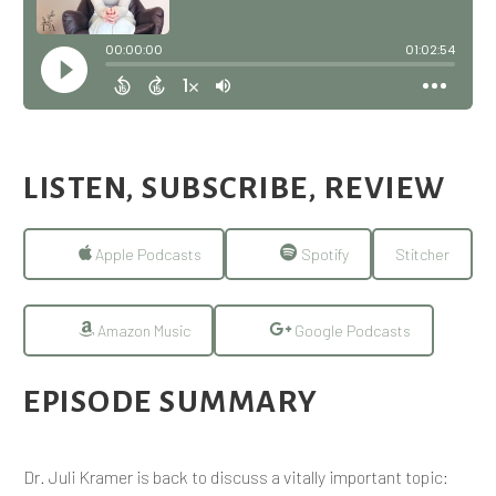
LISTEN, SUBSCRIBE, REVIEW
Apple Podcasts
Spotify
Stitcher
Amazon Music
Google Podcasts
EPISODE SUMMARY
Dr. Juli Kramer is back to discuss a vitally important topic: