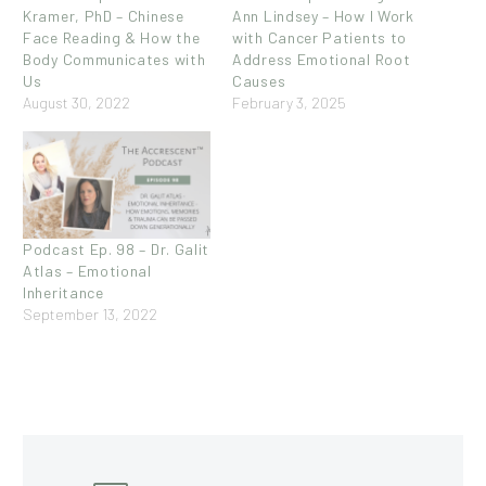
Kramer, PhD – Chinese
Ann Lindsey – How I Work
Face Reading & How the
with Cancer Patients to
Body Communicates with
Address Emotional Root
Us
Causes
August 30, 2022
February 3, 2025
Podcast Ep. 98 – Dr. Galit
Atlas – Emotional
Inheritance
September 13, 2022