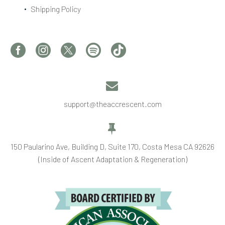
Shipping Policy


support@theaccrescent.com


150 Paularino Ave, Building D, Suite 170, Costa Mesa CA 92626
(Inside of Ascent Adaptation & Regeneration)