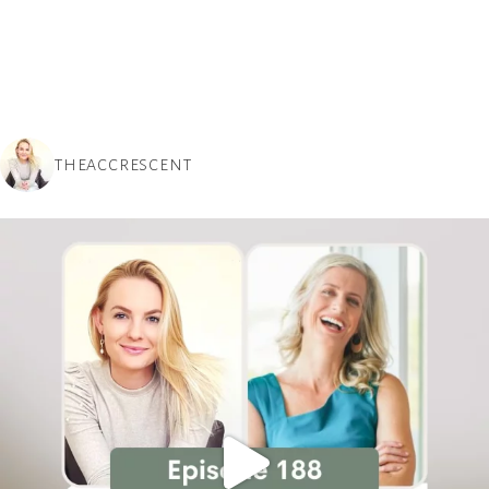
THEACCRESCENT