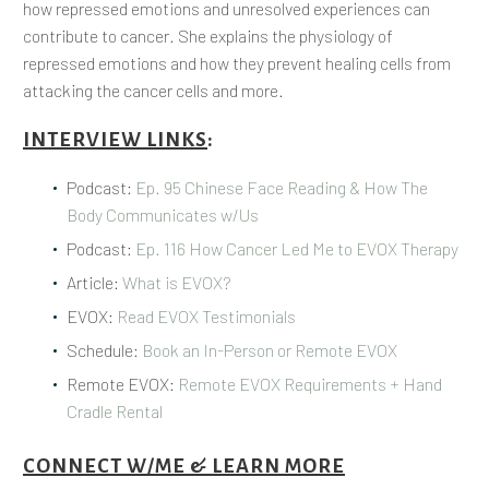
how repressed emotions and unresolved experiences can
contribute to cancer. She explains the physiology of
repressed emotions and how they prevent healing cells from
attacking the cancer cells and more.
INTERVIEW LINKS
:
Podcast:
Ep. 95 Chinese Face Reading & How The
Body Communicates w/Us
Podcast:
Ep. 116 How Cancer Led Me to EVOX Therapy
Article:
What is EVOX?
EVOX:
Read EVOX Testimonials
Schedule:
Book an In-Person or Remote EVOX
Remote EVOX:
Remote EVOX Requirements + Hand
Cradle Rental
CONNECT W/ME & LEARN MORE