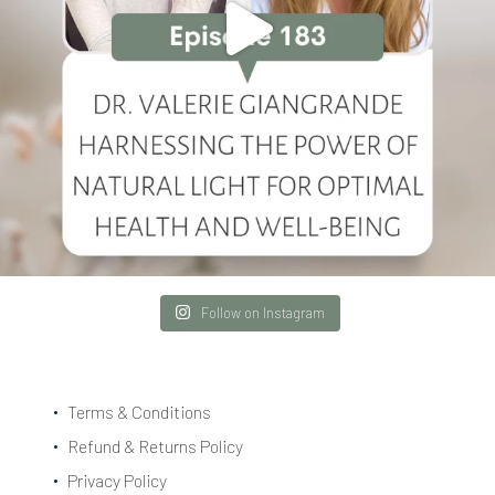
Follow on Instagram
Terms & Conditions
Refund & Returns Policy
Privacy Policy