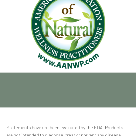
Statements have not been evaluated by the FDA. Products
are not intended to diagnose, treat or prevent any disease.