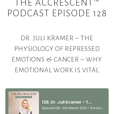
THE ACCRESCENT™
PODCAST EPISODE 128
DR. JULI KRAMER – THE
PHYSIOLOGY OF REPRESSED
EMOTIONS & CANCER – WHY
EMOTIONAL WORK IS VITAL