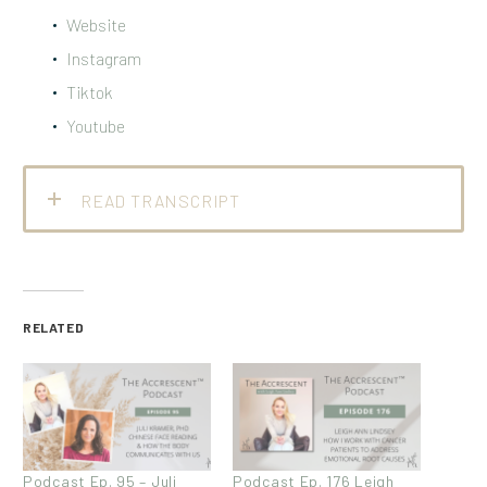
Website
Instagram
Tiktok
Youtube
READ TRANSCRIPT
RELATED
Podcast Ep. 95 – Juli
Podcast Ep. 176 Leigh