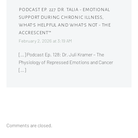
PODCAST EP. 227 DR. TALIA - EMOTIONAL
SUPPORT DURING CHRONIC ILLNESS,
WHAT’S HELPFUL AND WHAT’S NOT - THE
ACCRESCENT™
February 2, 2026 at 3:19 AM
[…] Podcast Ep. 128: Dr. Juli Kramer – The
Physiology of Repressed Emotions and Cancer
[…]
Comments are closed.