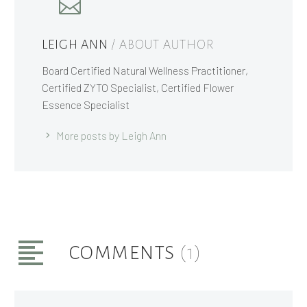
LEIGH ANN
/ ABOUT AUTHOR
Board Certified Natural Wellness Practitioner,
Certified ZYTO Specialist, Certified Flower
Essence Specialist
More posts by Leigh Ann
COMMENTS
(1)