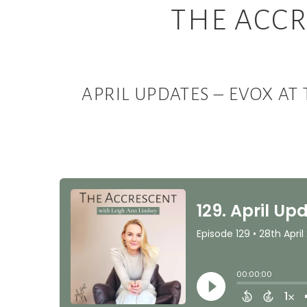
THE ACCR
APRIL UPDATES – EVOX AT