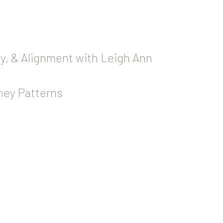
oy, & Alignment with Leigh Ann
ney Patterns