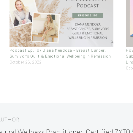
Podcast Ep. 107 Diana Mendoza – Breast Cancer,
How
Survivor’s Guilt & Emotional Wellbeing in Remission
Sub
October 25, 2022
Lin
Oct
 AUTHOR
tural Wellness Practitioner, Certified ZYTO 