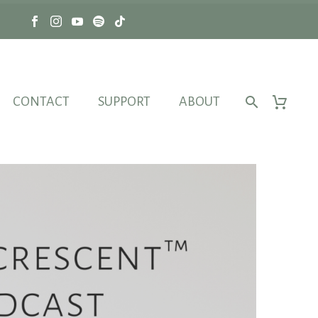
CONTACT
SUPPORT
ABOUT