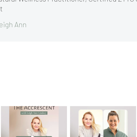
t
eigh Ann