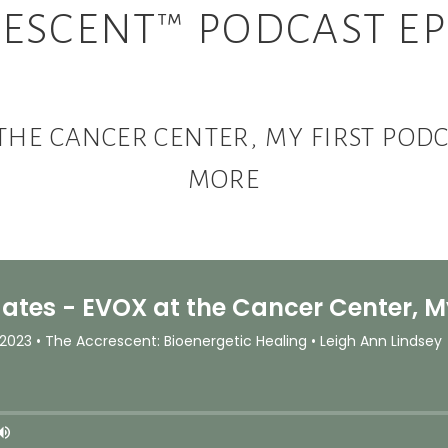
ESCENT™ PODCAST EP
 THE CANCER CENTER, MY FIRST PO
MORE