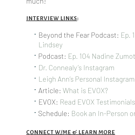
much!
INTERVIEW LINKS
:
Beyond the Fear Podcast:
Ep. 
Lindsey
Podcast:
Ep. 104 Nadine Zumot
Dr. Connealy’s Instagram
Leigh Ann’s Personal Instagram
Article:
What is EVOX?
EVOX:
Read EVOX Testimonials
Schedule:
Book an In-Person 
CONNECT W/ME & LEARN MORE