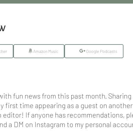
EW
cher
Amazon Music
Google Podcasts
n with fun news from this past month. Shari
y first time appearing as a guest on anothe
o editor! If anyone has recommendations, p
d a DM on Instagram to my personal accoun