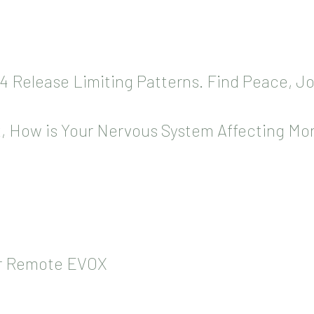
14 Release Limiting Patterns. Find Peace, J
, How is Your Nervous System Affecting Mo
or Remote EVOX