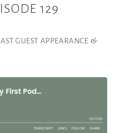
ISODE 129
DCAST GUEST APPEARANCE &