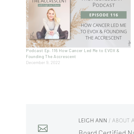
Podcast Ep. 116 How Cancer Led Me to EVOX &
Founding The Accrescent
December 9, 2022
LEIGH ANN
/ ABOUT
Board Certified Na