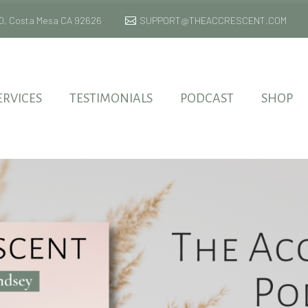
 170, Costa Mesa CA 92626
SUPPORT@THEACCRESCENT.COM
ERVICES
TESTIMONIALS
PODCAST
SHOP