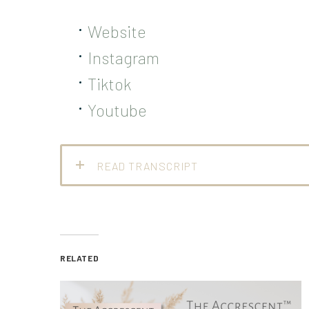
Website
Instagram
Tiktok
Youtube
READ TRANSCRIPT
RELATED