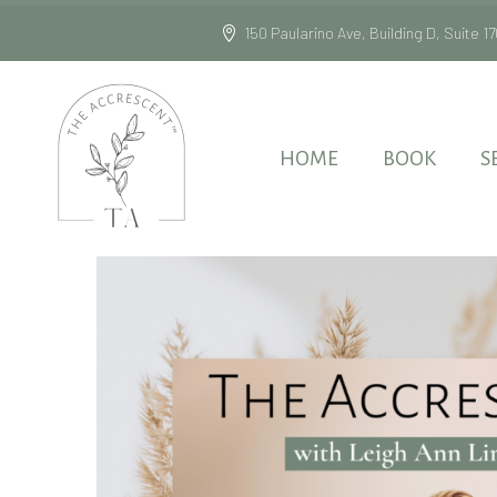
150 Paularino Ave, Building D, Suite
HOME
BOOK
S