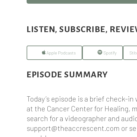
LISTEN, SUBSCRIBE, REVI
Apple Podcasts
Spotify
Stit
EPISODE SUMMARY
Today’s episode is a brief check-i
at the Cancer Center for Healing, m
search for a videographer and audi
support@theaccrescent.com or sen