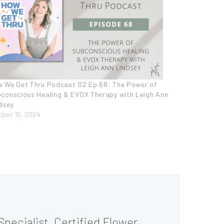
 We Get Thru Podcast S2 Ep 68: The Power of
conscious Healing & EVOX Therapy with Leigh Ann
dsey
ober 16, 2024
Specialist, Certified Flower