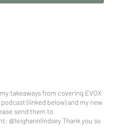
ng my takeaways from covering EVOX
r podcast (linked below) and my new
lease send them to
t: @leighannlindsey Thank you so