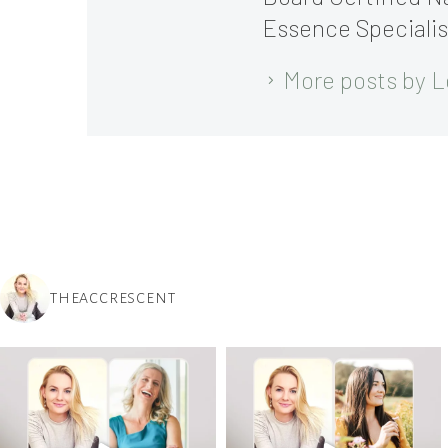
Essence Specialis
More posts by L
THEACCRESCENT