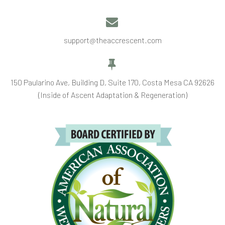


support@theaccrescent.com


150 Paularino Ave, Building D, Suite 170, Costa Mesa CA 92626
(Inside of Ascent Adaptation & Regeneration)