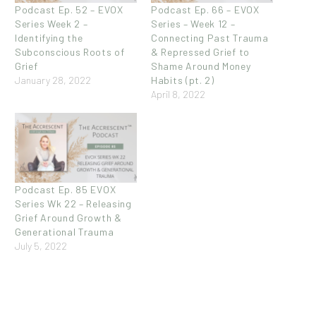
Podcast Ep. 52 – EVOX
Podcast Ep. 66 – EVOX
Series Week 2 –
Series – Week 12 –
Identifying the
Connecting Past Trauma
Subconscious Roots of
& Repressed Grief to
Grief
Shame Around Money
January 28, 2022
Habits (pt. 2)
April 8, 2022
Podcast Ep. 85 EVOX
Series Wk 22 – Releasing
Grief Around Growth &
Generational Trauma
July 5, 2022