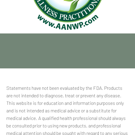
Statements have not been evaluated by the FDA. Products
are not intended to diagnose, treat or prevent any disease.
This website is for education and information purposes only
and is not intended as medical advice or a substitute for
medical advice. A qualified health professional should always
be consulted prior to using new products, and professional
medical attention should be sought with regard to any serious