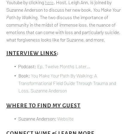
Youtube by clicking
here
. Host, Leigh Ann, is joined by
Suzanne Anderson to discuss her new book,
You Make Your
Path by Walking
. The two discuss the importance of
community in the midst of immense loss, the nuance of
emotions that can come with loss and particularly suicide,
what forgiveness looks like for Suzanne, and more.
INTERVIEW LINKS
:
Podcast:
Ep. Twelve Months Later…
Book:
You Make Your Path By Walking: A
Transformational Field Guide Through Trauma and
Loss, Suzanne Anderson
WHERE TO FIND MY GUEST
Suzanne Anderson:
Website
CONNECT W/ME & LEARN MORE