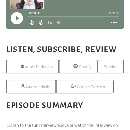
LISTEN, SUBSCRIBE, REVIEW
Apple Podcasts
Spotify
Stitcher
Amazon Music
Google Podcasts
EPISODE SUMMARY
Listen to the full interview above or watch the interview on