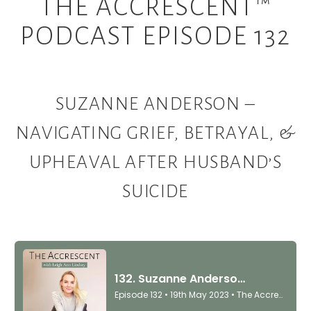
THE ACCRESCENT™
PODCAST EPISODE 132
SUZANNE ANDERSON –
NAVIGATING GRIEF, BETRAYAL, &
UPHEAVAL AFTER HUSBAND’S
SUICIDE