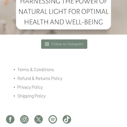
Follow on Instagram
Terms & Conditions
Refund & Returns Policy
Privacy Policy
Shipping Policy