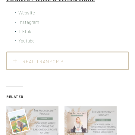
Website
Instagram
Tiktok
Youtube
READ TRANSCRIPT
RELATED