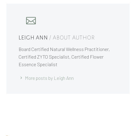
LEIGH ANN
/ ABOUT AUTHOR
Board Certified Natural Wellness Practitioner,
Certified ZYTO Specialist, Certified Flower
Essence Specialist
More posts by Leigh Ann