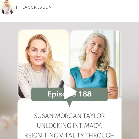
THEACCRESCENT