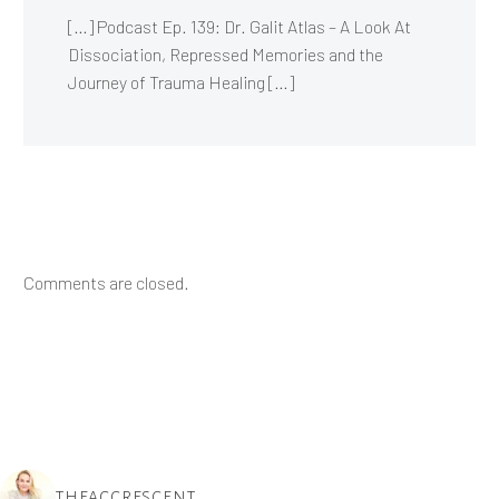
[…] Podcast Ep. 139: Dr. Galit Atlas – A Look At
Dissociation, Repressed Memories and the
Journey of Trauma Healing […]
Comments are closed.
THEACCRESCENT