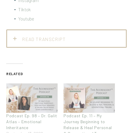
Instagram
Tiktok
Youtube
READ TRANSCRIPT
RELATED
Podcast Ep. 98 – Dr. Galit
Podcast Ep. 11 – My
Atlas – Emotional
Journey Beginning to
Inheritance
Release & Heal Personal