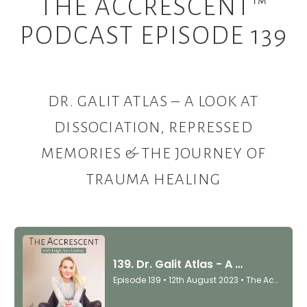
THE ACCRESCENT™
PODCAST EPISODE 139
DR. GALIT ATLAS –
A LOOK AT
DISSOCIATION, REPRESSED
MEMORIES & THE JOURNEY OF
TRAUMA HEALING