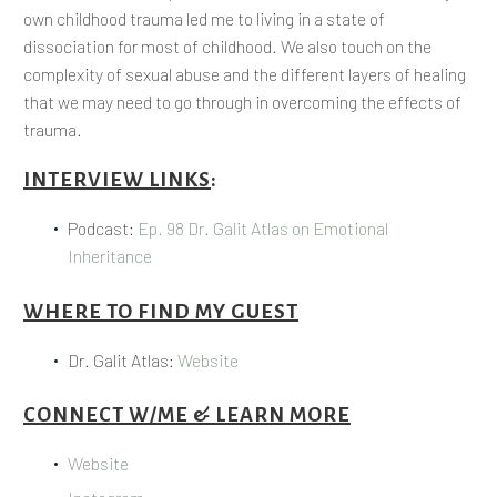
own childhood trauma led me to living in a state of
dissociation for most of childhood. We also touch on the
complexity of sexual abuse and the different layers of healing
that we may need to go through in overcoming the effects of
trauma.
INTERVIEW LINKS
:
Podcast:
Ep. 98 Dr. Galit Atlas on Emotional
Inheritance
WHERE TO FIND MY GUEST
Dr. Galit Atlas:
Website
CONNECT W/ME & LEARN MORE
Website