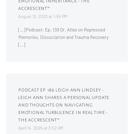
EMOTIONAL INHERITANCE - THE
ACCRESCENT™
August 12, 2023 at 1:55 PM
[…] Podcast: Ep. 139 Dr. Atlas on Repressed
Memories, Dissociation and Trauma Recovery
[…]
PODCAST EP. 186 LEIGH ANN LINDSEY -
LEIGH ANN SHARES A PERSONAL UPDATE
AND THOUGHTS ON NAVIGATING
EMOTIONAL TURBULENCE IN REAL TIME -
THE ACCRESCENT™
April 14, 2025 at 3:52 AM