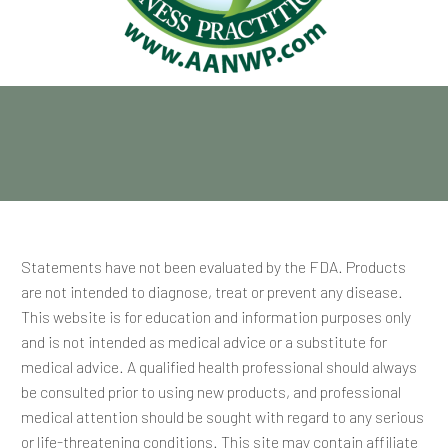
Statements have not been evaluated by the FDA. Products
are not intended to diagnose, treat or prevent any disease.
This website is for education and information purposes only
and is not intended as medical advice or a substitute for
medical advice. A qualified health professional should always
be consulted prior to using new products, and professional
medical attention should be sought with regard to any serious
or life-threatening conditions. This site may contain affiliate