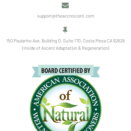


support@theaccrescent.com


150 Paularino Ave, Building D, Suite 170, Costa Mesa CA 92626
(Inside of Ascent Adaptation & Regeneration)