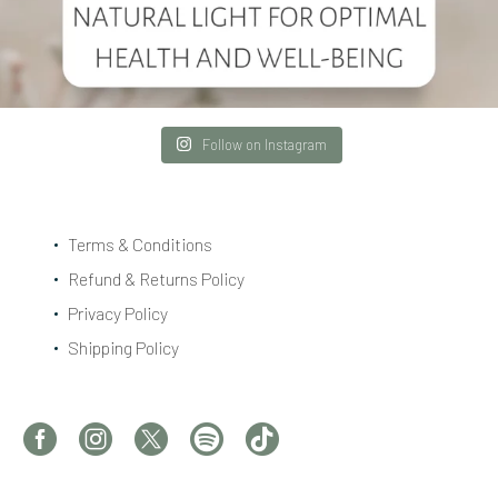
Follow on Instagram
Terms & Conditions
Refund & Returns Policy
Privacy Policy
Shipping Policy