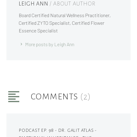
LEIGH ANN
/ ABOUT AUTHOR
Board Certified Natural Wellness Practitioner,
Certified ZYTO Specialist, Certified Flower
Essence Specialist
More posts by Leigh Ann
COMMENTS
(2)
PODCAST EP. 98 - DR. GALIT ATLAS -