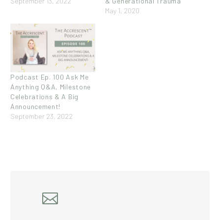
September 13, 2022
& Generational Trauma
May 1, 2020
Podcast Ep. 100 Ask Me
Anything Q&A, Milestone
Celebrations & A Big
Announcement!
September 23, 2022