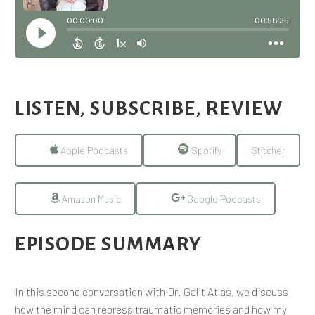
LISTEN, SUBSCRIBE, REVIEW
Apple Podcasts
Spotify
Stitcher
Amazon Music
Google Podcasts
EPISODE SUMMARY
In this second conversation with Dr. Galit Atlas, we discuss
how the mind can repress traumatic memories and how my