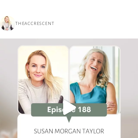
THEACCRESCENT