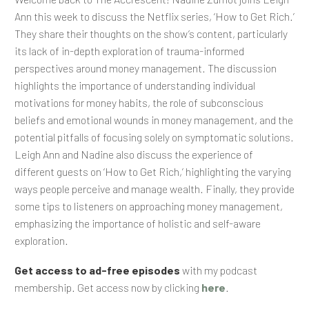
Ann this week to discuss the Netflix series, ‘How to Get Rich.’
They share their thoughts on the show’s content, particularly
its lack of in-depth exploration of trauma-informed
perspectives around money management. The discussion
highlights the importance of understanding individual
motivations for money habits, the role of subconscious
beliefs and emotional wounds in money management, and the
potential pitfalls of focusing solely on symptomatic solutions.
Leigh Ann and Nadine also discuss the experience of
different guests on ‘How to Get Rich,’ highlighting the varying
ways people perceive and manage wealth. Finally, they provide
some tips to listeners on approaching money management,
emphasizing the importance of holistic and self-aware
exploration.
Get access to ad-free episodes
with my podcast
membership. Get access now by clicking
here
.