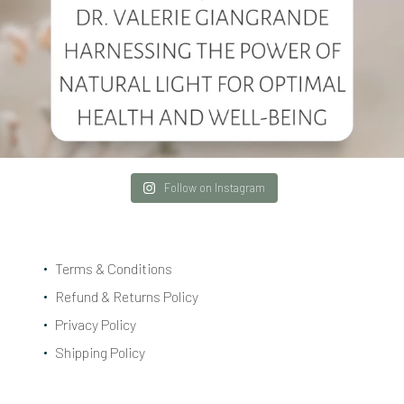
Follow on Instagram
Terms & Conditions
Refund & Returns Policy
Privacy Policy
Shipping Policy