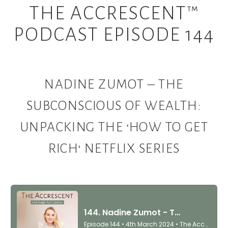
THE ACCRESCENT™
PODCAST EPISODE 144
NADINE ZUMOT – THE
SUBCONSCIOUS OF WEALTH:
UNPACKING THE ‘HOW TO GET
RICH’ NETFLIX SERIES