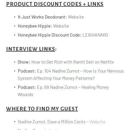
PRODUCT DISCOUNT CODES + LINKS
It Just Works Deodorant:
Website
Honeybee Hippie:
Website
Honeybee Hippie Discount Code:
LEIGHANN10
INTERVIEW LINKS
:
Show:
How to Get Rich with Ramit Seti on Netflix
Podcast:
Ep. 104 Nadine Zumot – How is Your Nervous
System Affecting Your Money Patterns?
Podcast:
Ep. 69 Nadine Zumot – Healing Money
Wounds
WHERE TO FIND MY GUEST
Nadine Zumot, Save a Million Cents –
Website