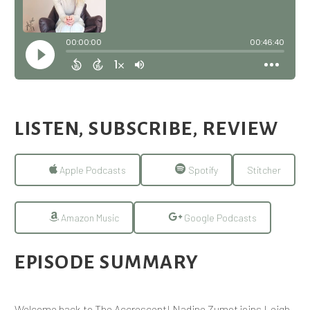
LISTEN, SUBSCRIBE, REVIEW
Apple Podcasts
Spotify
Stitcher
Amazon Music
Google Podcasts
EPISODE SUMMARY
Welcome back to The Accrescent! Nadine Zumot joins Leigh