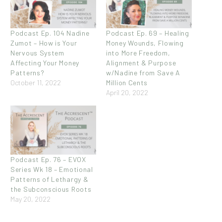
Podcast Ep. 104 Nadine
Podcast Ep. 69 – Healing
Zumot – How is Your
Money Wounds, Flowing
Nervous System
into More Freedom,
Affecting Your Money
Alignment & Purpose
Patterns?
w/Nadine from Save A
October 11, 2022
Million Cents
April 20, 2022
Podcast Ep. 76 – EVOX
Series Wk 18 – Emotional
Patterns of Lethargy &
the Subconscious Roots
May 20, 2022