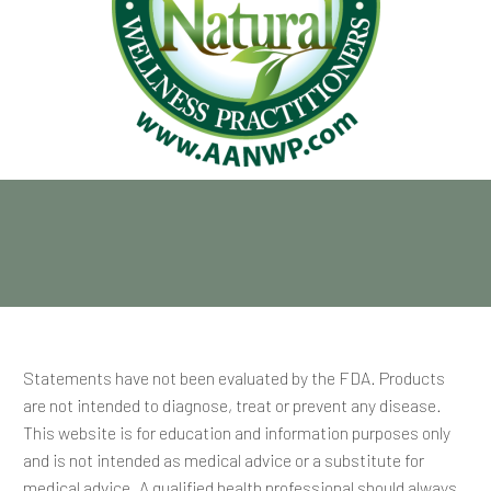
Statements have not been evaluated by the FDA. Products
are not intended to diagnose, treat or prevent any disease.
This website is for education and information purposes only
and is not intended as medical advice or a substitute for
medical advice. A qualified health professional should always