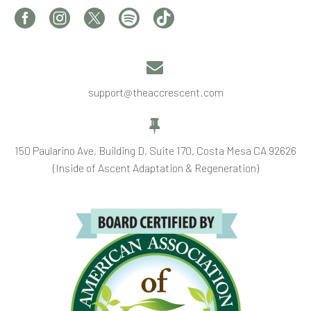


support@theaccrescent.com


150 Paularino Ave, Building D, Suite 170, Costa Mesa CA 92626
(Inside of Ascent Adaptation & Regeneration)