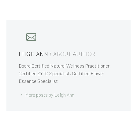
LEIGH ANN
/ ABOUT AUTHOR
Board Certified Natural Wellness Practitioner,
Certified ZYTO Specialist, Certified Flower
Essence Specialist
More posts by Leigh Ann