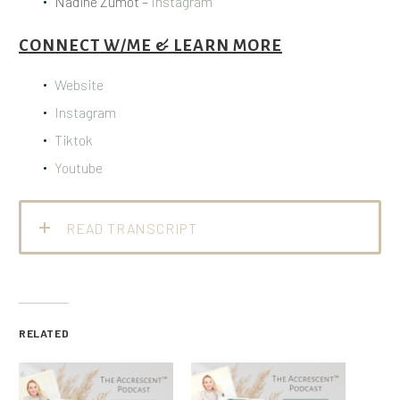
Nadine Zumot –
Instagram
CONNECT W/ME & LEARN MORE
Website
Instagram
Tiktok
Youtube
READ TRANSCRIPT
RELATED