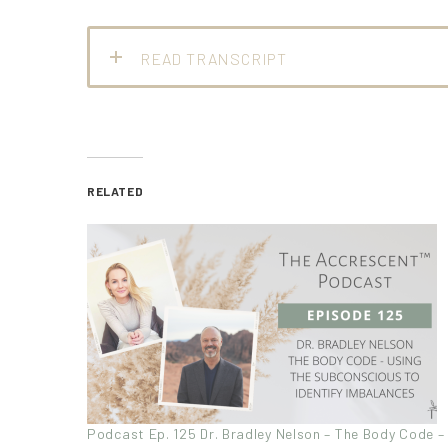
READ TRANSCRIPT
RELATED
Podcast Ep. 125 Dr. Bradley Nelson – The Body Code –