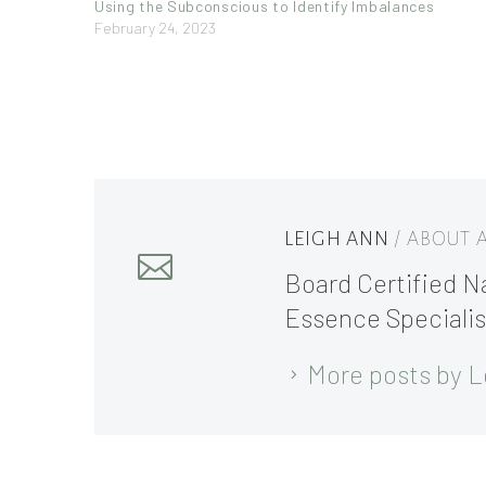
Using the Subconscious to Identify Imbalances
February 24, 2023
LEIGH ANN
/ ABOUT
Board Certified Na
Essence Specialis
More posts by L