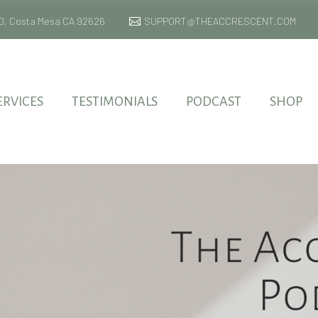
 170, Costa Mesa CA 92626
SUPPORT@THEACCRESCENT.COM
ERVICES
TESTIMONIALS
PODCAST
SHOP