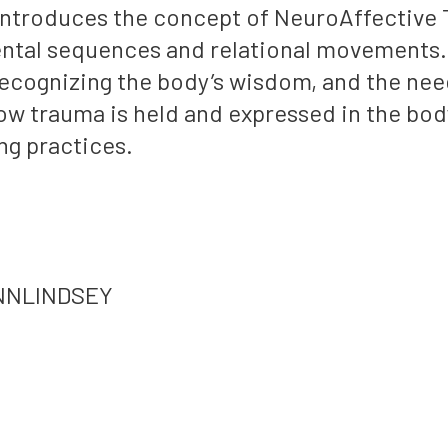
troduces the concept of NeuroAffective T
ntal sequences and relational movements. 
ecognizing the body’s wisdom, and the nee
w trauma is held and expressed in the body
ng practices.
ANNLINDSEY