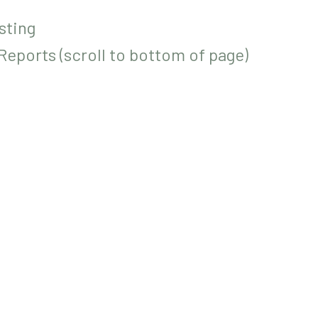
sting
eports (scroll to bottom of page)