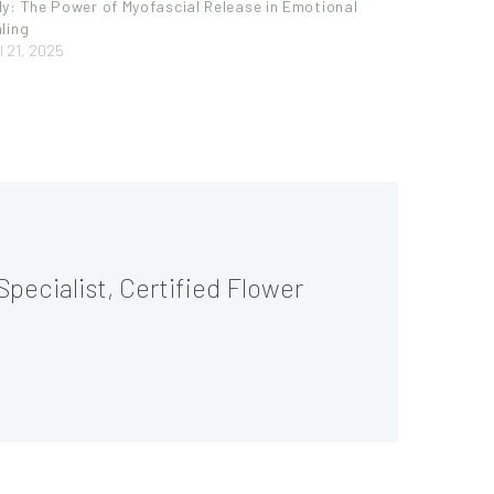
y: The Power of Myofascial Release in Emotional
ling
l 21, 2025
Specialist, Certified Flower