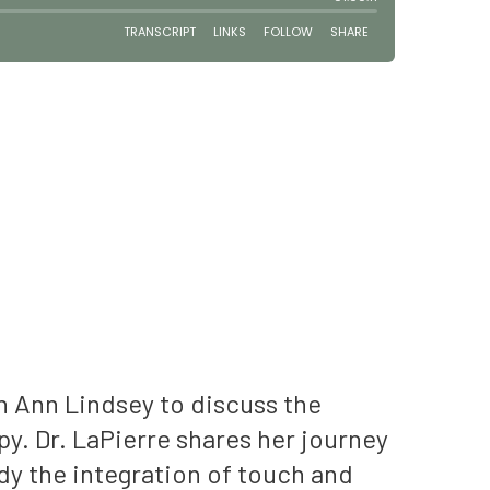
h Ann Lindsey to discuss the
y. Dr. LaPierre shares her journey
udy the integration of touch and