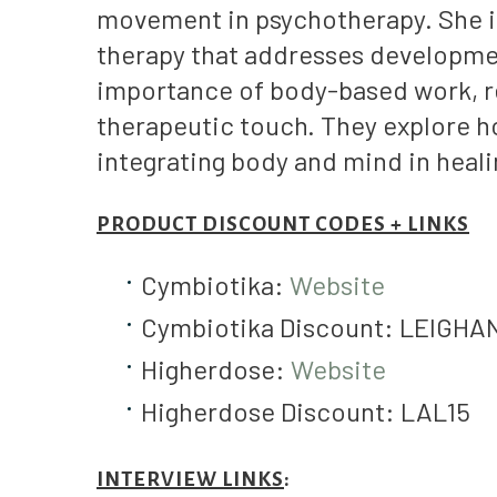
movement in psychotherapy. She in
therapy that addresses developme
importance of body-based work, r
therapeutic touch. They explore ho
integrating body and mind in heali
PRODUCT DISCOUNT CODES + LINKS
Cymbiotika:
Website
Cymbiotika Discount: LEIGH
Higherdose:
Website
Higherdose Discount: LAL15
INTERVIEW LINKS
: