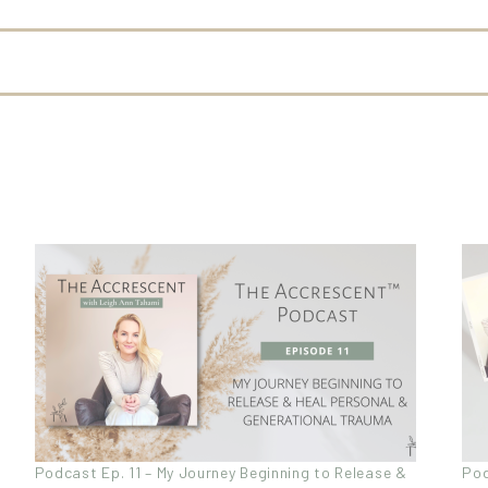
Podcast Ep. 11 – My Journey Beginning to Release &
Pod