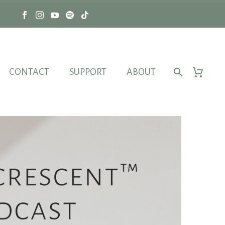
CONTACT
SUPPORT
ABOUT