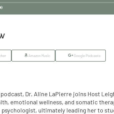
EW
cher
Amazon Music
Google Podcasts
podcast, Dr. Aline LaPierre joins Host Leig
th, emotional wellness, and somatic therap
 psychologist, ultimately leading her to st