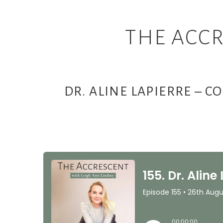
THE ACCR
DR. ALINE LAPIERRE – 