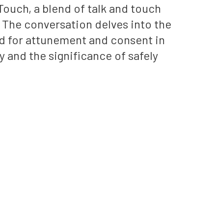
ouch, a blend of talk and touch
The conversation delves into the
d for attunement and consent in
 and the significance of safely