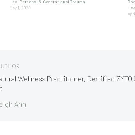
Heal Personal & Generational Trauma
Bod
May 1, 2020
Hea
Apri
 AUTHOR
tural Wellness Practitioner, Certified ZYTO 
t
eigh Ann