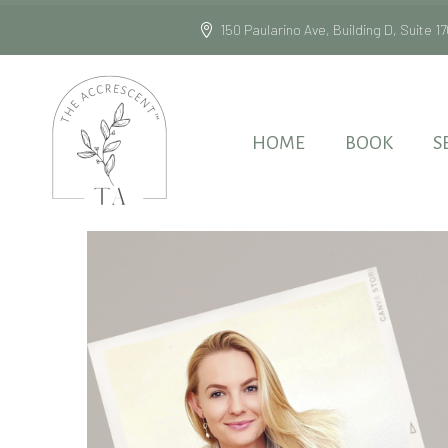
150 Paularino Ave, Building D, Suite
HOME
BOOK
S