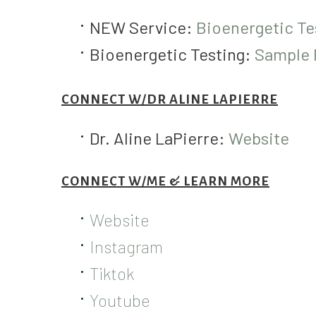
NEW Service:
Bioenergetic Te
Bioenergetic Testing:
Sample R
CONNECT W/DR ALINE LAPIERRE
Dr. Aline LaPierre:
Website
CONNECT W/ME & LEARN MORE
Website
Instagram
Tiktok
Youtube