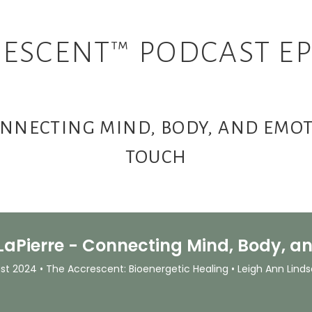
ESCENT™ PODCAST EP
CONNECTING MIND, BODY, AND EM
TOUCH