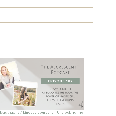
cast Ep. 187 Lindsay Courcelle – Unblocking the