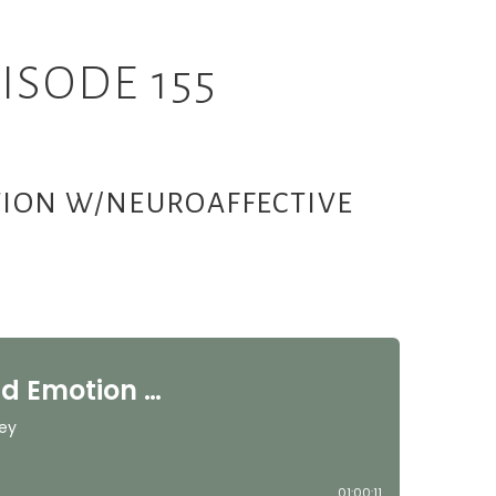
ISODE 155
OTION W/NEUROAFFECTIVE