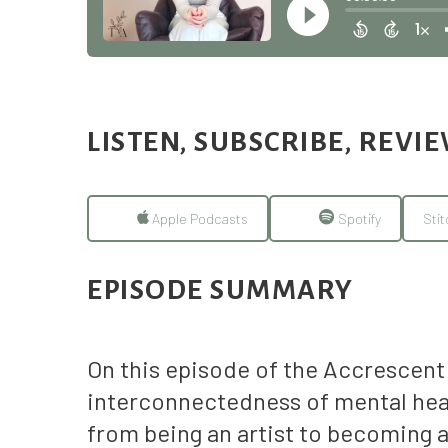
LISTEN, SUBSCRIBE, REVI
Apple Podcasts
Spotify
Stit
EPISODE SUMMARY
On this episode of the Accrescent 
interconnectedness of mental heal
from being an artist to becoming a