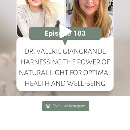
Follow on Instagram