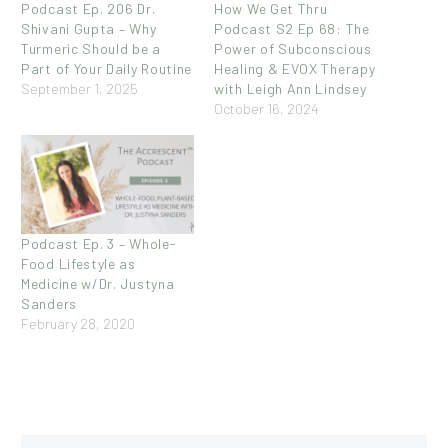
Podcast Ep. 206 Dr.
How We Get Thru
Shivani Gupta – Why
Podcast S2 Ep 68: The
Turmeric Should be a
Power of Subconscious
Part of Your Daily Routine
Healing & EVOX Therapy
September 1, 2025
with Leigh Ann Lindsey
October 16, 2024
Podcast Ep. 3 – Whole-
Food Lifestyle as
Medicine w/Dr. Justyna
Sanders
February 28, 2020