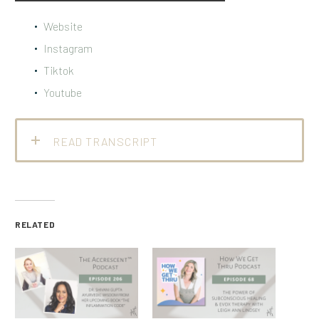
Website
Instagram
Tiktok
Youtube
READ TRANSCRIPT
RELATED