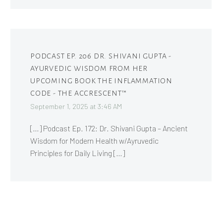
PODCAST EP. 206 DR. SHIVANI GUPTA -
AYURVEDIC WISDOM FROM HER
UPCOMING BOOK THE INFLAMMATION
CODE - THE ACCRESCENT™
September 1, 2025 at 3:46 AM
[…] Podcast Ep. 172: Dr. Shivani Gupta – Ancient
Wisdom for Modern Health w/Ayruvedic
Principles for Daily Living […]