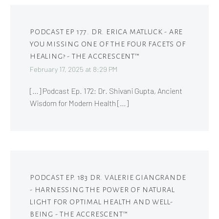
PODCAST EP 177. DR. ERICA MATLUCK - ARE
YOU MISSING ONE OF THE FOUR FACETS OF
HEALING? - THE ACCRESCENT™
February 17, 2025 at 8:29 PM
[…] Podcast Ep. 172: Dr. Shivani Gupta, Ancient
Wisdom for Modern Health […]
PODCAST EP. 183 DR. VALERIE GIANGRANDE
- HARNESSING THE POWER OF NATURAL
LIGHT FOR OPTIMAL HEALTH AND WELL-
BEING - THE ACCRESCENT™