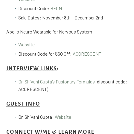
Discount Code:
BFCM
Sale Dates: November 8th – December 2nd
Apollo Neuro Wearable for Nervous System
Website
Discount Code for $60 Off:
ACCRESCENT
INTERVIEW LINKS
:
Dr. Shivani Gupta’s Fusionary Formulas
(discount code:
ACCRESCENT)
GUEST INFO
Dr. Shivani Gupta:
Website
CONNECT W/ME & LEARN MORE