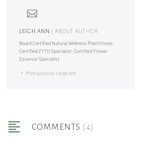
LEIGH ANN
/ ABOUT AUTHOR
Board Certified Natural Wellness Practitioner,
Certified ZYTO Specialist, Certified Flower
Essence Specialist
More posts by Leigh Ann
COMMENTS
(4)