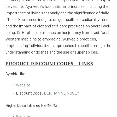
delves into Ayurveda’s foundational principles, including the
importance of living seasonally and the significance of daily
rituals. She shares insights on gut health, circadian rhythms,
and the impact of diet and self-care practices on overall well-
being. Dr. Gupta also touches on her journey from traditional
Western medicine to embracing Ayurvedic practices,
emphasizing individualized approaches to health through the
understanding of doshas and the use of super spices.
PRODUCT DISCOUNT CODES + LINKS
Cymbiotika
Website
Discount Code:
LEIGHANNLINDSEY
HigherDose Infrared PEMF Mat
Website