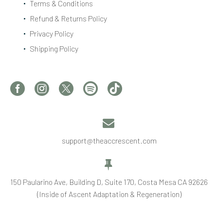
Terms & Conditions
Refund & Returns Policy
Privacy Policy
Shipping Policy


support@theaccrescent.com


150 Paularino Ave, Building D, Suite 170, Costa Mesa CA 92626
(Inside of Ascent Adaptation & Regeneration)