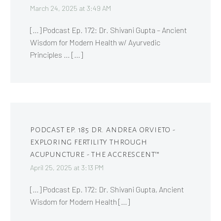
March 24, 2025 at 3:49 AM
[…] Podcast Ep. 172: Dr. Shivani Gupta – Ancient
Wisdom for Modern Health w/ Ayurvedic
Principles … […]
PODCAST EP. 185 DR. ANDREA ORVIETO -
EXPLORING FERTILITY THROUGH
ACUPUNCTURE - THE ACCRESCENT™
April 25, 2025 at 3:13 PM
[…] Podcast Ep. 172: Dr. Shivani Gupta, Ancient
Wisdom for Modern Health […]