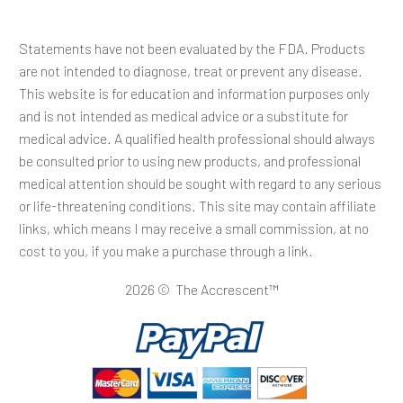
Statements have not been evaluated by the FDA. Products
are not intended to diagnose, treat or prevent any disease.
This website is for education and information purposes only
and is not intended as medical advice or a substitute for
medical advice. A qualified health professional should always
be consulted prior to using new products, and professional
medical attention should be sought with regard to any serious
or life-threatening conditions. This site may contain affiliate
links, which means I may receive a small commission, at no
cost to you, if you make a purchase through a link.
2026 © The Accrescent™