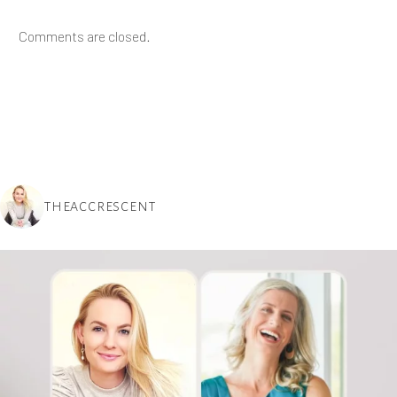
Comments are closed.
THEACCRESCENT