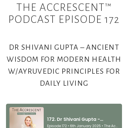
THE ACCRESCENT™
PODCAST EPISODE 172
DR SHIVANI GUPTA – ANCIENT
WISDOM FOR MODERN HEALTH
W/AYRUVEDIC PRINCIPLES FOR
DAILY LIVING