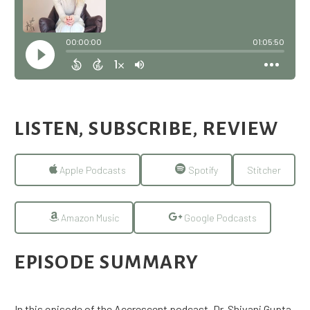
LISTEN, SUBSCRIBE, REVIEW
Apple Podcasts
Spotify
Stitcher
Amazon Music
Google Podcasts
EPISODE SUMMARY
In this episode of the Accrescent podcast, Dr. Shivani Gupta