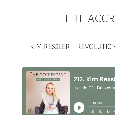
THE ACCR
KIM RESSLER – REVOLUTI