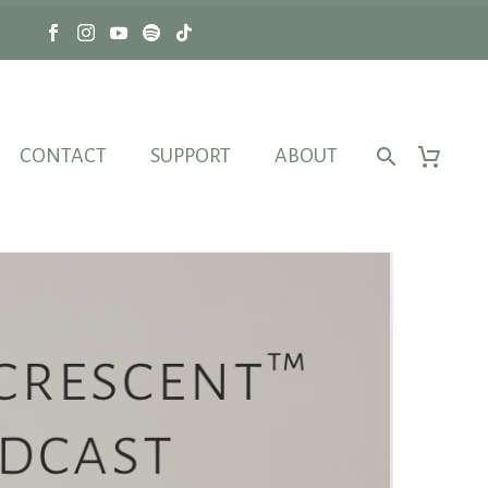
CONTACT
SUPPORT
ABOUT