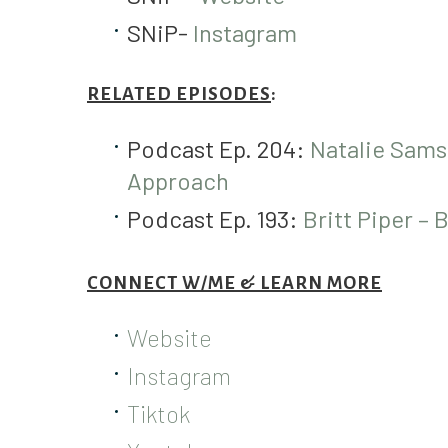
SNiP-
Instagram
RELATED EPISODES
:
Podcast Ep. 204:
Natalie Sams
Approach
Podcast Ep. 193:
Britt Piper – 
CONNECT W/ME & LEARN MORE
Website
Instagram
Tiktok