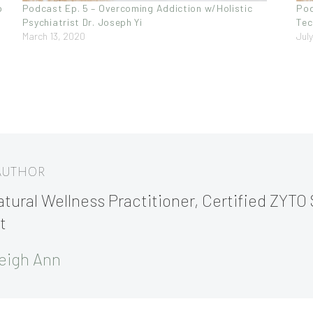
p
Podcast Ep. 5 – Overcoming Addiction w/Holistic
Pod
Psychiatrist Dr. Joseph Yi
Tec
March 13, 2020
Jul
 AUTHOR
tural Wellness Practitioner, Certified ZYTO 
t
eigh Ann