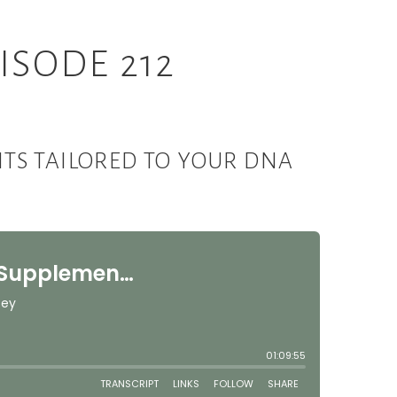
ISODE 212
TS TAILORED TO YOUR DNA