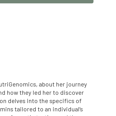
NutriGenomics, about her journey
nd how they led her to discover
n delves into the specifics of
ins tailored to an individual’s