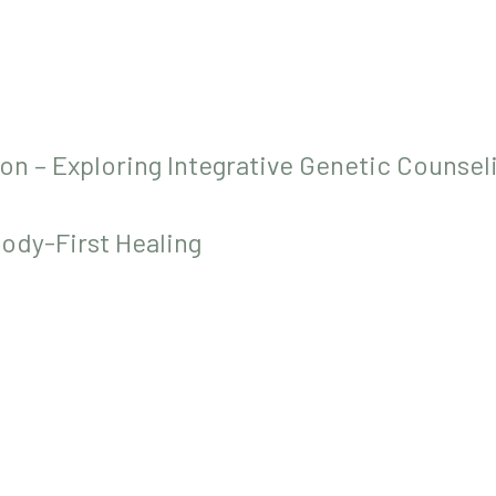
on – Exploring Integrative Genetic Counsel
Body-First Healing