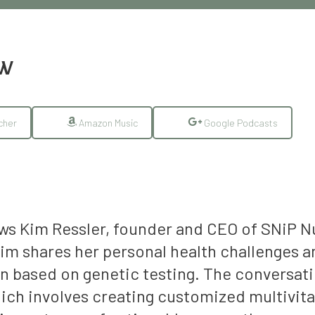
EW
cher
Amazon Music
Google Podcasts
iews Kim Ressler, founder and CEO of SNiP 
im shares her personal health challenges a
n based on genetic testing. The conversatio
ch involves creating customized multivitam