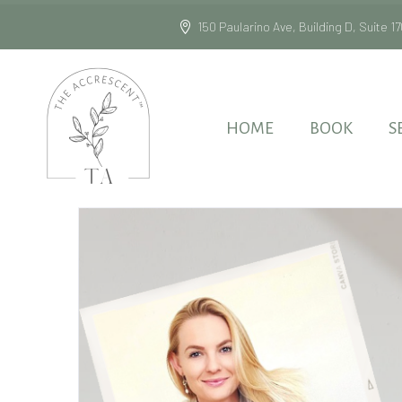
150 Paularino Ave, Building D, Suite
HOME
BOOK
S