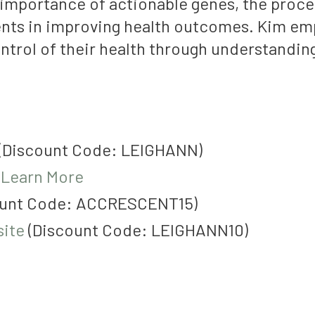
importance of actionable genes, the proces
nts in improving health outcomes. Kim emp
trol of their health through understanding
(Discount Code: LEIGHANN)
:
Learn More
unt Code:
ACCRESCENT15)
ite
(Discount Code: LEIGHANN10)