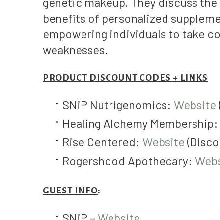
genetic makeup. They discuss the 
benefits of personalized suppleme
empowering individuals to take con
weaknesses.
PRODUCT DISCOUNT CODES + LINKS
SNiP Nutrigenomics:
Website
Healing Alchemy Membership
Rise Centered:
Website
(Disco
Rogershood Apothecary:
Webs
GUEST INFO
:
SNiP –
Website