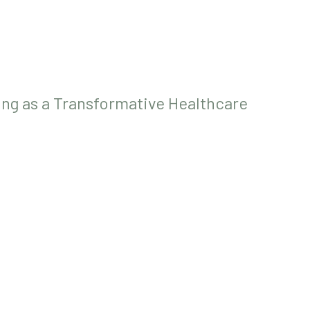
ing as a Transformative Healthcare