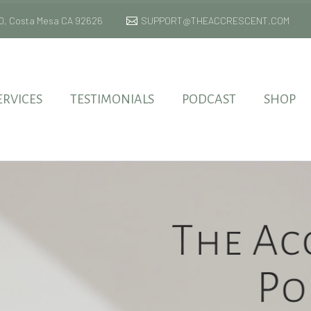
 170, Costa Mesa CA 92626
SUPPORT@THEACCRESCENT.COM
ERVICES
TESTIMONIALS
PODCAST
SHOP