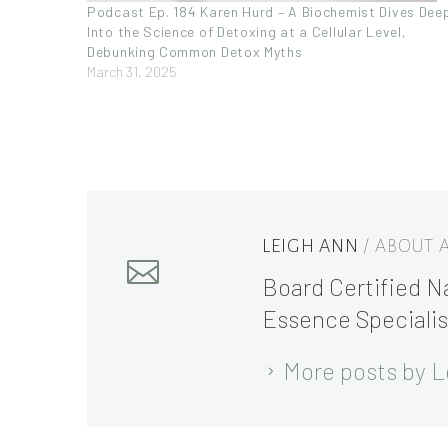
Podcast Ep. 184 Karen Hurd – A Biochemist Dives Dee
Into the Science of Detoxing at a Cellular Level,
Debunking Common Detox Myths
March 31, 2025
LEIGH ANN
/ ABOUT
Board Certified Na
Essence Specialis
More posts by L