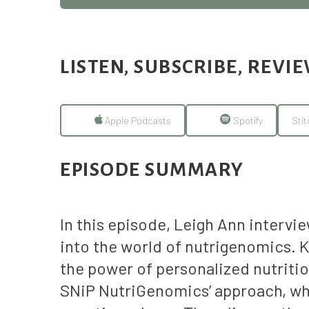
LISTEN, SUBSCRIBE, REVI
Apple Podcasts
Spotify
Stit
EPISODE SUMMARY
In this episode, Leigh Ann interv
into the world of nutrigenomics. K
the power of personalized nutritio
SNiP NutriGenomics’ approach, whi