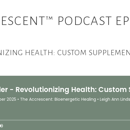
ESCENT™ PODCAST EP
ONIZING HEALTH: CUSTOM SUPPLEMEN