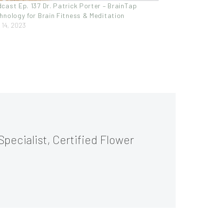
cast Ep. 137 Dr. Patrick Porter – BrainTap
hnology for Brain Fitness & Meditation
y 14, 2023
Specialist, Certified Flower