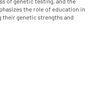
s of genetic testing, and the
hasizes the role of education in
 their genetic strengths and