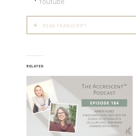
Youtube
READ TRANSCRIPT
RELATED