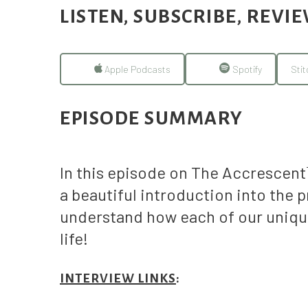
LISTEN, SUBSCRIBE, REVI
Apple Podcasts
Spotify
Stit
EPISODE SUMMARY
In this episode on The Accrescen
a beautiful introduction into the 
understand how each of our unique
life!
INTERVIEW LINKS
: