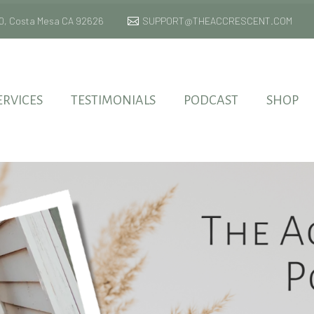
 170, Costa Mesa CA 92626
SUPPORT@THEACCRESCENT.COM
ERVICES
TESTIMONIALS
PODCAST
SHOP