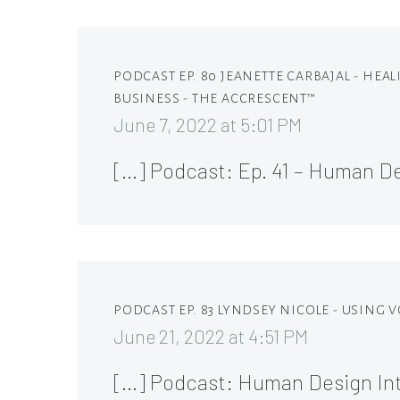
PODCAST EP. 80 JEANETTE CARBAJAL - HE
BUSINESS - THE ACCRESCENT™
June 7, 2022 at 5:01 PM
[…] Podcast: Ep. 41 – Human 
PODCAST EP. 83 LYNDSEY NICOLE - USING
June 21, 2022 at 4:51 PM
[…] Podcast: Human Design In