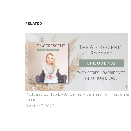
RELATED
Podcast Ep. 103 EVOX Series – Barriers to Intuition &
Ease
October 7, 2022