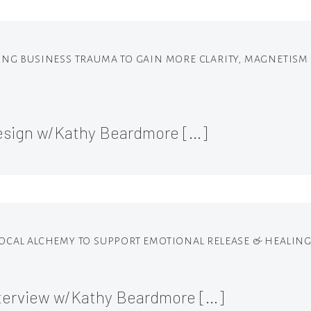
ALING BUSINESS TRAUMA TO GAIN MORE CLARITY, MAGNETIS
Design w/Kathy Beardmore […]
 VOCAL ALCHEMY TO SUPPORT EMOTIONAL RELEASE & HEALING
terview w/Kathy Beardmore […]