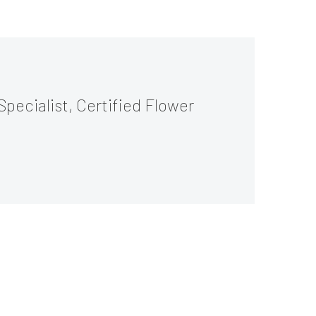
Specialist, Certified Flower