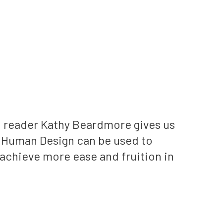
n reader Kathy Beardmore gives us
 Human Design can be used to
achieve more ease and fruition in