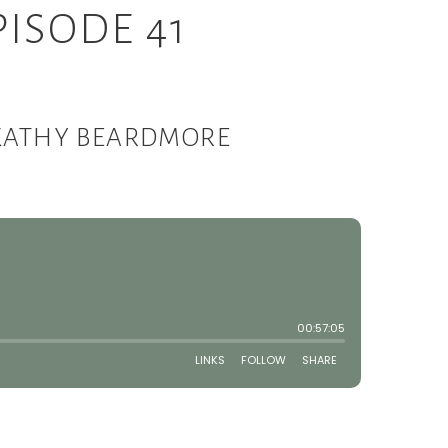
ISODE 41
 KATHY BEARDMORE