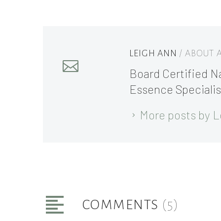
LEIGH ANN
/ ABOUT
Board Certified Na
Essence Specialis
More posts by L
COMMENTS
(5)