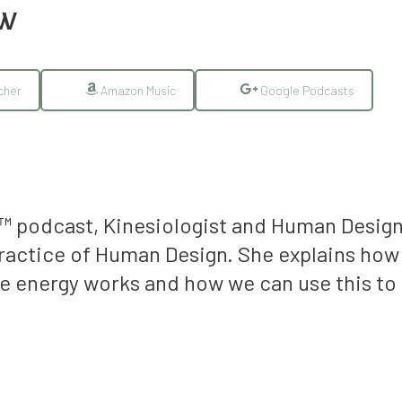
EW
cher
Amazon Music
Google Podcasts
t™ podcast, Kinesiologist and Human Desig
practice of Human Design.
She explains how
 energy works and how we can use this to 