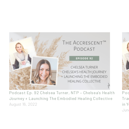
Podcast Ep. 92 Chelsea Turner, NTP – Chelsea’s Health
Pod
Journey + Launching The Embodied Healing Collective
Tra
August 16, 2022
in 
Jun