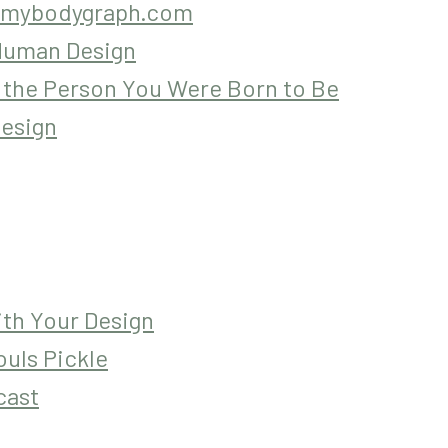
mybodygraph.com
 Human Design
 the Person You Were Born to Be
esign
ith Your Design
uls Pickle
cast