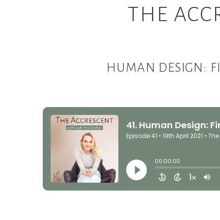
THE ACC
HUMAN DESIGN: F