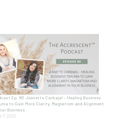
cast Ep. 80 Jeanette Carbajal – Healing Business
uma to Gain More Clarity, Magnetism and Alignment
Your Business
e 7, 2022