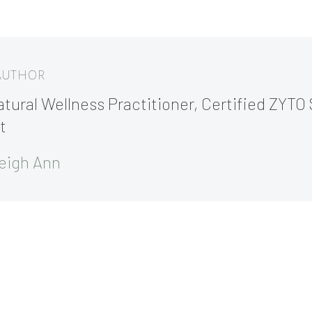
 AUTHOR
tural Wellness Practitioner, Certified ZYTO 
t
eigh Ann