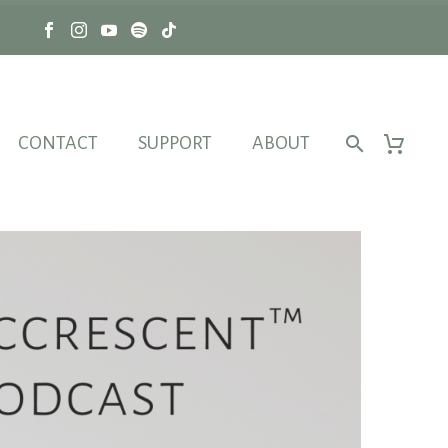
CONTACT
SUPPORT
ABOUT