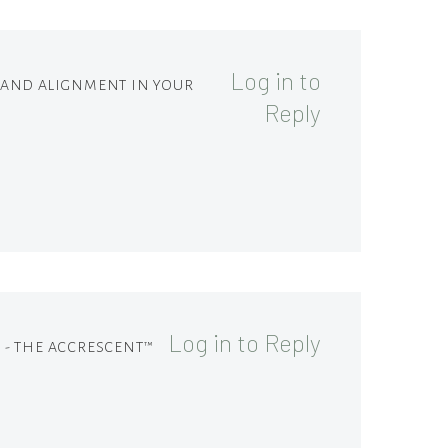
Log in to
M AND ALIGNMENT IN YOUR
Reply
Log in to Reply
 - THE ACCRESCENT™