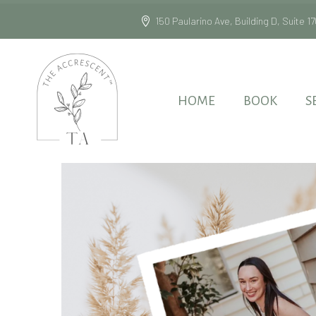
150 Paularino Ave, Building D, Suite
HOME
BOOK
S