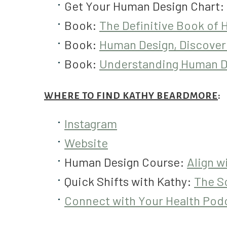
Get Your Human Design Chart:
Book:
The Definitive Book of
Book:
Human Design, Discover
Book:
Understanding Human D
WHERE TO FIND KATHY BEARDMORE
:
Instagram
Website
Human Design Course:
Align w
Quick Shifts with Kathy:
The So
Connect with Your Health Pod