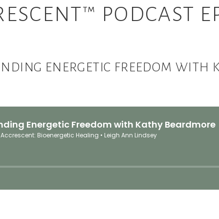
RESCENT™ PODCAST EP
INDING ENERGETIC FREEDOM WITH