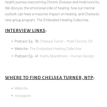
health journey overcoming Chron’s Disease and mold toxicity.
We discuss the emotional side of healing, how our mental
outlook can have a massive impact on healing, and Chelsea’s
new group program, The Embodied Healing Collective.
INTERVIEW LINKS
:
Podcast Ep. 79:
Chelsea Turner – Mold Toxicity 101
Website:
The Embodied Healing Collective
Podcast Ep. 41:
Kathy Beardmore – Human Design
WHERE TO FIND CHELSEA TURNER, NTP
:
Website
Instagram