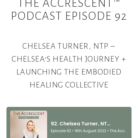
THE ACCRESCENT™
PODCAST EPISODE 92
CHELSEA TURNER, NTP –
CHELSEA’S HEALTH JOURNEY +
LAUNCHING THE EMBODIED
HEALING COLLECTIVE