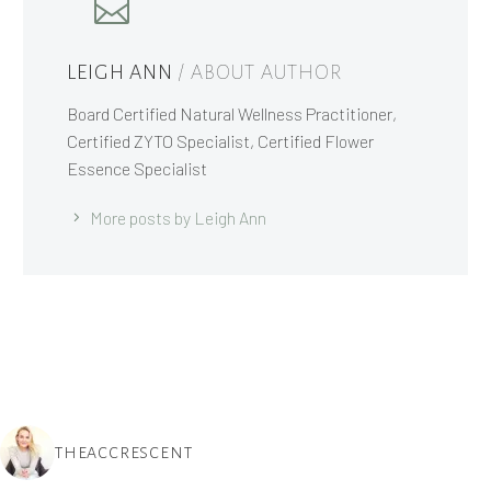
LEIGH ANN
/ ABOUT AUTHOR
Board Certified Natural Wellness Practitioner,
Certified ZYTO Specialist, Certified Flower
Essence Specialist
More posts by Leigh Ann
THEACCRESCENT