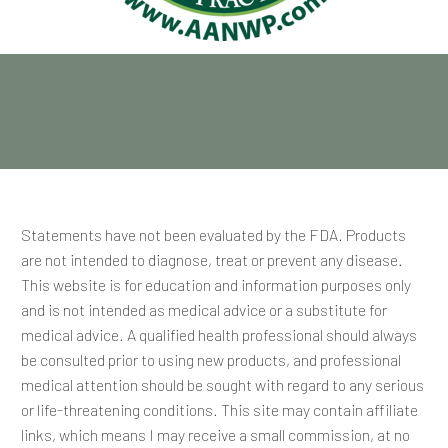
Statements have not been evaluated by the FDA. Products
are not intended to diagnose, treat or prevent any disease.
This website is for education and information purposes only
and is not intended as medical advice or a substitute for
medical advice. A qualified health professional should always
be consulted prior to using new products, and professional
medical attention should be sought with regard to any serious
or life-threatening conditions. This site may contain affiliate
links, which means I may receive a small commission, at no