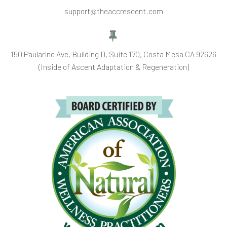
support@theaccrescent.com


150 Paularino Ave, Building D, Suite 170, Costa Mesa CA 92626
(Inside of Ascent Adaptation & Regeneration)