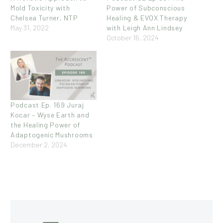
Mold Toxicity with
Power of Subconscious
Chelsea Turner, NTP
Healing & EVOX Therapy
May 31, 2022
with Leigh Ann Lindsey
October 16, 2024
Podcast Ep. 169 Juraj
Kocar – Wyse Earth and
the Healing Power of
Adaptogenic Mushrooms
December 2, 2024