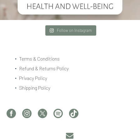
Follow on Instagram
Terms & Conditions
Refund & Returns Policy
Privacy Policy
Shipping Policy

