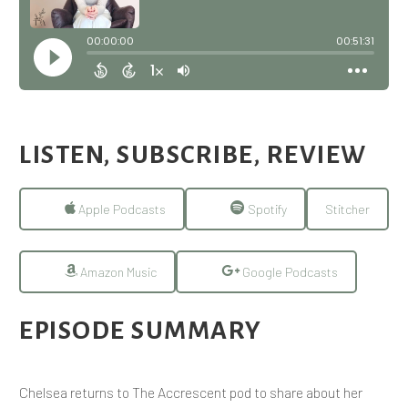
LISTEN, SUBSCRIBE, REVIEW
Apple Podcasts
Spotify
Stitcher
Amazon Music
Google Podcasts
EPISODE SUMMARY
Chelsea returns to The Accrescent pod to share about her