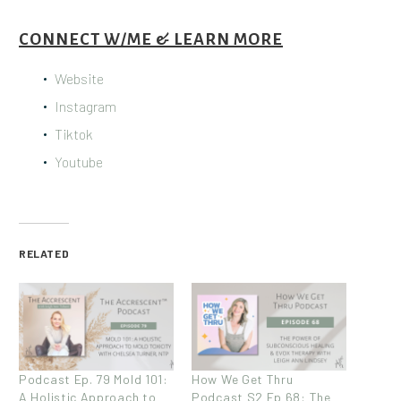
CONNECT W/ME & LEARN MORE
Website
Instagram
Tiktok
Youtube
RELATED
Podcast Ep. 79 Mold 101:
How We Get Thru
A Holistic Approach to
Podcast S2 Ep 68: The