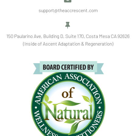
support@theaccrescent.com


150 Paularino Ave, Building D, Suite 170, Costa Mesa CA 92626
(Inside of Ascent Adaptation & Regeneration)