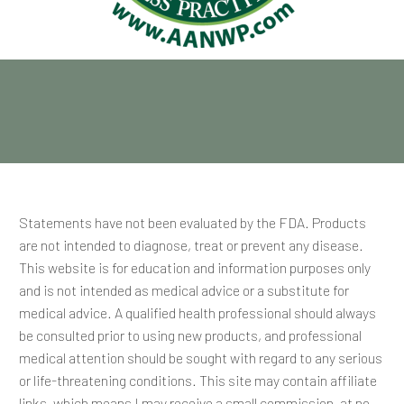
Statements have not been evaluated by the FDA. Products
are not intended to diagnose, treat or prevent any disease.
This website is for education and information purposes only
and is not intended as medical advice or a substitute for
medical advice. A qualified health professional should always
be consulted prior to using new products, and professional
medical attention should be sought with regard to any serious
or life-threatening conditions. This site may contain affiliate
links, which means I may receive a small commission, at no