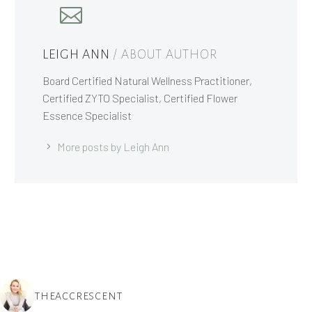
LEIGH ANN
/ ABOUT AUTHOR
Board Certified Natural Wellness Practitioner,
Certified ZYTO Specialist, Certified Flower
Essence Specialist
More posts by Leigh Ann
THEACCRESCENT