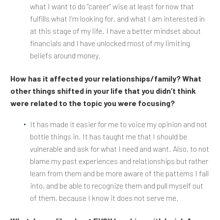
what I want to do “career” wise at least for now that
fulfills what I’m looking for, and what I am interested in
at this stage of my life. I have a better mindset about
financials and I have unlocked most of my limiting
beliefs around money.
How has it affected your relationships/family? What
other things shifted in your life that you didn’t think
were related to the topic you were focusing?
It has made it easier for me to voice my opinion and not
bottle things in. It has taught me that I should be
vulnerable and ask for what I need and want. Also, to not
blame my past experiences and relationships but rather
learn from them and be more aware of the patterns I fall
into, and be able to recognize them and pull myself out
of them, because I know it does not serve me.