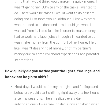
thing that I would think would make me quick money. I
wasn’t giving my 100% to any of the tasks I wanted to
do. There would be things I would want to do or start
doing and I just never would; although, I knew exactly
what needed to be done and how I could get what I
wanted from it. I also felt like in order to make money I
had to work hard labor jobs although all I wanted to do
was make money from the comfort of my home. I felt
like I wasn’t deserving of money, or of my partner’s
money due to some childhood experiences and parental
interactions.
How quickly did you notice your thoughts, feelings, and
behaviors begin to shift?
Most days I would notice my thoughts and feelings and
behaviors would start shifting right away or a few hours
after my sessions. Then I realized every day
subconsciously I was making decisions and doing what