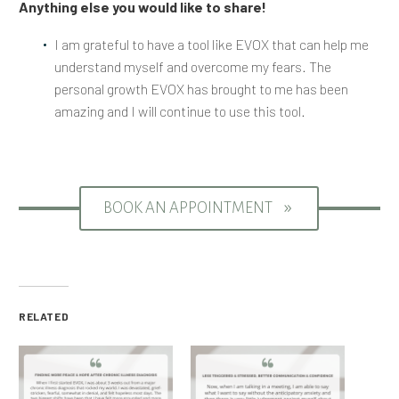
Anything else you would like to share!
I am grateful to have a tool like EVOX that can help me
understand myself and overcome my fears. The
personal growth EVOX has brought to me has been
amazing and I will continue to use this tool.
BOOK AN APPOINTMENT
9
RELATED