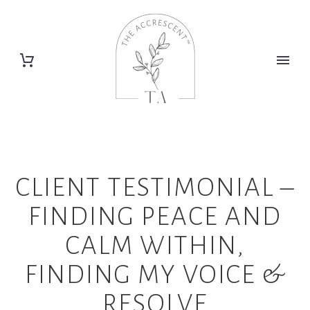
CLIENT TESTIMONIAL –
FINDING PEACE AND
CALM WITHIN,
FINDING MY VOICE &
RESOLVE