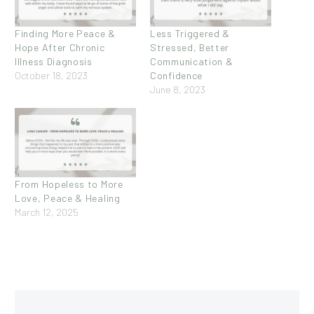
Finding More Peace &
Less Triggered &
Hope After Chronic
Stressed, Better
Illness Diagnosis
Communication &
October 18, 2023
Confidence
June 8, 2023
From Hopeless to More
Love, Peace & Healing
March 12, 2025