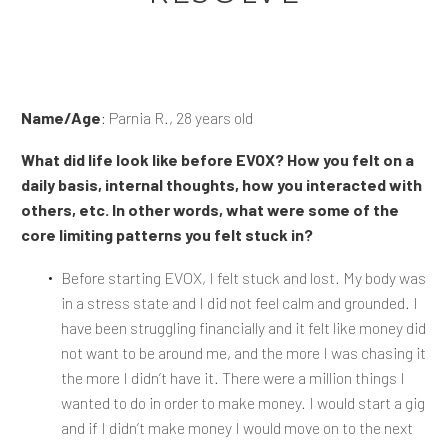
Name/Age
: Parnia R., 28 years old
What did life look like before EVOX? How you felt on a
daily basis, internal thoughts, how you interacted with
others, etc. In other words, what were some of the
core limiting patterns you felt stuck in?
Before starting EVOX, I felt stuck and lost. My body was
in a stress state and I did not feel calm and grounded. I
have been struggling financially and it felt like money did
not want to be around me, and the more I was chasing it
the more I didn’t have it. There were a million things I
wanted to do in order to make money. I would start a gig
and if I didn’t make money I would move on to the next