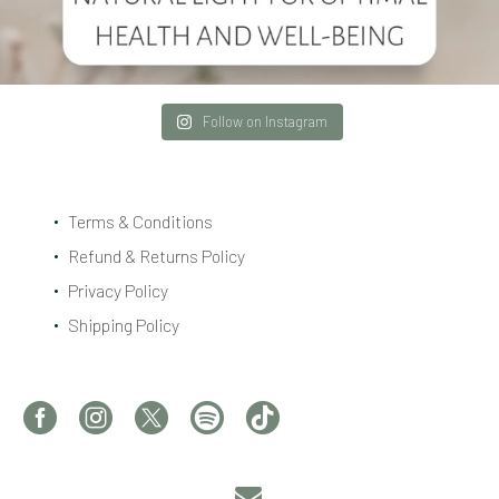
Follow on Instagram
Terms & Conditions
Refund & Returns Policy
Privacy Policy
Shipping Policy

