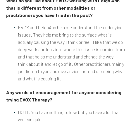
What do you like about EVOX/working with Leigh Ann
that is different from other modalities or
practitioners you have tried in the past?
EVOX and LeighAnn help me understand the underlying
issues. They help me bring to the surface what is
actually causing the way I think or feel. I like that we do
deep work and look into where this issue is coming from
and that helps me understand and change the way I
think about it and let go of it. Other practitioners mainly
just listen to you and give advice instead of seeing why
and what is causing it.
Any words of encouragement for anyone considering
trying EVOX Therapy?
DO IT. You have nothing to lose but you have a lot that
you can gain.