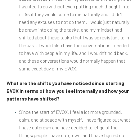
I wanted to do without even putting much thought into
it. As if they would come to me naturally and I didn’t
need any excuses to not do them. I would just naturally
be drawn into doing the tasks, and my mindset had
shifted about these tasks that I was so resistant to in
the past. I would also have the conversations I needed
to have with people in my life, and I wouldn’t hold back,
and these conversations would normally happen that
same exact day of my EVOX.
What are the shifts you have noticed since starting
EVOX in terms of how you feel internally and how your
patterns have shifted?
Since the start of EVOX, I feel a lot more grounded,
calm, and at peace with myself. I have figured out what
I have outgrown and have decided to let go of the
things/people I have outgrown, and I have figured out