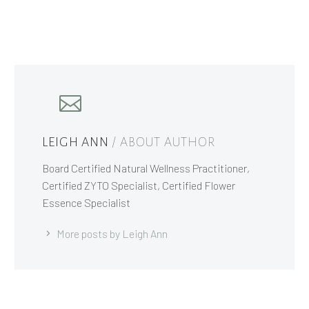
LEIGH ANN
/ ABOUT AUTHOR
Board Certified Natural Wellness Practitioner,
Certified ZYTO Specialist, Certified Flower
Essence Specialist
More posts by Leigh Ann