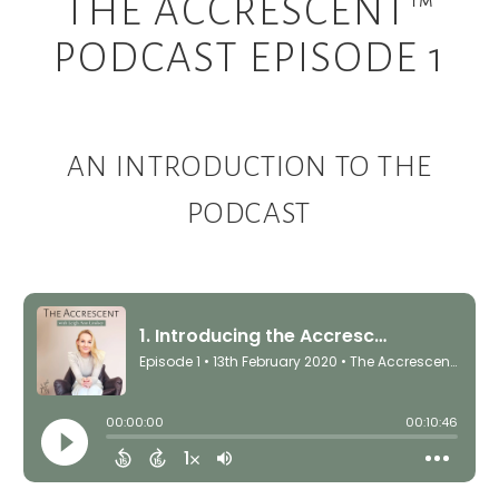
THE ACCRESCENT™
PODCAST EPISODE 1
AN INTRODUCTION TO THE
PODCAST