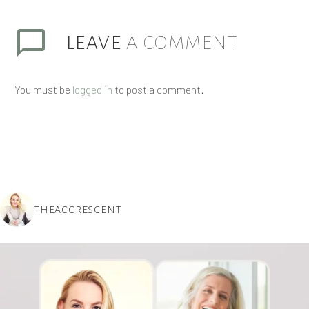
LEAVE
A COMMENT
You must be
logged in
to post a comment.
THEACCRESCENT