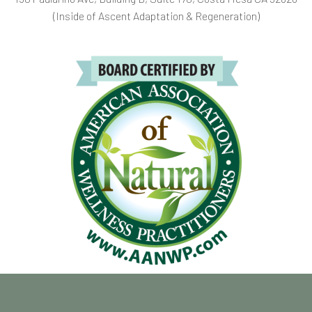
(Inside of Ascent Adaptation & Regeneration)