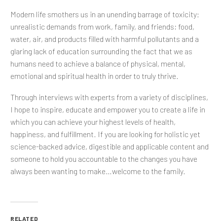
Modern life smothers us in an unending barrage of toxicity:
unrealistic demands from work, family, and friends; food,
water, air, and products filled with harmful pollutants and a
glaring lack of education surrounding the fact that we as
humans need to achieve a balance of physical, mental,
emotional and spiritual health in order to truly thrive.
Through interviews with experts from a variety of disciplines,
I hope to inspire, educate and empower you to create a life in
which you can achieve your highest levels of health,
happiness, and fulfillment. If you are looking for holistic yet
science-backed advice, digestible and applicable content and
someone to hold you accountable to the changes you have
always been wanting to make…welcome to the family.
RELATED