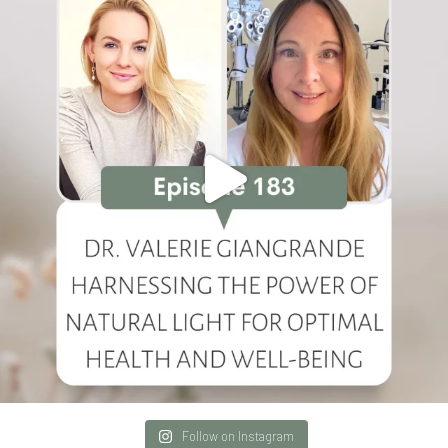
Follow on Instagram