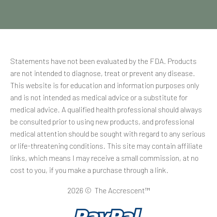
Statements have not been evaluated by the FDA. Products
are not intended to diagnose, treat or prevent any disease.
This website is for education and information purposes only
and is not intended as medical advice or a substitute for
medical advice. A qualified health professional should always
be consulted prior to using new products, and professional
medical attention should be sought with regard to any serious
or life-threatening conditions. This site may contain affiliate
links, which means I may receive a small commission, at no
cost to you, if you make a purchase through a link.
2026 © The Accrescent™