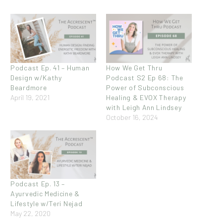
Podcast Ep. 41 – Human
How We Get Thru
Design w/Kathy
Podcast S2 Ep 68: The
Beardmore
Power of Subconscious
April 19, 2021
Healing & EVOX Therapy
with Leigh Ann Lindsey
October 16, 2024
Podcast Ep. 13 –
Ayurvedic Medicine &
Lifestyle w/Teri Nejad
May 22, 2020