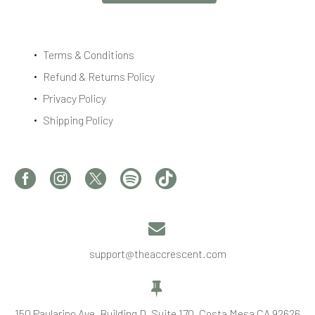
Terms & Conditions
Refund & Returns Policy
Privacy Policy
Shipping Policy


support@theaccrescent.com


150 Paularino Ave, Building D, Suite 170, Costa Mesa CA 92626