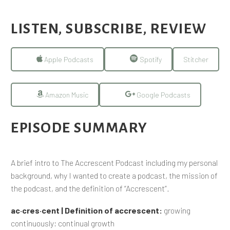
LISTEN, SUBSCRIBE, REVIEW
Apple Podcasts
Spotify
Stitcher
Amazon Music
Google Podcasts
EPISODE SUMMARY
A brief intro to The Accrescent Podcast including my personal
background, why I wanted to create a podcast, the mission of
the podcast, and the definition of “Accrescent”.
ac·​cres·​cent | Definition of accrescent:
growing
continuously; continual growth