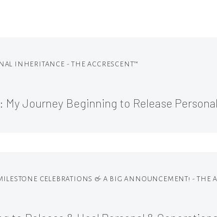
IONAL INHERITANCE - THE ACCRESCENT™
1: My Journey Beginning to Release Persona
 MILESTONE CELEBRATIONS & A BIG ANNOUNCEMENT! - THE