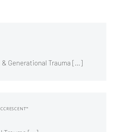
l & Generational Trauma […]
 ACCRESCENT™