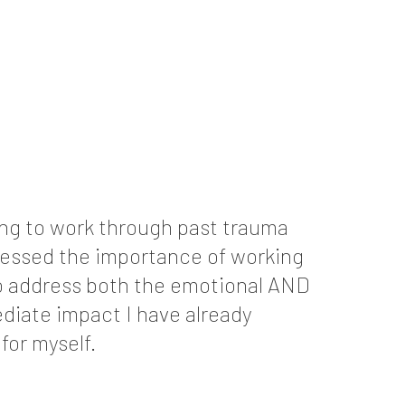
ning to work through past trauma
ressed the importance of working
 to address both the emotional AND
diate impact I have already
or myself.