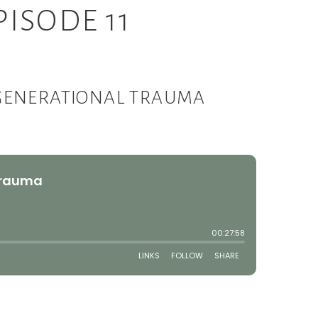
ISODE 11
 GENERATIONAL TRAUMA