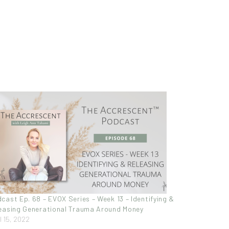
cast Ep. 68 – EVOX Series – Week 13 – Identifying &
easing Generational Trauma Around Money
l 15, 2022