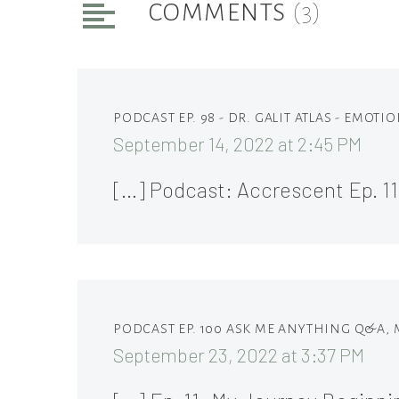
COMMENTS
(3)
PODCAST EP. 98 - DR. GALIT ATLAS - EMOT
September 14, 2022 at 2:45 PM
[…] Podcast: Accrescent Ep. 1
PODCAST EP. 100 ASK ME ANYTHING Q&A,
September 23, 2022 at 3:37 PM