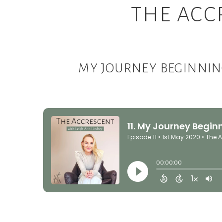
THE ACC
MY JOURNEY BEGINNIN