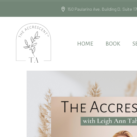
150 Paularino Ave, Building D, Suite
HOME
BOOK
S