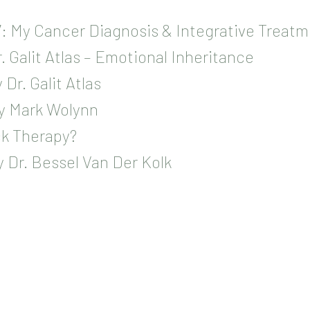
: My Cancer Diagnosis & Integrative Treatm
. Galit Atlas – Emotional Inheritance
Dr. Galit Atlas
by Mark Wolynn
k Therapy?
 Dr. Bessel Van Der Kolk