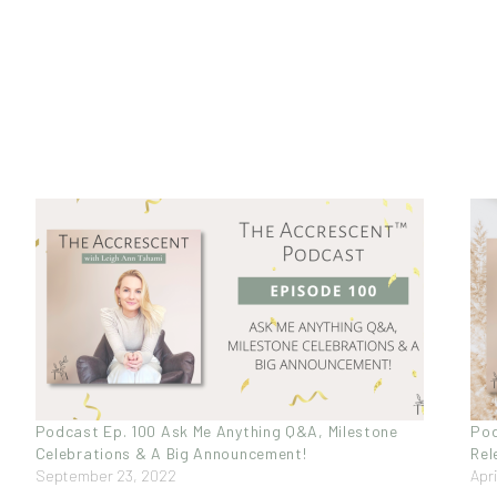
Podcast Ep. 100 Ask Me Anything Q&A, Milestone
Pod
Celebrations & A Big Announcement!
Rel
September 23, 2022
Apri