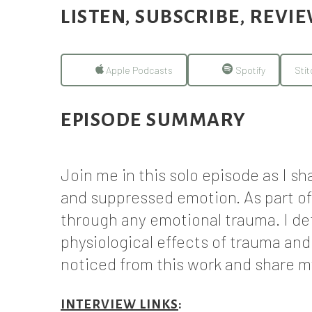
LISTEN, SUBSCRIBE, REVI
Apple Podcasts
Spotify
Stit
EPISODE SUMMARY
Join me in this solo episode as I s
and suppressed emotion. As part of
through any emotional trauma. I de
physiological effects of trauma an
noticed from this work and share 
INTERVIEW LINKS
: