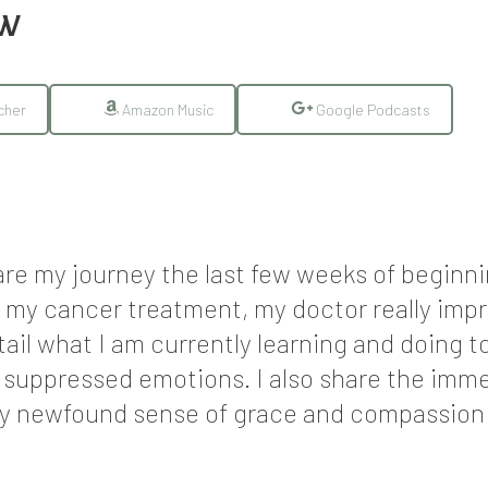
EW
cher
Amazon Music
Google Podcasts
hare my journey the last few weeks of begin
 my cancer treatment, my doctor really imp
tail what I am currently learning and doing
d suppressed emotions. I also share the imme
my newfound sense of grace and compassion f