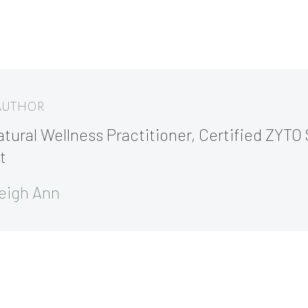
 AUTHOR
tural Wellness Practitioner, Certified ZYTO 
t
eigh Ann