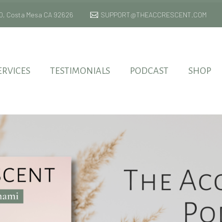
 170, Costa Mesa CA 92626
SUPPORT@THEACCRESCENT.COM
ERVICES
TESTIMONIALS
PODCAST
SHOP