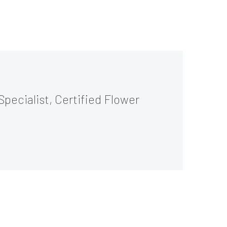
Specialist, Certified Flower