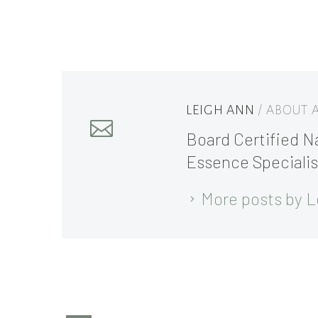
LEIGH ANN
/ ABOUT
Board Certified Na
Essence Specialis
More posts by L