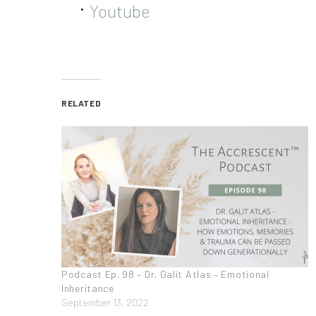
Youtube
RELATED
Podcast Ep. 98 – Dr. Galit Atlas – Emotional
Inheritance
September 13, 2022