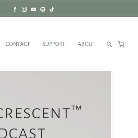
CONTACT
SUPPORT
ABOUT