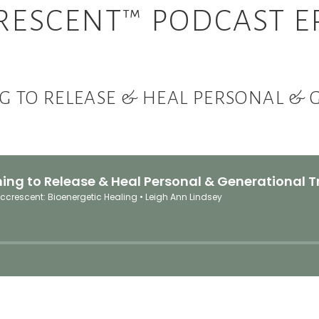
RESCENT™ PODCAST EP
G TO RELEASE & HEAL PERSONAL &