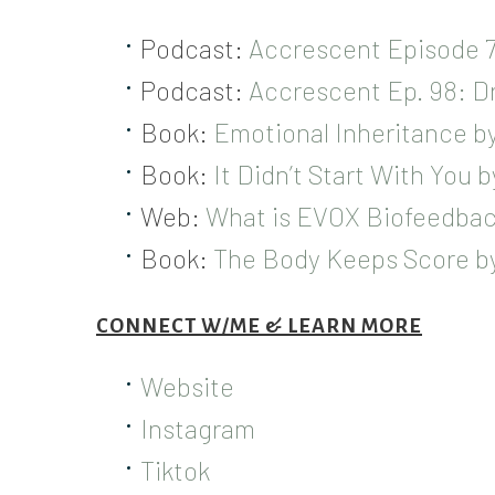
Podcast:
Accrescent Episode 7
Podcast:
Accrescent Ep. 98: Dr
Book:
Emotional Inheritance by 
Book:
It Didn’t Start With You 
Web:
What is EVOX Biofeedbac
Book:
The Body Keeps Score by
CONNECT W/ME & LEARN MORE
Website
Instagram
Tiktok