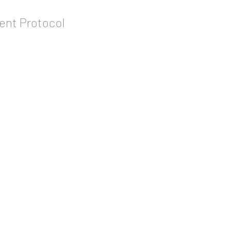
ent Protocol