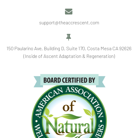


support@theaccrescent.com


150 Paularino Ave, Building D, Suite 170, Costa Mesa CA 92626
(Inside of Ascent Adaptation & Regeneration)