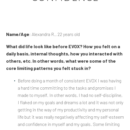
Name/Age
: Alexandra R., 22 years old
What did life look like before EVOX? How you felt on a
daily basis, internal thoughts, how you interacted with
others, etc. In other words, what were some of the
core limiting patterns you felt stuck in?
Before doing a month of consistent EVOX I was having
a hard time committing to the tasks and promises I
made to myself. In other words, I had no self-discipline,
I flaked on my goals and dreams a lot and it was not only
getting in the way of my productivity and my personal
life but it was really negatively affecting my self-esteem
and confidence in myself and my goals. Some limiting