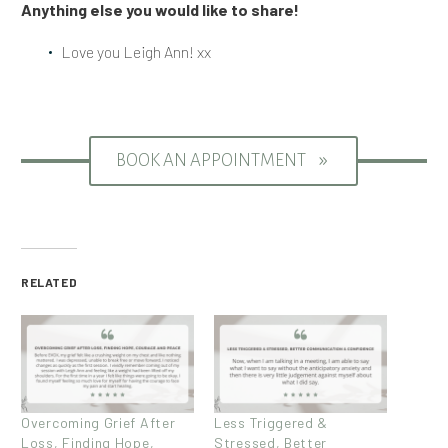
Anything else you would like to share!
Love you Leigh Ann! xx
BOOK AN APPOINTMENT
9
RELATED
Overcoming Grief After
Less Triggered &
Loss, Finding Hope,
Stressed, Better