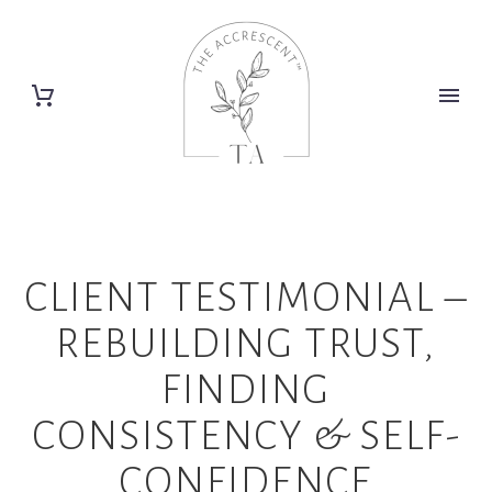
CLIENT TESTIMONIAL –
REBUILDING TRUST,
FINDING
CONSISTENCY & SELF-
CONFIDENCE