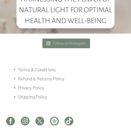
Follow on Instagram
Terms & Conditions
Refund & Returns Policy
Privacy Policy
Shipping Policy