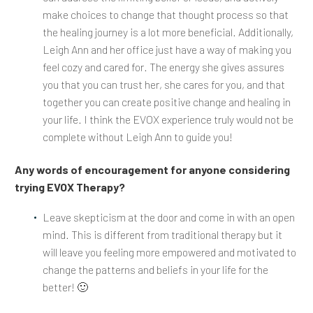
make choices to change that thought process so that
the healing journey is a lot more beneficial. Additionally,
Leigh Ann and her office just have a way of making you
feel cozy and cared for. The energy she gives assures
you that you can trust her, she cares for you, and that
together you can create positive change and healing in
your life. I think the EVOX experience truly would not be
complete without Leigh Ann to guide you!
Any words of encouragement for anyone considering
trying EVOX Therapy?
Leave skepticism at the door and come in with an open
mind. This is different from traditional therapy but it
will leave you feeling more empowered and motivated to
change the patterns and beliefs in your life for the
better! 🙂