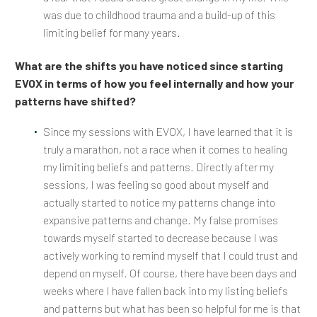
was due to childhood trauma and a build-up of this
limiting belief for many years.
What are the shifts you have noticed since starting
EVOX in terms of how you feel internally and how your
patterns have shifted?
Since my sessions with EVOX, I have learned that it is
truly a marathon, not a race when it comes to healing
my limiting beliefs and patterns. Directly after my
sessions, I was feeling so good about myself and
actually started to notice my patterns change into
expansive patterns and change. My false promises
towards myself started to decrease because I was
actively working to remind myself that I could trust and
depend on myself. Of course, there have been days and
weeks where I have fallen back into my listing beliefs
and patterns but what has been so helpful for me is that