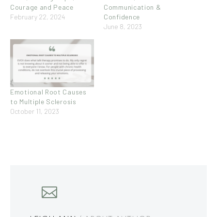
Courage and Peace
Communication &
February 22, 2024
Confidence
June 8, 2023
Emotional Root Causes
to Multiple Sclerosis
October 11, 2023