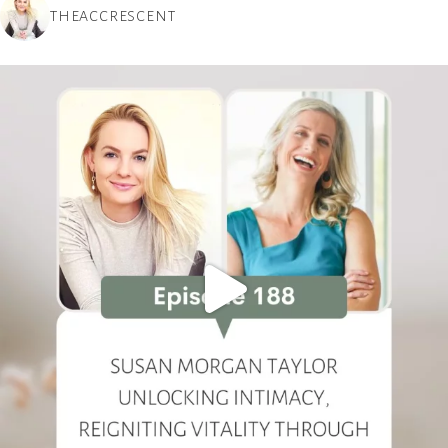
THEACCRESCENT