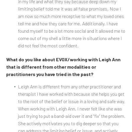
in my life and what they say because deep down my
limiting belief told me it was all false promises. Now I
am now so much more receptive to what my loved ones
tell me and how they care for me. Additionally, I have
found myself to be a lot more social and it allowed me to
come out of my shell a little more in situations where I
did not feel the most confident.
What do you like about EVOX/working with Leigh Ann
that is different from other modalities or
practitioners you have tried in the past?
Leigh Ann is different from any other practitioner and
therapist I have worked with because she helps you get
to the root of the belief or issue in a loving and safe way.
When working with Leigh Ann, I never felt like she was
just trying to put a band-aid over it and “fix” the problem.
She actively motivates you to dig deeper so that you
can address the limiting belief or issue, and actively