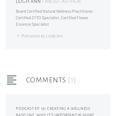
LEIGH ANN
/ ABOUT AUTHOR
Board Certified Natural Wellness Practitioner,
Certified ZYTO Specialist, Certified Flower
Essence Specialist
More posts by Leigh Ann
COMMENTS
(1)
PODCAST EP. 131 CREATING A WELLNESS
BASELINE, WHY IT'S IMPORTANT & WHAT