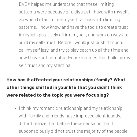
EVOX helped me understand that these limiting
patterns were because of a distrust I have with myself.
So when I start to feel myself fall back into limiting
patterns, I now know and have the tools to create trust
in myself, positively affirm myself, and work on ways to
build my self-trust. Before I would just push through,
call myself lazy, and try to play catch up all the time and
now I have set actual self-care routines that build up my
self trust and my stamina.
How has it affected your relationships/family? What
other things shifted in your life that you didn’t think
were related to the topic you were focusing?
I think my romantic relationship and my relationship
with family and friends have improved significantly. I
did not realize that before these sessions that I
subconsciously did not trust the majority of the people