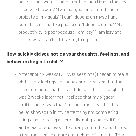
beliefs I had were, “There is not enough time in the day
to do what I want.” “I am not good at committing to
projects or my goals” “I can’t depend on myself and
sometimes I feel like people can’t depend on me” “My
productivity is poor because I am lazy” “I am lazy and
that is why I can’t achieve anything.” etc.
How quickly did you notice your thoughts, feelings, and
behaviors begin to shift?
After about 2 weeks (2 EVOX sessions) I began to feel a
shift in my feelings and behaviors. I realized that the
false promises I had ran a lot deeper than I thought. It
was 2 weeks later that I realized that my biggest
limiting belief was that “I do not trust myself” This
belief showed up in my patterns by not completing
things, not trusting others fully, not giving my 100%,
and a fear of success if I actually committed to things,
a fear that I could create great change in my life. This