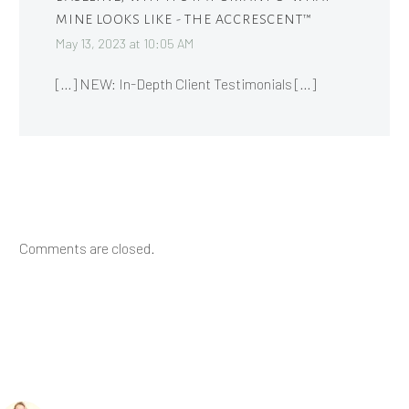
MINE LOOKS LIKE - THE ACCRESCENT™
May 13, 2023 at 10:05 AM
[…] NEW: In-Depth Client Testimonials […]
Comments are closed.