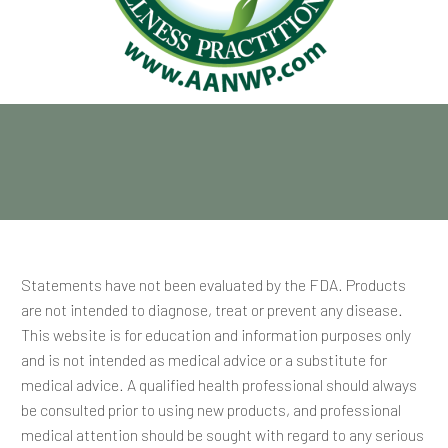
Statements have not been evaluated by the FDA. Products
are not intended to diagnose, treat or prevent any disease.
This website is for education and information purposes only
and is not intended as medical advice or a substitute for
medical advice. A qualified health professional should always
be consulted prior to using new products, and professional
medical attention should be sought with regard to any serious