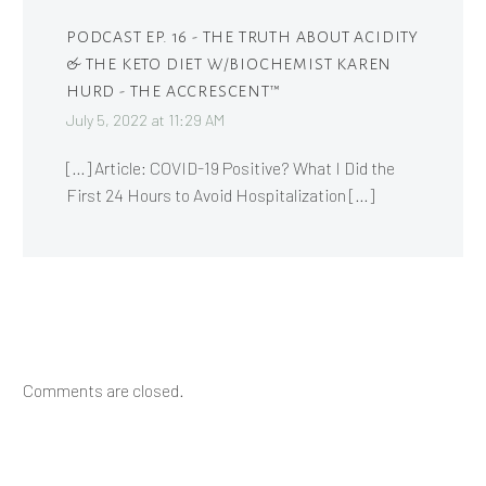
PODCAST EP. 16 - THE TRUTH ABOUT ACIDITY
& THE KETO DIET W/BIOCHEMIST KAREN
HURD - THE ACCRESCENT™
July 5, 2022 at 11:29 AM
[…] Article: COVID-19 Positive? What I Did the
First 24 Hours to Avoid Hospitalization […]
Comments are closed.