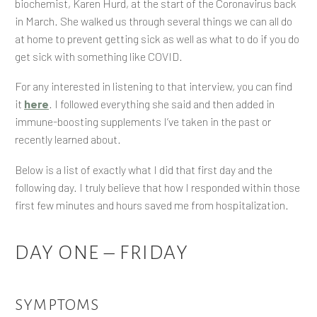
biochemist, Karen Hurd, at the start of the Coronavirus back
in March. She walked us through several things we can all do
at home to prevent getting sick as well as what to do if you do
get sick with something like COVID.
For any interested in listening to that interview, you can find
it
here
. I followed everything she said and then added in
immune-boosting supplements I’ve taken in the past or
recently learned about.
Below is a list of exactly what I did that first day and the
following day. I truly believe that how I responded within those
first few minutes and hours saved me from hospitalization.
DAY ONE – FRIDAY
SYMPTOMS