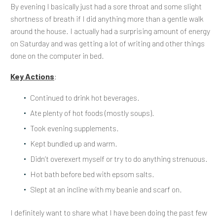
By evening I basically just had a sore throat and some slight
shortness of breath if I did anything more than a gentle walk
around the house. I actually had a surprising amount of energy
on Saturday and was getting a lot of writing and other things
done on the computer in bed.
Key Actions
:
Continued to drink hot beverages.
Ate plenty of hot foods (mostly soups).
Took evening supplements.
Kept bundled up and warm.
Didn’t overexert myself or try to do anything strenuous.
Hot bath before bed with epsom salts.
Slept at an incline with my beanie and scarf on.
I definitely want to share what I have been doing the past few