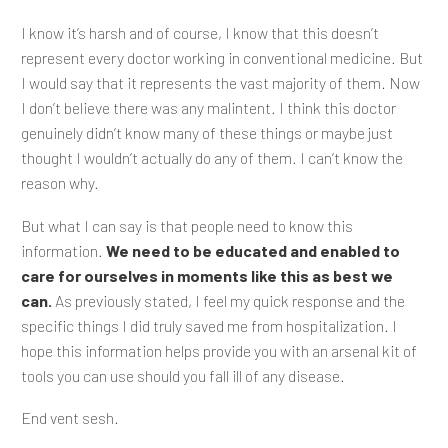
I know it’s harsh and of course, I know that this doesn’t
represent every doctor working in conventional medicine. But
I would say that it represents the vast majority of them. Now
I don’t believe there was any malintent. I think this doctor
genuinely didn’t know many of these things or maybe just
thought I wouldn’t actually do any of them. I can’t know the
reason why.
But what I can say is that people need to know this
information.
We need to be educated and enabled to
care for ourselves in moments like this as best we
can.
As previously stated, I feel my quick response and the
specific things I did truly saved me from hospitalization. I
hope this information helps provide you with an arsenal kit of
tools you can use should you fall ill of any disease.
End vent sesh.