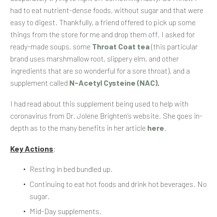
had to eat nutrient-dense foods, without sugar and that were
easy to digest. Thankfully, a friend offered to pick up some
things from the store for me and drop them off. I asked for
ready-made soups, some
Throat Coat tea
(this particular
brand uses marshmallow root, slippery elm, and other
ingredients that are so wonderful for a sore throat), and a
supplement called
N-Acetyl Cysteine (NAC)
.
I had read about this supplement being used to help with
coronavirus from Dr. Jolene Brighten’s website. She goes in-
depth as to the many benefits in her article
here
.
Key Actions
:
Resting in bed bundled up.
Continuing to eat hot foods and drink hot beverages. No
sugar.
Mid-Day supplements.