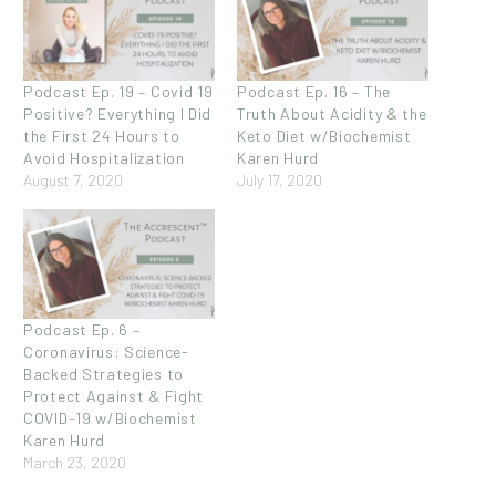
Podcast Ep. 19 – Covid 19
Podcast Ep. 16 – The
Positive? Everything I Did
Truth About Acidity & the
the First 24 Hours to
Keto Diet w/Biochemist
Avoid Hospitalization
Karen Hurd
August 7, 2020
July 17, 2020
Podcast Ep. 6 –
Coronavirus: Science-
Backed Strategies to
Protect Against & Fight
COVID-19 w/Biochemist
Karen Hurd
March 23, 2020