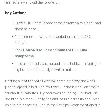
immediately and did the following:
Key Actions
:
Drew a HOT bath, added some epsom salts since I had
them on hand.
Made some hot water and added lemon juice (NO
honey).
Took
Boiron Oscillococcinum for Flu-Like
Symptoms
.
I laid almost fully submerged in the hot bath, sipping on
my hot tea for probably 30-40 minutes.
Getting out of the bath I was so incredibly dizzy and weak. I
just collapsed in bed with my towel. I honestly couldn’t move
for about 20 minutes. My heart was pounding like I had just
sprinted in a race. Finally, the dizziness cleared up and I was
able to put on my pj’s. One of the key tips Karen mentioned in