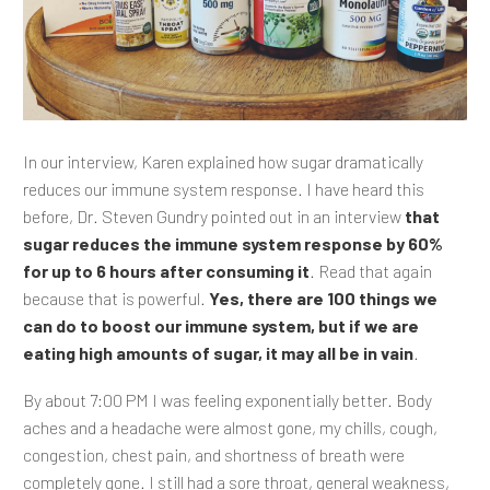
In our interview, Karen explained how sugar dramatically
reduces our immune system response. I have heard this
before, Dr. Steven Gundry pointed out in an interview
that
sugar reduces the immune system response by 60%
for up to 6 hours after consuming it
. Read that again
because that is powerful.
Yes, there are 100 things we
can do to boost our immune system, but if we are
eating high amounts of sugar, it may all be in vain
.
By about 7:00 PM I was feeling exponentially better. Body
aches and a headache were almost gone, my chills, cough,
congestion, chest pain, and shortness of breath were
completely gone. I still had a sore throat, general weakness,