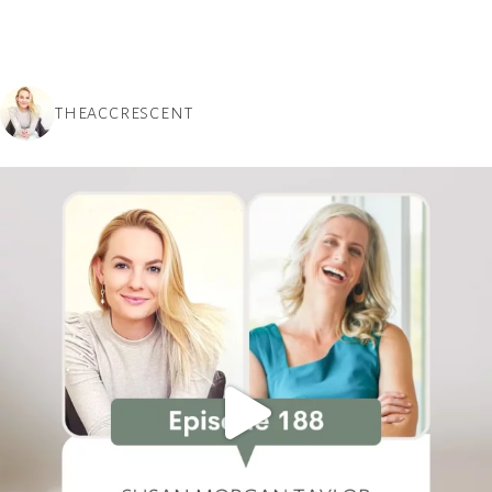
THEACCRESCENT