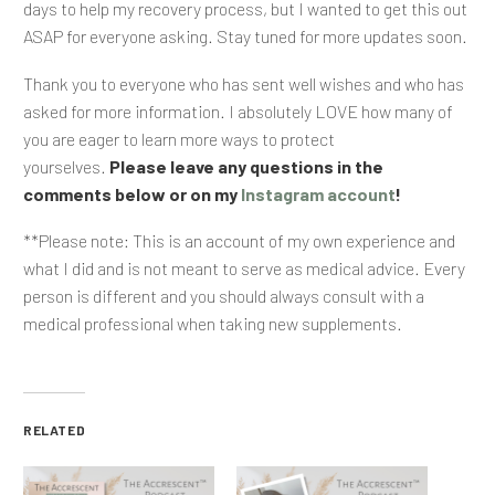
days to help my recovery process, but I wanted to get this out
ASAP for everyone asking. Stay tuned for more updates soon.
Thank you to everyone who has sent well wishes and who has
asked for more information. I absolutely LOVE how many of
you are eager to learn more ways to protect
yourselves.
Please leave any questions in the
comments below or on my
Instagram account
!
**Please note: This is an account of my own experience and
what I did and is not meant to serve as medical advice. Every
person is different and you should always consult with a
medical professional when taking new supplements.
RELATED