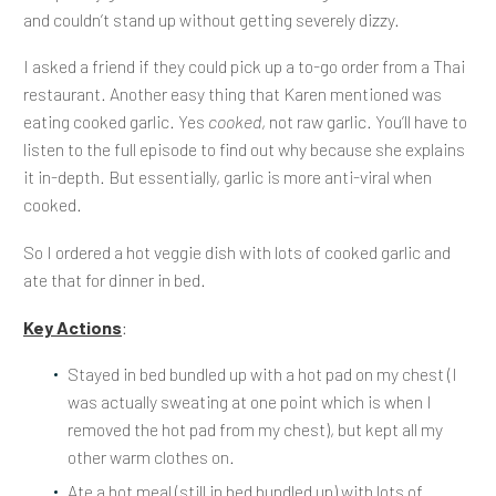
and couldn’t stand up without getting severely dizzy.
I asked a friend if they could pick up a to-go order from a Thai
restaurant. Another easy thing that Karen mentioned was
eating cooked garlic. Yes
cooked
, not raw garlic. You’ll have to
listen to the full episode to find out why because she explains
it in-depth. But essentially, garlic is more anti-viral when
cooked.
So I ordered a hot veggie dish with lots of cooked garlic and
ate that for dinner in bed.
Key Actions
:
Stayed in bed bundled up with a hot pad on my chest (I
was actually sweating at one point which is when I
removed the hot pad from my chest), but kept all my
other warm clothes on.
Ate a hot meal (still in bed bundled up) with lots of