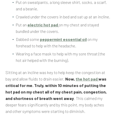
Put on sweatpants, a long sleeve shirt, socks, a scarf,
and a beanie.
Crawled under the covers in bed and sat up at an incline.
Put an
electric hot pad
on my chest and stayed
bundled under the covers.
Dabbed some
peppermint essential oil
on my
forehead to help with the headache.
Wearing a face mask to help with my sore throat (the
hot air helped with the burning).
Sitting at an incline was key to help keep the congestion at
bay and allow fluids to drain easier.
Now,
the hot pad
was
critical for me. Truly, within 10 minutes of putting the
hot pad on my chest all of my chest pain, congestion,
and shortness of breath went away
. This calmed my
deeper fears significantly and by this point, my body aches
and other symptoms were starting to diminish.