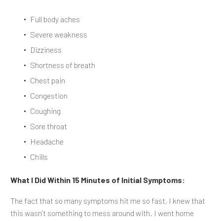
Full body aches
Severe weakness
Dizziness
Shortness of breath
Chest pain
Congestion
Coughing
Sore throat
Headache
Chills
What I Did Within 15 Minutes of Initial Symptoms:
The fact that so many symptoms hit me so fast, I knew that
this wasn’t something to mess around with. I went home