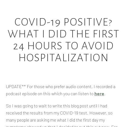
COVID-19 POSITIVE?
WHAT I DID THE FIRST
24 HOURS TO AVOID
HOSPITALIZATION
UPDATE** For those who prefer audio content, I recorded a
podcast episode on this which you can listen to
here
.
So I was going to wait to write this blog post until I had
received the results from my COVID-19 test. However, so
many people are asking me what I did the first day my
symptoms showed up that I decided to put this out now. For