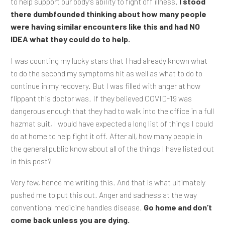
to help support our body’s ability to fight off illness.
I stood
there dumbfounded thinking about how many people
were having similar encounters like this and had NO
IDEA what they could do to help.
I was counting my lucky stars that I had already known what
to do the second my symptoms hit as well as what to do to
continue in my recovery. But I was filled with anger at how
flippant this doctor was. If they believed COVID-19 was
dangerous enough that they had to walk into the office in a full
hazmat suit, I would have expected a long list of things I could
do at home to help fight it off. After all, how many people in
the general public know about all of the things I have listed out
in this post?
Very few, hence me writing this. And that is what ultimately
pushed me to put this out. Anger and sadness at the way
conventional medicine handles disease.
Go home and don’t
come back unless you are dying.