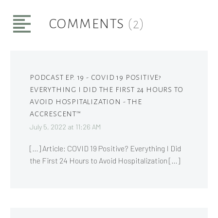
COMMENTS
(2)
PODCAST EP. 19 - COVID 19 POSITIVE?
EVERYTHING I DID THE FIRST 24 HOURS TO
AVOID HOSPITALIZATION - THE
ACCRESCENT™
July 5, 2022 at 11:26 AM
[…] Article: COVID 19 Positive? Everything I Did
the First 24 Hours to Avoid Hospitalization […]