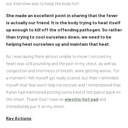
our interview was to keep the body hot!
She made an excellent point in sharing that the fever
is actually our friend. It is the body trying to heat itself
up enough to kill off the offending pathogen. So rather
than trying to cool ourselves down, we need to be
helping heat ourselves up and maintain that heat.
As I was laying there almost unable to move I noticed my
heart was still pounding and the pain in my chest, as well as
congestion and shortness of breath, were getting worse. For
a moment I felt myself get really scared, but then I reminded
myself that fear won’t help me recover and I remembered that
Karen had mentioned putting some kind of hot pad or pack on
the chest. Thank God I have an
electric hot pad
and
immediately put it on my chest.
Key Actions
: