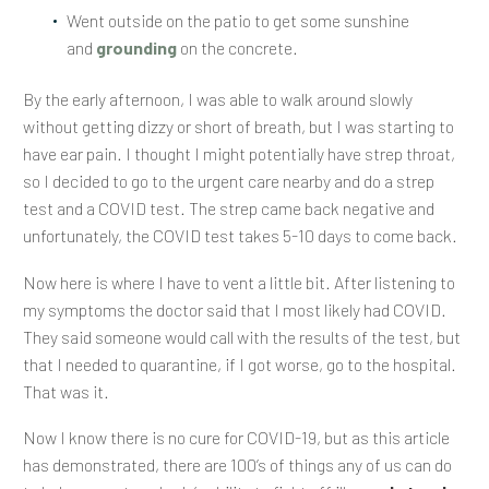
Went outside on the patio to get some sunshine
and
grounding
on the concrete.
By the early afternoon, I was able to walk around slowly
without getting dizzy or short of breath, but I was starting to
have ear pain. I thought I might potentially have strep throat,
so I decided to go to the urgent care nearby and do a strep
test and a COVID test. The strep came back negative and
unfortunately, the COVID test takes 5-10 days to come back.
Now here is where I have to vent a little bit. After listening to
my symptoms the doctor said that I most likely had COVID.
They said someone would call with the results of the test, but
that I needed to quarantine, if I got worse, go to the hospital.
That was it.
Now I know there is no cure for COVID-19, but as this article
has demonstrated, there are 100’s of things any of us can do