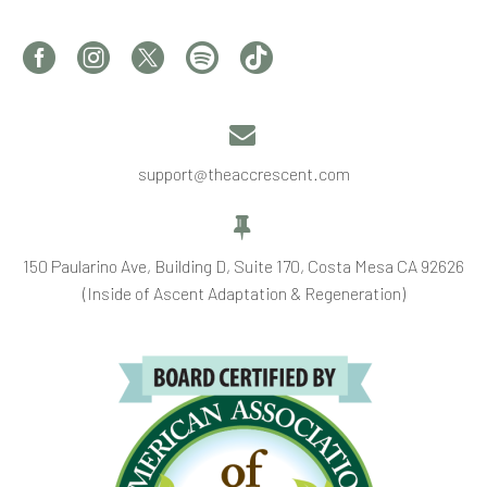


support@theaccrescent.com


150 Paularino Ave, Building D, Suite 170, Costa Mesa CA 92626
(Inside of Ascent Adaptation & Regeneration)