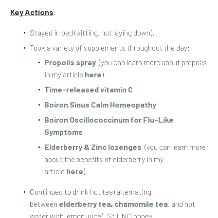
Key Actions
:
Stayed in bed (sitting, not laying down).
Took a variety of supplements throughout the day:
Propolis spray
(you can learn more about propolis
in my article
here
).
Time-released vitamin C
Boiron Sinus Calm Homeopathy
Boiron Oscillococcinum for Flu-Like
Symptoms
Elderberry & Zinc lozenges
(you can learn more
about the benefits of elderberry in my
article
here
).
Continued to drink hot tea (alternating
between
elderberry tea
,
chamomile tea
, and hot
water with lemon juice). Still NO honey.