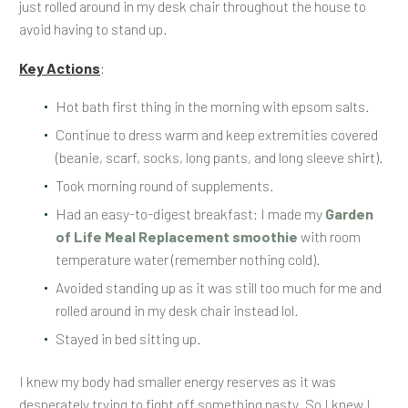
just rolled around in my desk chair throughout the house to
avoid having to stand up.
Key Actions
:
Hot bath first thing in the morning with epsom salts.
Continue to dress warm and keep extremities covered
(beanie, scarf, socks, long pants, and long sleeve shirt).
Took morning round of supplements.
Had an easy-to-digest breakfast: I made my
Garden
of Life Meal Replacement smoothie
with room
temperature water (remember nothing cold).
Avoided standing up as it was still too much for me and
rolled around in my desk chair instead lol.
Stayed in bed sitting up.
I knew my body had smaller energy reserves as it was
desperately trying to fight off something nasty. So I knew I