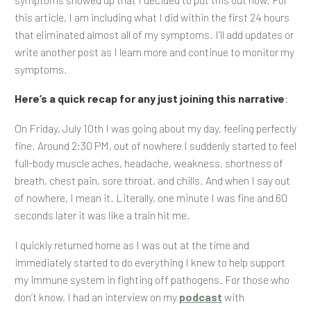
this article, I am including what I did within the first 24 hours
that eliminated almost all of my symptoms. I’ll add updates or
write another post as I learn more and continue to monitor my
symptoms.
Here’s a quick recap for any just joining this narrative
:
On Friday, July 10th I was going about my day, feeling perfectly
fine. Around 2:30 PM, out of nowhere I suddenly started to feel
full-body muscle aches, headache, weakness, shortness of
breath, chest pain, sore throat, and chills. And when I say out
of nowhere, I mean it. Literally, one minute I was fine and 60
seconds later it was like a train hit me.
I quickly returned home as I was out at the time and
immediately started to do everything I knew to help support
my immune system in fighting off pathogens. For those who
don’t know, I had an interview on my
podcast
with