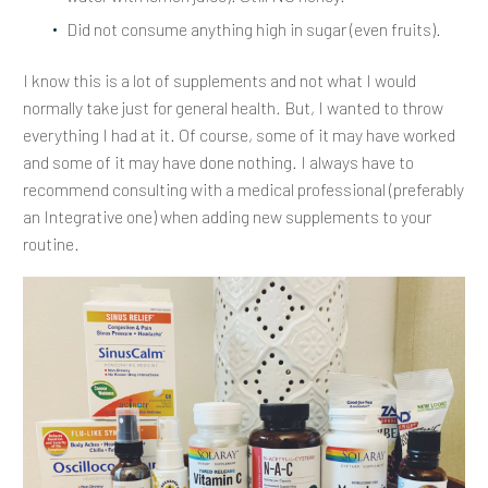
Did not consume anything high in sugar (even fruits).
I know this is a lot of supplements and not what I would
normally take just for general health. But, I wanted to throw
everything I had at it. Of course, some of it may have worked
and some of it may have done nothing. I always have to
recommend consulting with a medical professional (preferably
an Integrative one) when adding new supplements to your
routine.