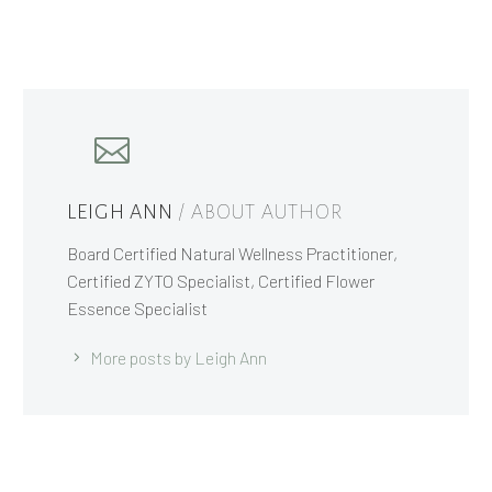
LEIGH ANN
/ ABOUT AUTHOR
Board Certified Natural Wellness Practitioner,
Certified ZYTO Specialist, Certified Flower
Essence Specialist
More posts by Leigh Ann