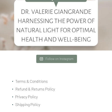
Follow on Instagram
Terms & Conditions
Refund & Returns Policy
Privacy Policy
Shipping Policy