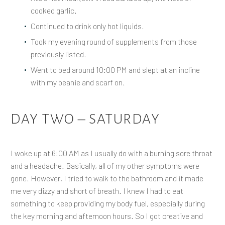
cooked garlic.
Continued to drink only hot liquids.
Took my evening round of supplements from those
previously listed.
Went to bed around 10:00 PM and slept at an incline
with my beanie and scarf on.
DAY TWO – SATURDAY
I woke up at 6:00 AM as I usually do with a burning sore throat
and a headache. Basically, all of my other symptoms were
gone. However, I tried to walk to the bathroom and it made
me very dizzy and short of breath. I knew I had to eat
something to keep providing my body fuel, especially during
the key morning and afternoon hours. So I got creative and