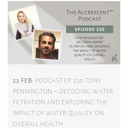
23 FEB:
PODCAST EP. 230 TONY
PENNINGTON – DECODING WATER
FILTRATION AND EXPLORING THE
IMPACT OF WATER QUALITY ON
OVERALL HEALTH