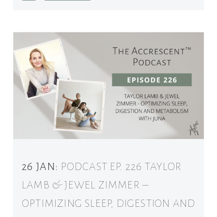
26 JAN:
PODCAST EP. 226 TAYLOR
LAMB & JEWEL ZIMMER –
OPTIMIZING SLEEP, DIGESTION AND