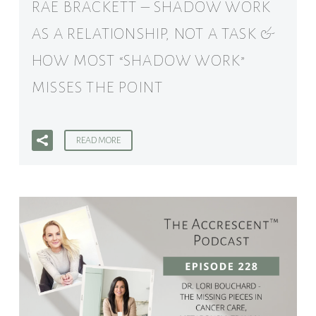
RAE BRACKETT – SHADOW WORK
AS A RELATIONSHIP, NOT A TASK &
HOW MOST “SHADOW WORK”
MISSES THE POINT
READ MORE