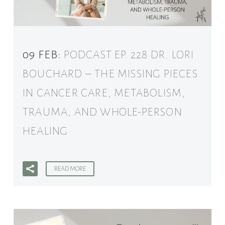
09 FEB:
PODCAST EP. 228 DR. LORI
BOUCHARD – THE MISSING PIECES
IN CANCER CARE, METABOLISM,
TRAUMA, AND WHOLE-PERSON
HEALING
READ MORE