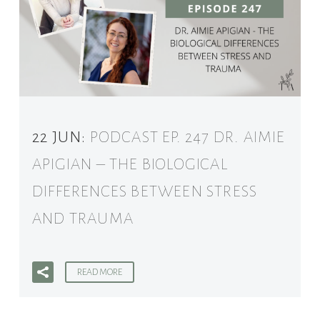
22 JUN:
PODCAST EP. 247 DR. AIMIE
APIGIAN – THE BIOLOGICAL
DIFFERENCES BETWEEN STRESS
AND TRAUMA
READ MORE