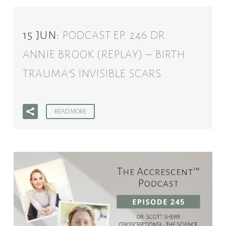
15 JUN:
PODCAST EP. 246 DR.
ANNIE BROOK (REPLAY) – BIRTH
TRAUMA’S INVISIBLE SCARS
READ MORE