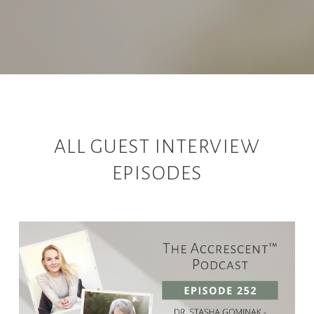
ALL GUEST INTERVIEW
EPISODES