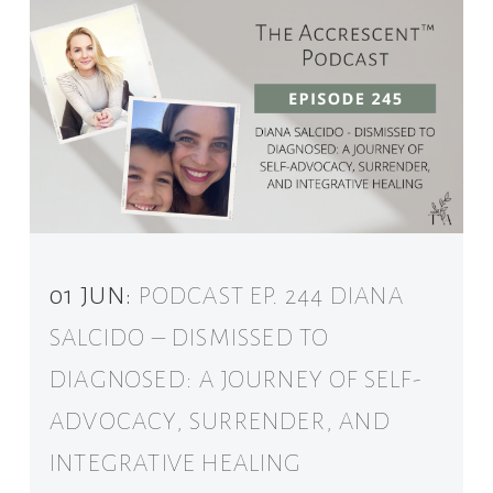
01 JUN:
PODCAST EP. 244 DIANA
SALCIDO – DISMISSED TO
DIAGNOSED: A JOURNEY OF SELF-
ADVOCACY, SURRENDER, AND
INTEGRATIVE HEALING