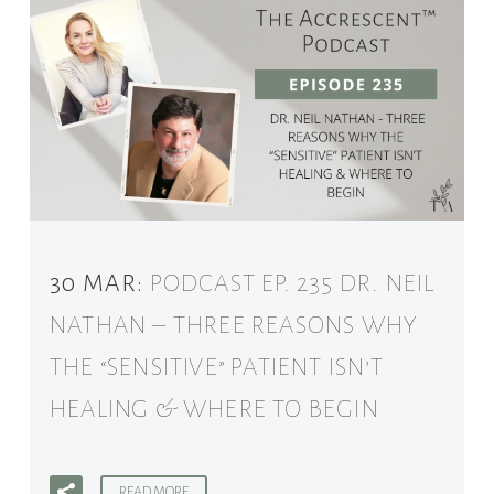
30 MAR:
PODCAST EP. 235 DR. NEIL
NATHAN – THREE REASONS WHY
THE “SENSITIVE” PATIENT ISN’T
HEALING & WHERE TO BEGIN
READ MORE