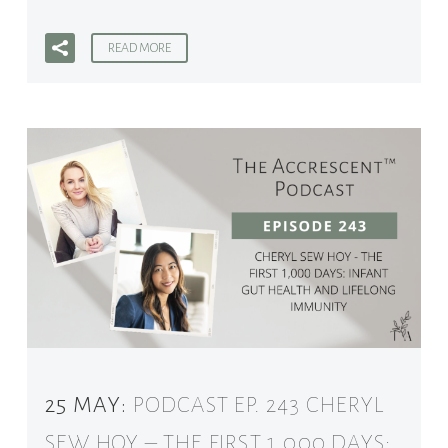
READ MORE
25 MAY:
PODCAST EP. 243 CHERYL
SEW HOY – THE FIRST 1,000 DAYS: