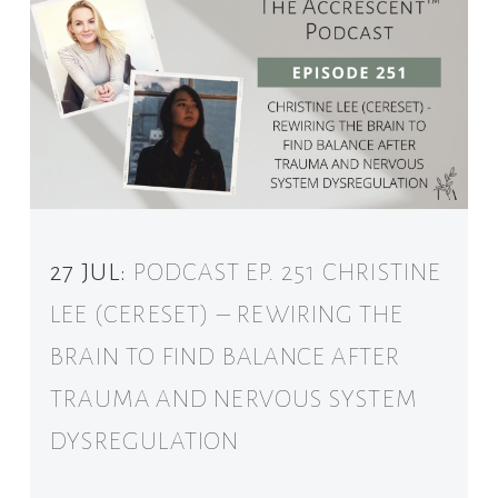
27 JUL:
PODCAST EP. 251 CHRISTINE
LEE (CERESET) – REWIRING THE
BRAIN TO FIND BALANCE AFTER
TRAUMA AND NERVOUS SYSTEM
DYSREGULATION