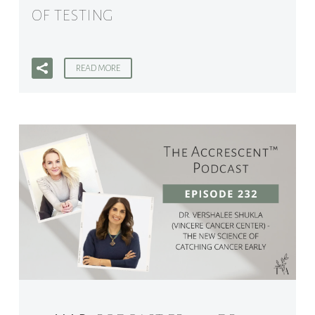
OF TESTING
READ MORE