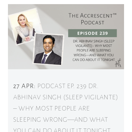
27 APR:
PODCAST EP. 239 DR.
ABHINAV SINGH (SLEEP VIGILANTE)
– WHY MOST PEOPLE ARE
SLEEPING WRONG—AND WHAT
YOU CAN DO ABOUT IT TONIGHT