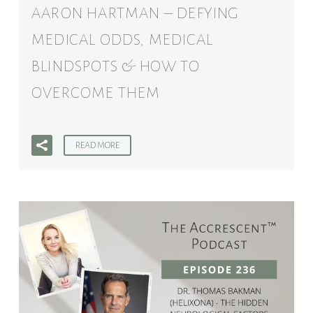
AARON HARTMAN – DEFYING
MEDICAL ODDS, MEDICAL
BLINDSPOTS & HOW TO
OVERCOME THEM
READ MORE