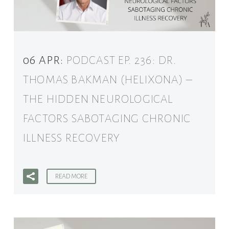
06 APR:
PODCAST EP. 236: DR.
THOMAS BAKMAN (HELIXONA) –
THE HIDDEN NEUROLOGICAL
FACTORS SABOTAGING CHRONIC
ILLNESS RECOVERY
READ MORE