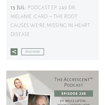
13 JUL:
PODCAST EP. 249 DR.
MELANIE ICARD – THE ROOT
CAUSES WE’RE MISSING IN HEART
DISEASE
READ MORE