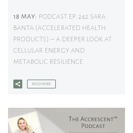
18 MAY:
PODCAST EP. 242 SARA
BANTA (ACCELERATED HEALTH
PRODUCTS) – A DEEPER LOOK AT
CELLULAR ENERGY AND
METABOLIC RESILIENCE
READ MORE