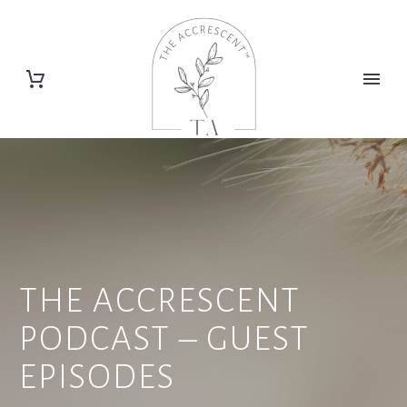
THE ACCRESCENT
PODCAST – GUEST
EPISODES