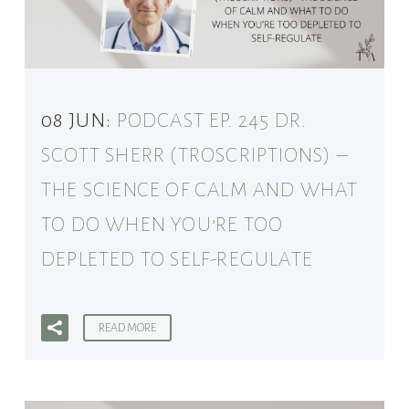
08 JUN:
PODCAST EP. 245 DR.
SCOTT SHERR (TROSCRIPTIONS) –
THE SCIENCE OF CALM AND WHAT
TO DO WHEN YOU’RE TOO
DEPLETED TO SELF-REGULATE
READ MORE