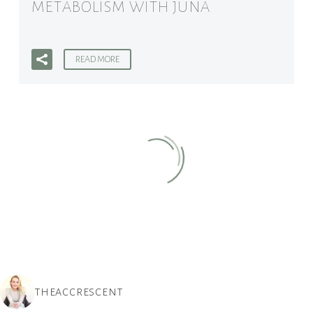
METABOLISM WITH JUNA
READ MORE
THEACCRESCENT