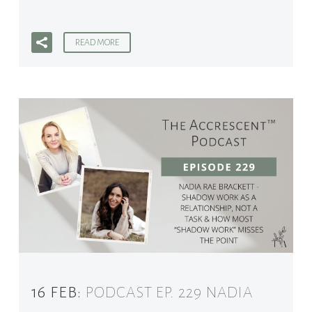
READ MORE
16 FEB:
PODCAST EP. 229 NADIA