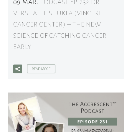
09 MAR:
PODCAST EP. 232 DR.
VERSHALEE SHUKLA (VINCERE
CANCER CENTER) – THE NEW
SCIENCE OF CATCHING CANCER
EARLY
READ MORE