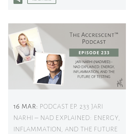
16 MAR:
PODCAST EP. 233 JARI
NARHI – NAD EXPLAINED: ENERGY,
INFLAMMATION, AND THE FUTURE