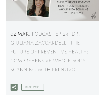
02 MAR:
PODCAST EP. 231 DR.
GIULIANA ZACCARDELLI -THE
FUTURE OF PREVENTIVE HEALTH:
COMPREHENSIVE WHOLE-BODY
SCANNING WITH PRENUVO
READ MORE