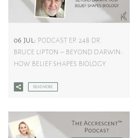
06 JUL:
PODCAST EP. 248 DR.
BRUCE LIPTON – BEYOND DARWIN:
HOW BELIEF SHAPES BIOLOGY
READ MORE