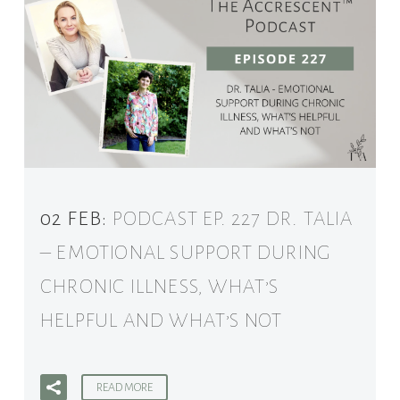
02 FEB:
PODCAST EP. 227 DR. TALIA
– EMOTIONAL SUPPORT DURING
CHRONIC ILLNESS, WHAT’S
HELPFUL AND WHAT’S NOT
READ MORE