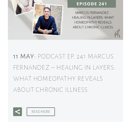
11 MAY:
PODCAST EP. 241 MARCUS
FERNANDEZ – HEALING IN LAYERS:
WHAT HOMEOPATHY REVEALS
ABOUT CHRONIC ILLNESS
READ MORE