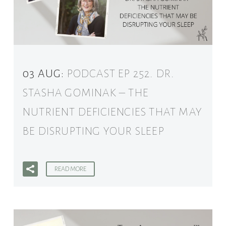
03 AUG:
PODCAST EP 252. DR.
STASHA GOMINAK – THE
NUTRIENT DEFICIENCIES THAT MAY
BE DISRUPTING YOUR SLEEP
READ MORE