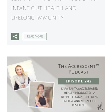
INFANT GUT HEALTH AND
LIFELONG IMMUNITY
READ MORE