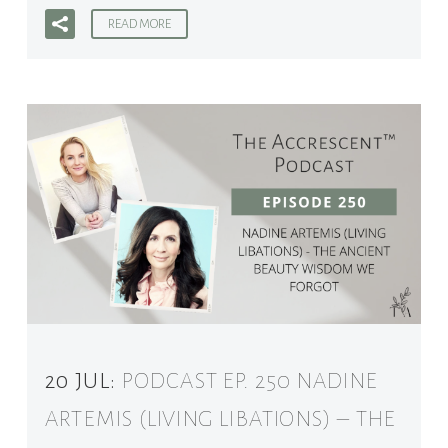
READ MORE
20 JUL:
PODCAST EP. 250 NADINE
ARTEMIS (LIVING LIBATIONS) – THE