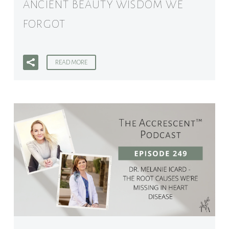
ANCIENT BEAUTY WISDOM WE
FORGOT
READ MORE