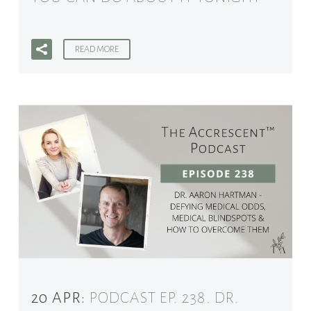
READ MORE
20 APR:
PODCAST EP. 238. DR.